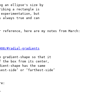
g an ellipse's size by

ibing a rectangle is

experimentation, but

 always true and can

 reference, here are my notes from March:

 gradient-shape so that it

 the box from its center,

ient-shape has the same

est-side’ or ‘farthest-side’

e:


