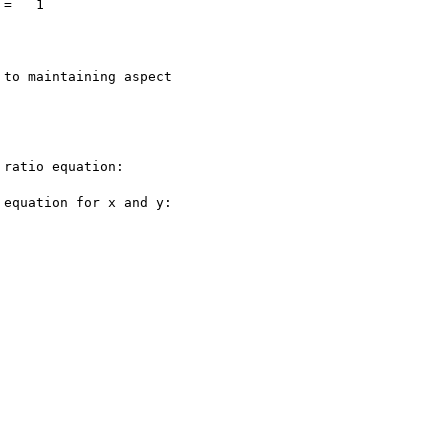
=   1

to maintaining aspect

ratio equation:

equation for x and y:
