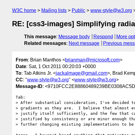
W3C home
Mailing lists
Public
www-style@w3.org
RE: [css3-images] Simplifying radia
This message
:
Message body
Respond
More opt
Related messages
:
Next message
Previous mes
From
: Brian Manthos <
brianman@microsoft.com
>
Date
: Sat, 1 Oct 2011 00:20:03 +0000
To
: Tab Atkins Jr. <
jackalmage@gmail.com
>, Brad Kem
CC
: "
www-style@w3.org
" <
www-style@w3.org
>
Message-ID
: <9710FCC2E88860489239BE0308AC5D1
Tab:

> After substantial consideration, I've decided to
> gradients as they are.  I believe that almost ev
> justify itself sufficiently, and the few that ca
> justified by consistency or are minor enough tha
> further changing existing implementations to be 