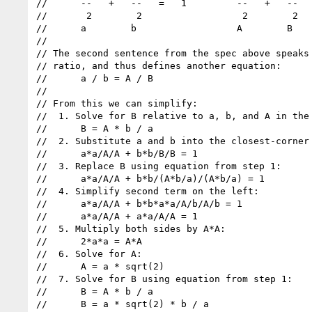
//      --   +   --   =   1         --   +   --   
//       2        2                  2        2

//      a        b                  A        B

//

// The second sentence from the spec above speaks 
// ratio, and thus defines another equation:

//      a / b = A / B

//

// From this we can simplify:

//  1. Solve for B relative to a, b, and A in the 
//      B = A * b / a

//  2. Substitute a and b into the closest-corner 
//      a*a/A/A + b*b/B/B = 1

//  3. Replace B using equation from step 1:

//      a*a/A/A + b*b/(A*b/a)/(A*b/a) = 1

//  4. Simplify second term on the left:

//      a*a/A/A + b*b*a*a/A/b/A/b = 1

//      a*a/A/A + a*a/A/A = 1

//  5. Multiply both sides by A*A:

//      2*a*a = A*A

//  6. Solve for A:

//      A = a * sqrt(2)

//  7. Solve for B using equation from step 1:

//      B = A * b / a

//      B = a * sqrt(2) * b / a
