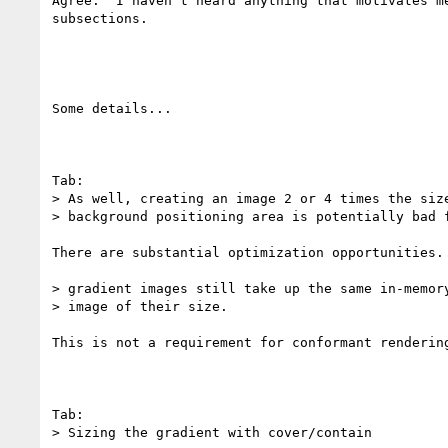
Agree.  I haven't heard anything that motivates m
subsections.

Some details...

Tab:

> As well, creating an image 2 or 4 times the size
> background positioning area is potentially bad f
There are substantial optimization opportunities.

> gradient images still take up the same in-memory
> image of their size.

This is not a requirement for conformant rendering
Tab:

> Sizing the gradient with cover/contain
