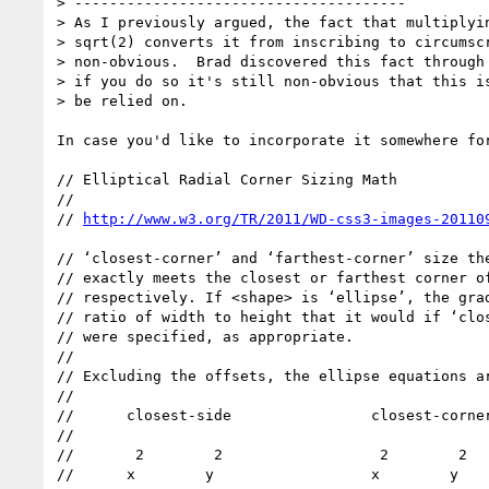
> --------------------------------------

> As I previously argued, the fact that multiplyin
> sqrt(2) converts it from inscribing to circumscr
> non-obvious.  Brad discovered this fact through 
> if you do so it's still non-obvious that this is
> be relied on.

In case you'd like to incorporate it somewhere for
// Elliptical Radial Corner Sizing Math

//

// 
// ‘closest-corner’ and ‘farthest-corner’ size the
// exactly meets the closest or farthest corner of
// respectively. If <shape> is ‘ellipse’, the grad
// ratio of width to height that it would if ‘clos
// were specified, as appropriate.

//

// Excluding the offsets, the ellipse equations ar
//

//      closest-side                closest-corner
//

//       2        2                  2        2

//      x        y                  x        y
