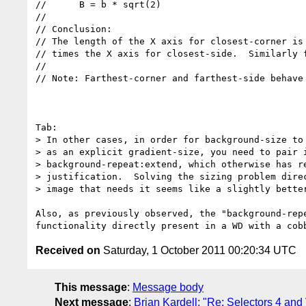
//      B = b * sqrt(2)

//

// Conclusion:

// The length of the X axis for closest-corner is 
// times the X axis for closest-side.  Similarly f
//

// Note: Farthest-corner and farthest-side behave 
Tab:

> In other cases, in order for background-size to 
> as an explicit gradient-size, you need to pair i
> background-repeat:extend, which otherwise has re
> justification.  Solving the sizing problem direc
> image that needs it seems like a slightly better
Also, as previously observed, the "background-rep
Received on
Saturday, 1 October 2011 00:20:34 UTC
This message
:
Message body
Next message
:
Brian Kardell: "Re: Selectors 4 and