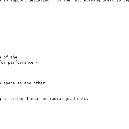
e to support deviating from the "W3C Working Draft (8 Sep
 of the

or performance -

 space as any other

 of either linear or radial gradients.
