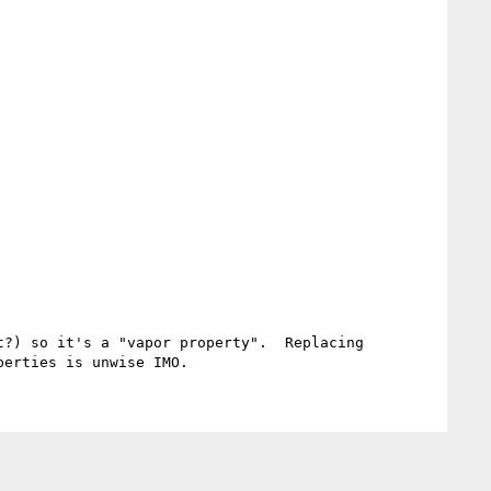
?) so it's a "vapor property".  Replacing 