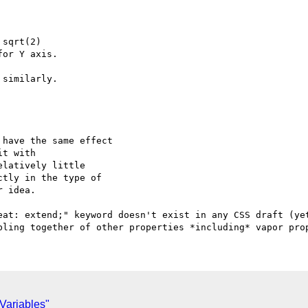
sqrt(2)

or Y axis.

similarly.

have the same effect

t with

latively little

tly in the type of

 idea.

eat: extend;" keyword doesn't exist in any CSS draft (yet
 Variables"