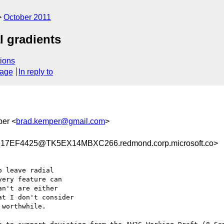
October 2011
l gradients
ions
sage
In reply to
per <
brad.kemper@gmail.com
>
7EF4425@TK5EX14MBXC266.redmond.corp.microsoft.co>
 leave radial

ery feature can

n't are either

t I don't consider

worthwhile.
