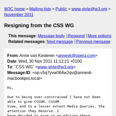
W3C home
Mailing lists
Public
www-style@w3.org
November 2011
Resigning from the CSS WG
This message
:
Message body
Respond
More options
Related messages
:
Next message
Previous message
From
: Anne van Kesteren <
annevk@opera.com
>
Date
: Wed, 30 Nov 2011 11:12:21 +0100
To
: "CSS WG" <
www-style@w3.org
>
Message-ID
: <op.v5q7yvw064w2qv@annevk-
macbookpro.local>
Hi,

Due to being over-constrained I have not been 
able to give CSSOM, CSSOM  

View, and to a lesser extent Media Queries, the 
attention they deserve. I  

have decided to give up on editing these 