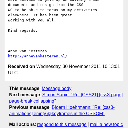
documents and resign from the CSS  

WG to be able to focus on my activities 
elsewhere. It has been great  

working with you all.

Kind regards,

-- 

http://annevankesteren.nl/
Received on
Wednesday, 30 November 2011 10:13:01
UTC
This message
:
Message body
Next message
:
Simon Sapin: "Re: [CSS21] [css3-page]
page-break collapsing"
Previous message
:
Bjoern Hoehrmann: "Re: [css3-
animations] empty @keyframes in the CSSOM"
Mail actions
:
respond to this message
mail a new topic