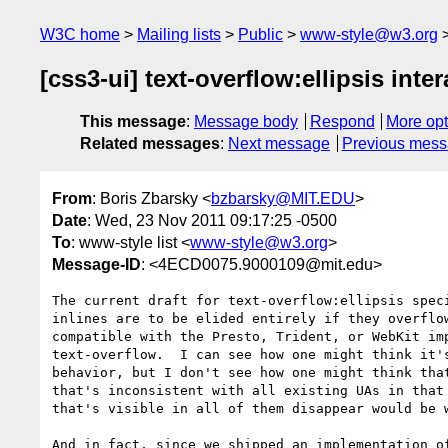
W3C home
Mailing lists
Public
www-style@w3.org
[css3-ui] text-overflow:ellipsis int
This message
:
Message body
Respond
More opt
Related messages
:
Next message
Previous mes
From
: Boris Zbarsky <
bzbarsky@MIT.EDU
>
Date
: Wed, 23 Nov 2011 09:17:25 -0500
To
: www-style list <
www-style@w3.org
>
Message-ID
: <4ECD0075.9000109@mit.edu>
The current draft for text-overflow:ellipsis speci
inlines are to be elided entirely if they overflow
compatible with the Presto, Trident, or WebKit imp
text-overflow.  I can see how one might think it's
behavior, but I don't see how one might think that
that's inconsistent with all existing UAs in that 
that's visible in all of them disappear would be w
And in fact, since we shipped an implementation of