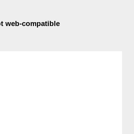
not web-compatible