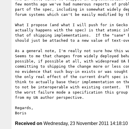
few months ago we've had numerous reports of probl
part of the spec, including in somewhat widely dep
forum systems which can't be easily modified by th
What I propose (and what I will push for in Gecko 
actually happens with the spec) is that atomic inl
that of shipping implementations.  If the "sane" b
should just be attached to a new value of text-ove
As a general note, I'm really not sure how this wa
Seems to me that changes from widely deployed beha
possible, if possible at all, with widespread UA b
committing to shipping the change more or less con
no evidence that such buy-in exists or was sought 
the only real effect of the current draft spec is 
think to actually base their implementation on the
to not be interoperable with existing content.  Th
the worst failure mode a specification this group 
from my UA author perspective.

Regards,

Received on
Wednesday, 23 November 2011 14:18:1