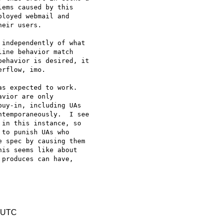
ems caused by this 

loyed webmail and 

eir users.

independently of what 

ine behavior match 

ehavior is desired, it 

rflow, imo.

s expected to work. 

vior are only 

uy-in, including UAs 

temporaneously.  I see 

in this instance, so 

to punish UAs who 

 spec by causing them 

is seems like about 

produces can have, 

0 UTC