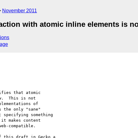
November 2011
eraction with atomic inline elements is 
ions
sage
fies that atomic 

.  This is not 

lementations of 

 the only "sane" 

 specifying something 

it makes content 

eb-compatible.

 this draft in Gecko a 
