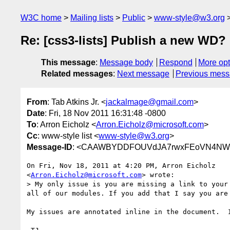
W3C home
Mailing lists
Public
www-style@w3.org
Re: [css3-lists] Publish a new WD?
This message
:
Message body
Respond
More opt
Related messages
:
Next message
Previous mes
From
: Tab Atkins Jr. <
jackalmage@gmail.com
>
Date
: Fri, 18 Nov 2011 16:31:48 -0800
To
: Arron Eicholz <
Arron.Eicholz@microsoft.com
>
Cc
: www-style list <
www-style@w3.org
>
Message-ID
: <CAAWBYDDFOUVdJA7rwxFEoVN4NWP
On Fri, Nov 18, 2011 at 4:20 PM, Arron Eicholz

<
Arron.Eicholz@microsoft.com
> wrote:

> My only issue is you are missing a link to your
all of our modules. If you add that I say you are 
My issues are annotated inline in the document.  I