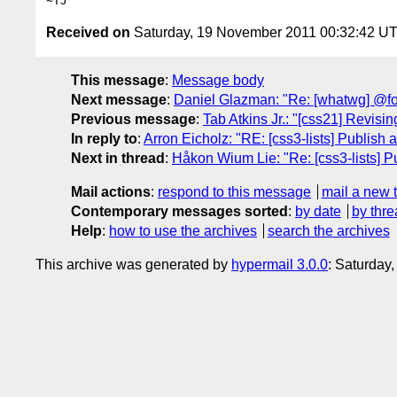
Received on
Saturday, 19 November 2011 00:32:42 U
This message
:
Message body
Next message
:
Daniel Glazman: "Re: [whatwg] @fon
Previous message
:
Tab Atkins Jr.: "[css21] Revising
In reply to
:
Arron Eicholz: "RE: [css3-lists] Publis
Next in thread
:
Håkon Wium Lie: "Re: [css3-lists] 
Mail actions
:
respond to this message
mail a new 
Contemporary messages sorted
:
by date
by thre
Help
:
how to use the archives
search the archives
This archive was generated by
hypermail 3.0.0
: Saturday