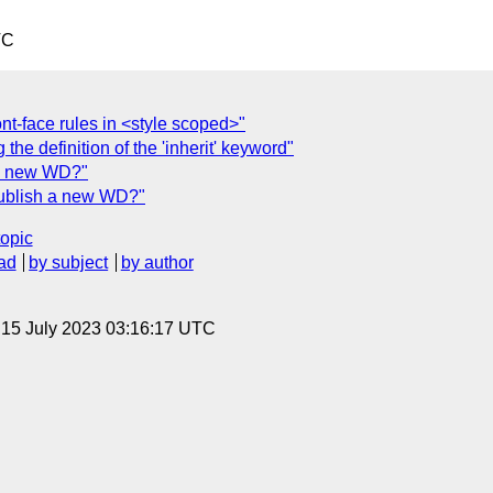
TC
t-face rules in <style scoped>"
 the definition of the 'inherit' keyword"
h a new WD?"
Publish a new WD?"
topic
ad
by subject
by author
, 15 July 2023 03:16:17 UTC