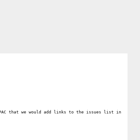
AC that we would add links to the issues list in 