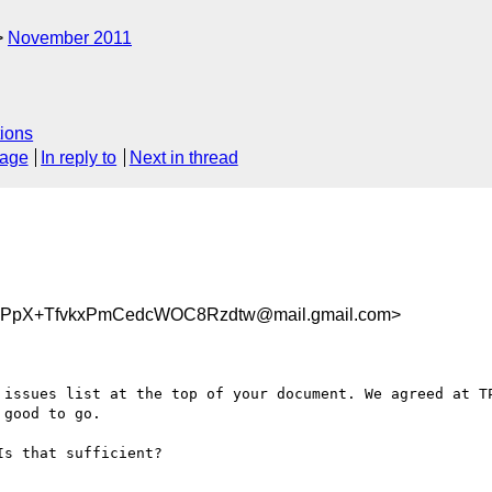
November 2011
ions
sage
In reply to
Next in thread
pX+TfvkxPmCedcWOC8Rzdtw@mail.gmail.com>
 issues list at the top of your document. We agreed at TP
good to go.

s that sufficient?
