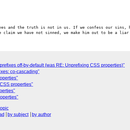
ves and the truth is not in us. If we confess our sins, h
refixes off-by-default (was RE: Unprefixing CSS properties)"
ixes: co-cascading"
operties"
 CSS properties"
perties"
operties"
topic
ad
by subject
by author