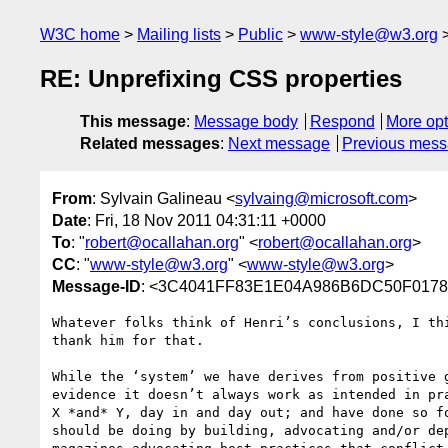
W3C home
Mailing lists
Public
www-style@w3.org
RE: Unprefixing CSS properties
This message
:
Message body
Respond
More opt
Related messages
:
Next message
Previous mes
From
: Sylvain Galineau <
sylvaing@microsoft.com
>
Date
: Fri, 18 Nov 2011 04:31:11 +0000
To
: "
robert@ocallahan.org
" <
robert@ocallahan.org
>
CC
: "
www-style@w3.org
" <
www-style@w3.org
>
Message-ID
: <3C4041FF83E1E04A986B6DC50F01782
Whatever folks think of Henri’s conclusions, I th
thank him for that. 

While the ‘system’ we have derives from positive 
evidence it doesn’t always work as intended in pr
X *and* Y, day in and day out; and have done so f
should be doing by building, advocating and/or de