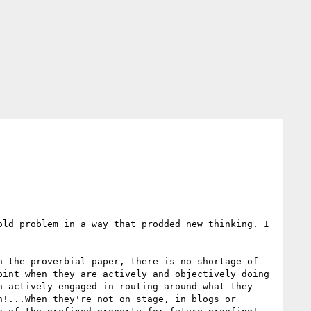
ld problem in a way that prodded new thinking. I 
 the proverbial paper, there is no shortage of 
int when they are actively and objectively doing 
 actively engaged in routing around what they 
!...When they're not on stage, in blogs or 