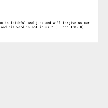
e is faithful and just and will forgive us our 