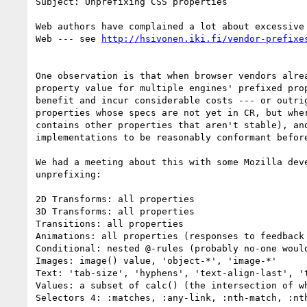
Subject: Unprefixing CSS properties

Web authors have complained a lot about excessive
Web --- see 
One observation is that when browser vendors alre
property value for multiple engines' prefixed pro
benefit and incur considerable costs --- or outri
properties whose specs are not yet in CR, but whe
contains other properties that aren't stable), an
implementations to be reasonably conformant before
We had a meeting about this with some Mozilla dev
unprefixing:

2D Transforms: all properties

3D Transforms: all properties

Transitions: all properties

Animations: all properties (responses to feedback
Conditional: nested @-rules (probably no-one would
Images: image() value, 'object-*', 'image-*'

Text: 'tab-size', 'hyphens', 'text-align-last', 't
Values: a subset of calc() (the intersection of wh
Selectors 4: :matches, :any-link, :nth-match, :nt