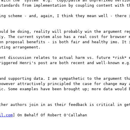
 with the 'system' e.g. 'copy/paste an unprefixed version
standards from implementation by coupling content with th
ing scheme - and, again, I think they mean well - there i
ould be doing, reality will probably win the argument reg
ty. The current system also has a real cost for browser m
en proposal benefits - is both fair and healthy imo. It i
ting arrangement.  

ent discussion relates to actual harm vs. future *risk* e
riggered Henri's post are both recent and well-known e.g.
and supporting data. I am sympathetic to the argument tha
however attractively principled the case for change may a
ic. Some examples have been brought up; more data would b
ther authors join in as their feedback is critical in get
il.com
] On Behalf Of Robert O'Callahan
