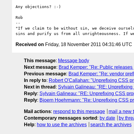
Any objections? :-)

Rob

-- 

"If we claim to be without sin, we deceive oursel
Received on
Friday, 18 November 2011 04:31:46 UTC
This message
:
Message body
Next message
:
Brad Kemper: "Re: Public releases p
Previous message
:
Brad Kemper: "Re: vendor pref
In reply to
:
Robert O'Callahan: "Unprefixing CSS pr
Next in thread
:
Sylvain Galineau: "RE: Unprefixing
Reply
:
Sylvain Galineau: "RE: Unprefixing CSS pro
Reply
:
Bjoern Hoehrmann: "Re: Unprefixing CSS pr
Mail actions
:
respond to this message
mail a new 
Contemporary messages sorted
:
by date
by thre
Help
:
how to use the archives
search the archives