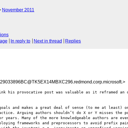
November 2011
ions
sage
In reply to
Next in thread
Replies
9033896BC@TK5EX14MBXC296.redmond.corp.microsoft.>
ink his provocative post was valuable as it reframed an o
goals and makes a great deal of sense (to me at least) on
actice. Arguing authors shouldn’t do X or Y misses the po
or years. Many of the more knowledgeable authors are even
ploying frameworks and preprocessors to avoid prefix pain