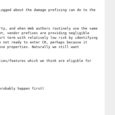
ogged about the damage prefixing can do to the 
ty, and when Web authors routinely use the same 
t, vendor prefixes are providing negligible 
rt term with relatively low risk by identifying 
 not ready to enter CR, perhaps because it 
se properties. Naturally we still want 
ies/features which we think are eligible for 
robably happen first)
