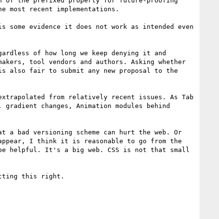
 of the prefixed property for future-proofing' 
e most recent implementations.

s some evidence it does not work as intended even 
ardless of how long we keep denying it and 
akers, tool vendors and authors. Asking whether 
s also fair to submit any new proposal to the 
xtrapolated from relatively recent issues. As Tab 
 gradient changes, Animation modules behind 
t a bad versioning scheme can hurt the web. Or 
ppear, I think it is reasonable to go from the 
e helpful. It's a big web. CSS is not that small 
ting this right. 
