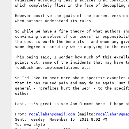
magazines advocating best practices that conflict
which completely flies in the face of decoupling 
However positive the goals of the current version
when authors understand its rules.

So while we have a fine theory of what authors sh
convincing ourselves of our users' irresponsibili
the cost is worth the benefits - and whom any giv
same degree of scrutiny we're applying to the exis
This being said, I wonder how much of this excell
points out, some of the incidents that may have t
feedback and implementations etc. 

So I'd love to hear more about specific examples 
that it has caused pain and may do so again. But 
general - 'prefixes hurt the web' - to the specif
either.

Last, it's great to see Jon Rimmer here. I hope o
From: 
rocallahan@gmail.com
 [mailto:
rocallahan@gma
Sent: Tuesday, November 15, 2011 8:02 PM

To: www-style
