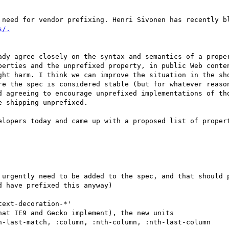
 need for vendor prefixing. Henri Sivonen has recently bl
ady agree closely on the syntax and semantics of a proper
perties and the unprefixed property, in public Web conten
ght harm. I think we can improve the situation in the sho
re the spec is considered stable (but for whatever reason
d agreeing to encourage unprefixed implementations of tho
 shipping unprefixed.

elopers today and came up with a proposed list of propert
 urgently need to be added to the spec, and that should p
 have prefixed this anyway)

ext-decoration-*'

at IE9 and Gecko implement), the new units

h-last-match, :column, :nth-column, :nth-last-column
