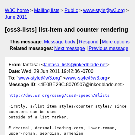
W3C home
Mailing lists
Public
www-style@w3.org
June 2011
[css3-lists] list-item and counter rendering
This message
:
Message body
Respond
More options
Related messages
:
Next message
Previous message
From
: fantasai <
fantasai.lists@inkedblade.net
>
Date
: Wed, 29 Jun 2011 19:42:36 -0700
To
: "
www-style@w3.org
" <
www-style@w3.org
>
Message-ID
: <4E0BE29C.8070507@inkedblade.net>
http://dev.w3.org/csswg/css3-speech/#lists
Firstly, s/list item styles/counter styles/ since 
counters can be used

outside of a list marker.

# decimal, decimal-leading-zero, lower-roman, 
upper-roman, georgian, armenian
