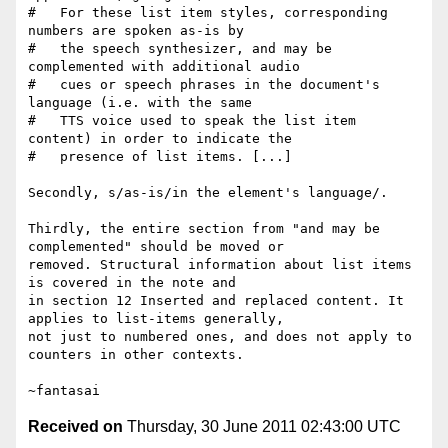
#   For these list item styles, corresponding 
numbers are spoken as-is by

#   the speech synthesizer, and may be 
complemented with additional audio

#   cues or speech phrases in the document's 
language (i.e. with the same

#   TTS voice used to speak the list item 
content) in order to indicate the

#   presence of list items. [...]

Secondly, s/as-is/in the element's language/.

Thirdly, the entire section from "and may be 
complemented" should be moved or

removed. Structural information about list items 
is covered in the note and

in section 12 Inserted and replaced content. It 
applies to list-items generally,

not just to numbered ones, and does not apply to 
counters in other contexts.

Received on
Thursday, 30 June 2011 02:43:00 UTC