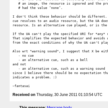
   # an image, the resource is ignored and the property treated as if it

   # had the value ‘none’.

I don't think these behavior should be different. 
cue resolves to an audio resource, but the UA does
resource. Is an alternative cue played, or is the 
If the UA can't play the specified URI for *any* r
That simplifies the expected behavior and avoids a
from the exact conditions of why the UA can't play
Also wrt "warning sound", I suggest that X be eith
   - no cue

   - an alternative cue, such as a bell

and not

   - an alternative cue, such as a warning sound

since I believe there should be no expectation tha
indicates a problem. :)

Received on
Thursday, 30 June 2011 01:10:54 UTC
This message
:
Message body