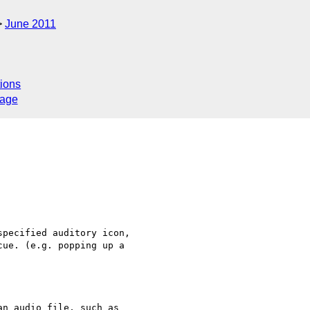
June 2011
ions
sage