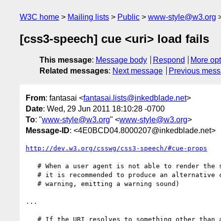
W3C home
Mailing lists
Public
www-style@w3.org
[css3-speech] cue <uri> load fails
This message
:
Message body
Respond
More opt
Related messages
:
Next message
Previous mes
From
: fantasai <
fantasai.lists@inkedblade.net
>
Date
: Wed, 29 Jun 2011 18:10:28 -0700
To
: "
www-style@w3.org
" <
www-style@w3.org
>
Message-ID
: <4E0BCD04.8000207@inkedblade.net>
http://dev.w3.org/csswg/css3-speech/#cue-props
   # When a user agent is not able to render the specified auditory icon,

   # it is recommended to produce an alternative cue. (e.g. popping up a

   # warning, emitting a warning sound)

...

   # If the URI resolves to something other than an audio file, such as
