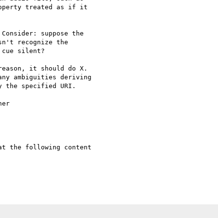
Consider: suppose the

n't recognize the

cue silent?

eason, it should do X.

ny ambiguities deriving

 the specified URI.

er

t the following content
