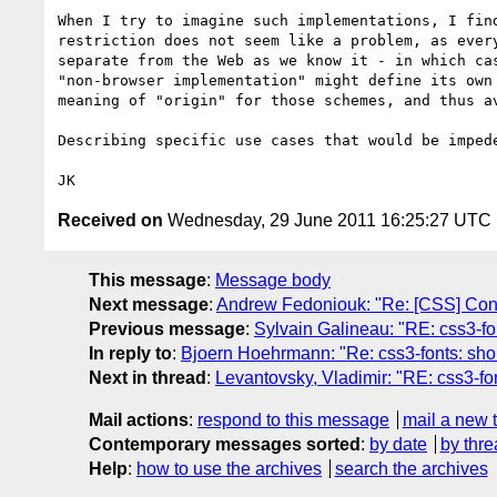
When I try to imagine such implementations, I fin
restriction does not seem like a problem, as ever
separate from the Web as we know it - in which ca
"non-browser implementation" might define its own
meaning of "origin" for those schemes, and thus av
Describing specific use cases that would be imped
Received on
Wednesday, 29 June 2011 16:25:27 UTC
This message
:
Message body
Next message
:
Andrew Fedoniouk: "Re: [CSS] Conc
Previous message
:
Sylvain Galineau: "RE: css3-fon
In reply to
:
Bjoern Hoehrmann: "Re: css3-fonts: shoul
Next in thread
:
Levantovsky, Vladimir: "RE: css3-fon
Mail actions
:
respond to this message
mail a new 
Contemporary messages sorted
:
by date
by thre
Help
:
how to use the archives
search the archives