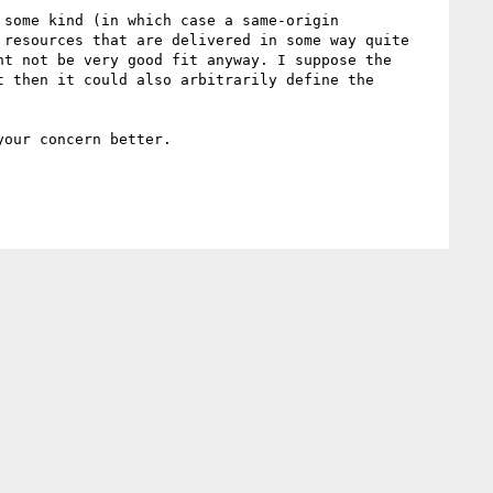
some kind (in which case a same-origin 
resources that are delivered in some way quite 
t not be very good fit anyway. I suppose the 
 then it could also arbitrarily define the 
our concern better.
