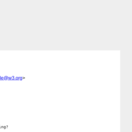
le@w3.org
>
ng?
