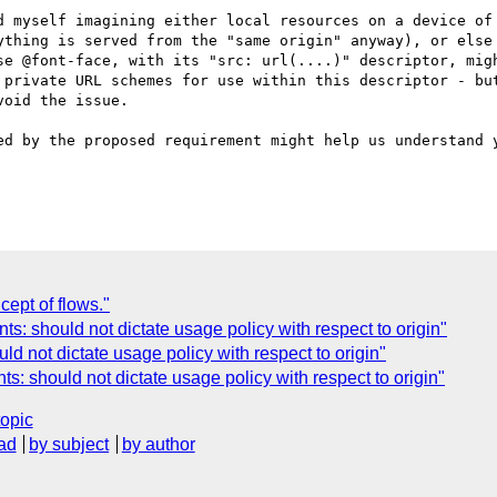
d myself imagining either local resources on a device of 
ything is served from the "same origin" anyway), or else 
se @font-face, with its "src: url(....)" descriptor, migh
 private URL schemes for use within this descriptor - but
oid the issue.

ed by the proposed requirement might help us understand y
ept of flows."
ts: should not dictate usage policy with respect to origin"
d not dictate usage policy with respect to origin"
ts: should not dictate usage policy with respect to origin"
topic
ad
by subject
by author