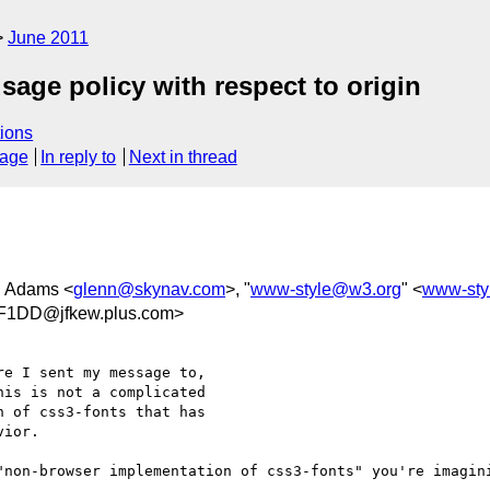
June 2011
sage policy with respect to origin
ions
sage
In reply to
Next in thread
n Adams <
glenn@skynav.com
>, "
www-style@w3.org
" <
www-sty
F1DD@jfkew.plus.com>
e I sent my message to,

is is not a complicated

 of css3-fonts that has

ior.

"non-browser implementation of css3-fonts" you're imagini