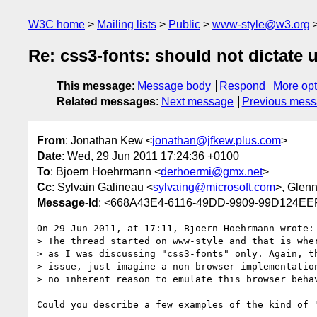
W3C home
Mailing lists
Public
www-style@w3.org
Re: css3-fonts: should not dictate u
This message
:
Message body
Respond
More opt
Related messages
:
Next message
Previous mes
From
: Jonathan Kew <
jonathan@jfkew.plus.com
>
Date
: Wed, 29 Jun 2011 17:24:36 +0100
To
: Bjoern Hoehrmann <
derhoermi@gmx.net
>
Cc
: Sylvain Galineau <
sylvaing@microsoft.com
>, Glen
Message-Id
: <668A43E4-6116-49DD-9909-99D124EE
On 29 Jun 2011, at 17:11, Bjoern Hoehrmann wrote:

> The thread started on www-style and that is wher
> as I was discussing "css3-fonts" only. Again, th
> issue, just imagine a non-browser implementation
> no inherent reason to emulate this browser behav
Could you describe a few examples of the kind of 