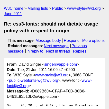
W3C home
Mailing lists
Public
www-style@w3.org
June 2011
Re: css3-fonts: should not dictate usage
policy with respect to origin
This message
:
Message body
Respond
More options
Related messages
:
Next message
Previous
message
In reply to
Next in thread
Replies
From
: David Singer <
singer@apple.com
>
Date
: Tue, 21 Jun 2011 16:09:47 +0200
To
: W3C Style <
www-style@w3.org
>, 3668 FONT
<
public-webfonts-wg@w3.org
>, www-font <
www-
font@w3.org
>
Message-id
: <D089B604-CFAF-4F0D-B0B6-
D461E93513D2@apple.com>
On Jun 20, 2011, at 9:49 , Florian Rivoal wrote:
