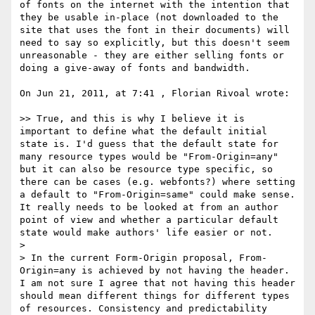
of fonts on the internet with the intention that 
they be usable in-place (not downloaded to the 
site that uses the font in their documents) will 
need to say so explicitly, but this doesn't seem 
unreasonable - they are either selling fonts or 
doing a give-away of fonts and bandwidth.

On Jun 21, 2011, at 7:41 , Florian Rivoal wrote:

>> True, and this is why I believe it is 
important to define what the default initial 
state is. I'd guess that the default state for 
many resource types would be "From-Origin=any" 
but it can also be resource type specific, so 
there can be cases (e.g. webfonts?) where setting 
a default to "From-Origin=same" could make sense. 
It really needs to be looked at from an author 
point of view and whether a particular default 
state would make authors' life easier or not.

> 

> In the current Form-Origin proposal, From-
Origin=any is achieved by not having the header. 
I am not sure I agree that not having this header 
should mean different things for different types 
of resources. Consistency and predictability 