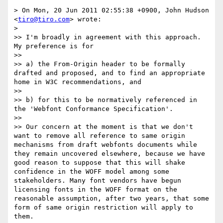
> On Mon, 20 Jun 2011 02:55:38 +0900, John Hudson 
<
tiro@tiro.com
> wrote:

> 

>> I'm broadly in agreement with this approach. 
My preference is for

>> 

>> a) the From-Origin header to be formally 
drafted and proposed, and to find an appropriate 
home in W3C recommendations, and

>> 

>> b) for this to be normatively referenced in 
the 'Webfont Conformance Specification'.

>> 

>> Our concern at the moment is that we don't 
want to remove all reference to same origin 
mechanisms from draft webfonts documents while 
they remain uncovered elsewhere, because we have 
good reason to suppose that this will shake 
confidence in the WOFF model among some 
stakeholders. Many font vendors have begun 
licensing fonts in the WOFF format on the 
reasonable assumption, after two years, that some 
form of same origin restriction will apply to 
them.
