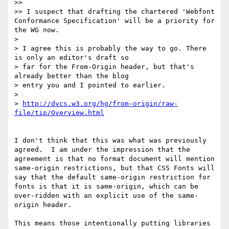
>> 

>> I suspect that drafting the chartered 'Webfont 
Conformance Specification' will be a priority for 
the WG now.

> 

> I agree this is probably the way to go. There 
is only an editor's draft so

> far for the From-Origin header, but that's 
already better than the blog

> entry you and I pointed to earlier.

> 

> 
http://dvcs.w3.org/hg/from-origin/raw-
file/tip/Overview.html
I don't think that this was what was previously 
agreed.  I am under the impression that the 
agreement is that no format document will mention 
same-origin restrictions, but that CSS Fonts will 
say that the default same-origin restriction for 
fonts is that it is same-origin, which can be 
over-ridden with an explicit use of the same-
origin header.

This means those intentionally putting libraries 