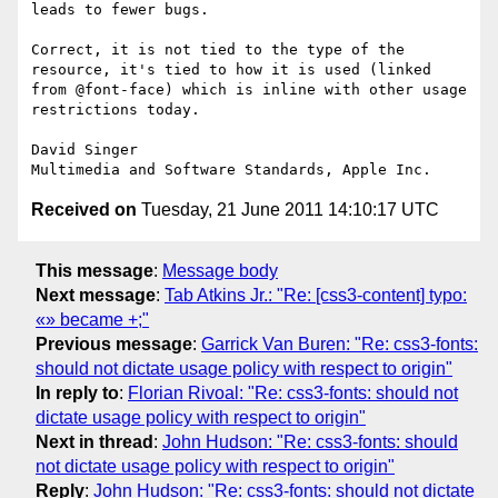
leads to fewer bugs.

Correct, it is not tied to the type of the 
resource, it's tied to how it is used (linked 
from @font-face) which is inline with other usage 
restrictions today.

David Singer

Received on
Tuesday, 21 June 2011 14:10:17 UTC
This message
:
Message body
Next message
:
Tab Atkins Jr.: "Re: [css3-content] typo:
«» became +;"
Previous message
:
Garrick Van Buren: "Re: css3-fonts:
should not dictate usage policy with respect to origin"
In reply to
:
Florian Rivoal: "Re: css3-fonts: should not
dictate usage policy with respect to origin"
Next in thread
:
John Hudson: "Re: css3-fonts: should
not dictate usage policy with respect to origin"
Reply
:
John Hudson: "Re: css3-fonts: should not dictate