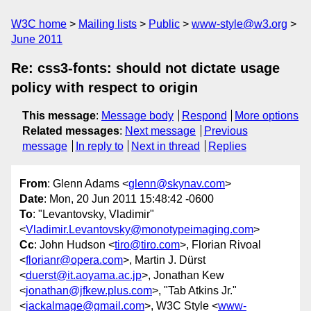
W3C home
Mailing lists
Public
www-style@w3.org
June 2011
Re: css3-fonts: should not dictate usage
policy with respect to origin
This message
:
Message body
Respond
More options
Related messages
:
Next message
Previous
message
In reply to
Next in thread
Replies
From
: Glenn Adams <
glenn@skynav.com
>
Date
: Mon, 20 Jun 2011 15:48:42 -0600
To
: "Levantovsky, Vladimir"
<
Vladimir.Levantovsky@monotypeimaging.com
>
Cc
: John Hudson <
tiro@tiro.com
>, Florian Rivoal
<
florianr@opera.com
>, Martin J. Dürst
<
duerst@it.aoyama.ac.jp
>, Jonathan Kew
<
jonathan@jfkew.plus.com
>, "Tab Atkins Jr."
<
jackalmage@gmail.com
>, W3C Style <
www-