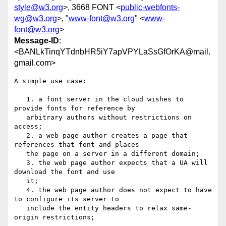
style@w3.org
>, 3668 FONT <
public-webfonts-
wg@w3.org
>, "
www-font@w3.org
" <
www-
font@w3.org
>
Message-ID
:
<BANLkTinqYTdnbHR5iY7apVPYLaSsGfOrKA@mail.
gmail.com>
A simple use case:

   1. a font server in the cloud wishes to 
provide fonts for reference by

   arbitrary authors without restrictions on 
access;

   2. a web page author creates a page that 
references that font and places

   the page on a server in a different domain;

   3. the web page author expects that a UA will 
download the font and use

   it;

   4. the web page author does not expect to have 
to configure its server to

   include the entity headers to relax same-
origin restrictions;
