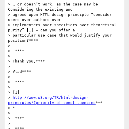
> … or doesn’t work, as the case may be. 
Considering the existing and

> agreed-upon HTML design principle “consider 
users over authors over

> implementers over specifiers over theoretical 
purity” [1] – can you offer a

> particular use case that would justify your 
position?****

>

>  ****

>

> Thank you,****

>

> Vlad****

>

>  ****

>

> [1]

> 
http://www.w3.org/TR/html-design-
principles/#priority-of-constituencies
***

> *

>

>  ****

>

>  ****
