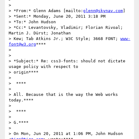
>

> *From:* Glenn Adams [mailto:
glenn@skynav.com
]

> *Sent:* Monday, June 20, 2011 3:18 PM

> *To:* John Hudson

> *Cc:* Levantovsky, Vladimir; Florian Rivoal; 
Martin J. Dürst; Jonathan

> Kew; Tab Atkins Jr.; W3C Style; 3668 FONT; 
www-
font@w3.org
****

>

>

> *Subject:* Re: css3-fonts: should not dictate 
usage policy with respect to

> origin****

>

>  ****

>

> All. Because that is the way the Web works 
today.****

>

>  ****

>

> G.****

>

> On Mon, Jun 20, 2011 at 1:06 PM, John Hudson 