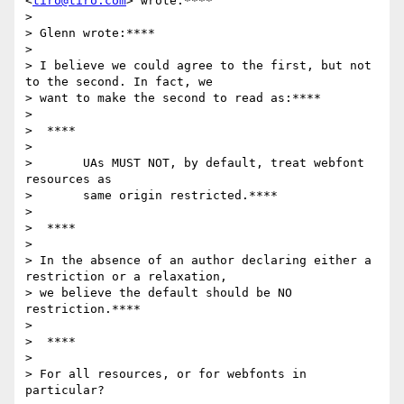
<
tiro@tiro.com
> wrote:****

>

> Glenn wrote:****

>

> I believe we could agree to the first, but not 
to the second. In fact, we

> want to make the second to read as:****

>

>  ****

>

>       UAs MUST NOT, by default, treat webfont 
resources as

>       same origin restricted.****

>

>  ****

>

> In the absence of an author declaring either a 
restriction or a relaxation,

> we believe the default should be NO 
restriction.****

>

>  ****

>

> For all resources, or for webfonts in 
particular?
