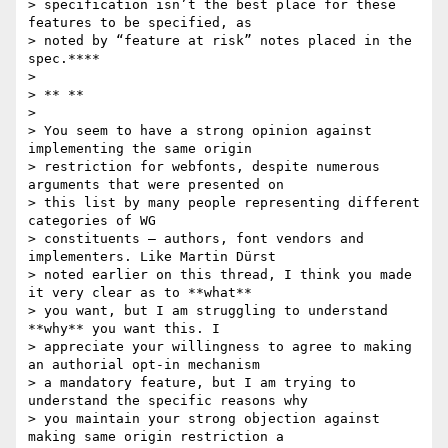
> specification isn’t the best place for these 
features to be specified, as

> noted by “feature at risk” notes placed in the 
spec.****

>

> ** **

>

> You seem to have a strong opinion against 
implementing the same origin

> restriction for webfonts, despite numerous 
arguments that were presented on

> this list by many people representing different 
categories of WG

> constituents – authors, font vendors and 
implementers. Like Martin Dürst

> noted earlier on this thread, I think you made 
it very clear as to **what**

> you want, but I am struggling to understand 
**why** you want this. I

> appreciate your willingness to agree to making 
an authorial opt-in mechanism

> a mandatory feature, but I am trying to 
understand the specific reasons why

> you maintain your strong objection against 
making same origin restriction a
