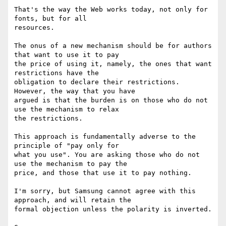
That's the way the Web works today, not only for 
fonts, but for all

resources.

The onus of a new mechanism should be for authors 
that want to use it to pay

the price of using it, namely, the ones that want 
restrictions have the

obligation to declare their restrictions. 
However, the way that you have

argued is that the burden is on those who do not 
use the mechanism to relax

the restrictions.

This approach is fundamentally adverse to the 
principle of "pay only for

what you use". You are asking those who do not 
use the mechanism to pay the

price, and those that use it to pay nothing.

I'm sorry, but Samsung cannot agree with this 
approach, and will retain the

formal objection unless the polarity is inverted.
