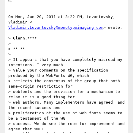
G.

On Mon, Jun 20, 2011 at 3:22 PM, Levantovsky, 
Vladimir.Levantovsky@monotypeimaging.com
> wrote:

> Glenn,****

>

> ** **

>

> It appears that you have completely misread my 
intentions. I very much

> value your comments on the specification 
produced by the WebFonts WG, which

> reflects the consensus of the group that both 
same-origin restriction for

> webfonts and the provision for a mechanism to 
relax it is a good thing for

> web authors. Many implementers have agreed, and 
the recent success and

> proliferation of the use of web fonts seems to 
be a testament of the WG

> success. We do see the room for improvement and 
agree that WOFF
