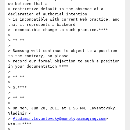
we believe that a

> restrictive default in the absence of a 
declaration of authorial intention

> is incompatible with current Web practice, and 
that it represents a backward

> incompatible change to such practice.****

>

> ** **

>

> Samsung will continue to object to a position 
to the contrary, so please

> record our formal objection to such a position 
in your documentation.****

>

> ** **

>

> G.****

>

> ** **

>

> On Mon, Jun 20, 2011 at 1:56 PM, Levantovsky, 
Vladimir <

> 
Vladimir.Levantovsky@monotypeimaging.com
> 
wrote:****

>
