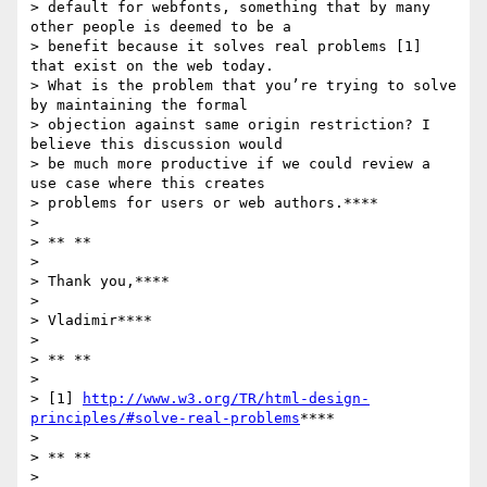
> default for webfonts, something that by many 
other people is deemed to be a

> benefit because it solves real problems [1] 
that exist on the web today.

> What is the problem that you’re trying to solve 
by maintaining the formal

> objection against same origin restriction? I 
believe this discussion would

> be much more productive if we could review a 
use case where this creates

> problems for users or web authors.****

>

> ** **

>

> Thank you,****

>

> Vladimir****

>

> ** **

>

> [1] 
http://www.w3.org/TR/html-design-
principles/#solve-real-problems
****

>

> ** **

>
