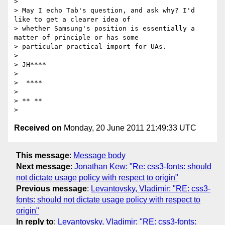
>

> May I echo Tab's question, and ask why? I'd 
like to get a clearer idea of

> whether Samsung's position is essentially a 
matter of principle or has some

> particular practical import for UAs.

>

> JH****

>

>  ****

>

> ** **

Received on
Monday, 20 June 2011 21:49:33 UTC
This message
:
Message body
Next message
:
Jonathan Kew: "Re: css3-fonts: should
not dictate usage policy with respect to origin"
Previous message
:
Levantovsky, Vladimir: "RE: css3-
fonts: should not dictate usage policy with respect to
origin"
In reply to
:
Levantovsky, Vladimir: "RE: css3-fonts: