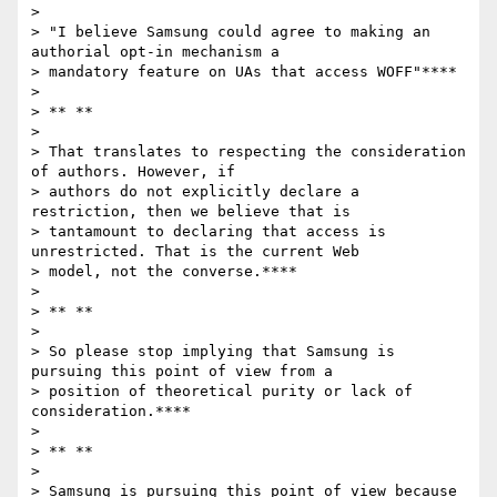
>

> "I believe Samsung could agree to making an 
authorial opt-in mechanism a

> mandatory feature on UAs that access WOFF"****

>

> ** **

>

> That translates to respecting the consideration 
of authors. However, if

> authors do not explicitly declare a 
restriction, then we believe that is

> tantamount to declaring that access is 
unrestricted. That is the current Web

> model, not the converse.****

>

> ** **

>

> So please stop implying that Samsung is 
pursuing this point of view from a

> position of theoretical purity or lack of 
consideration.****

>

> ** **

>

> Samsung is pursuing this point of view because 