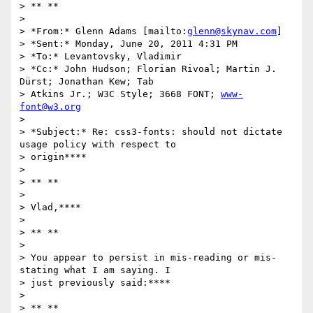
> ** **

>

> *From:* Glenn Adams [mailto:
glenn@skynav.com
]

> *Sent:* Monday, June 20, 2011 4:31 PM

> *To:* Levantovsky, Vladimir

> *Cc:* John Hudson; Florian Rivoal; Martin J. 
Dürst; Jonathan Kew; Tab

> Atkins Jr.; W3C Style; 3668 FONT; 
www-
font@w3.org
>

> *Subject:* Re: css3-fonts: should not dictate 
usage policy with respect to

> origin****

>

> ** **

>

> Vlad,****

>

> ** **

>

> You appear to persist in mis-reading or mis-
stating what I am saying. I

> just previously said:****

>

> ** **
