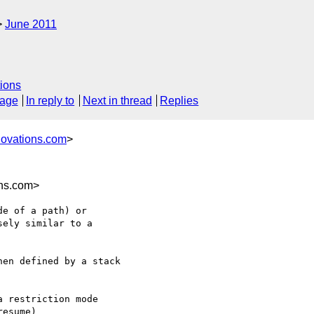
June 2011
ions
sage
In reply to
Next in thread
Replies
novations.com
>
ns.com>
e of a path) or

ely similar to a

en defined by a stack
