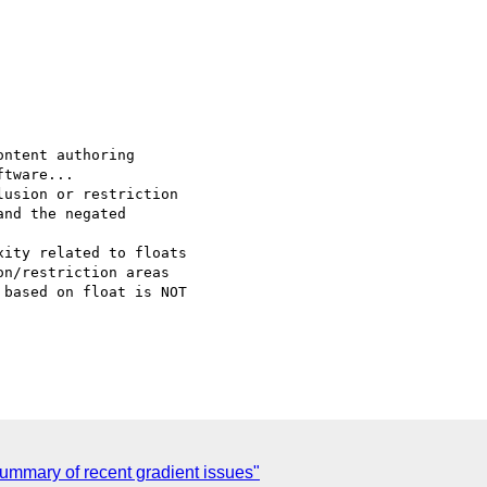
ntent authoring

usion or restriction

ity related to floats

n/restriction areas

ummary of recent gradient issues"