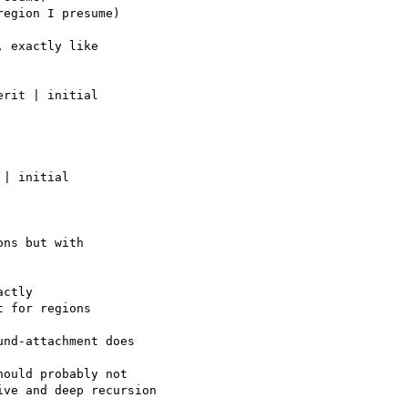
 exactly like

rit | initial

| initial

ctly

nd-attachment does

ould probably not
