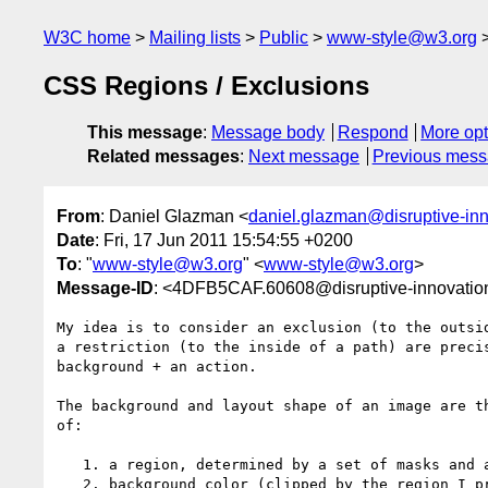
W3C home
Mailing lists
Public
www-style@w3.org
CSS Regions / Exclusions
This message
:
Message body
Respond
More opt
Related messages
:
Next message
Previous mes
From
: Daniel Glazman <
daniel.glazman@disruptive-in
Date
: Fri, 17 Jun 2011 15:54:55 +0200
To
: "
www-style@w3.org
" <
www-style@w3.org
>
Message-ID
: <4DFB5CAF.60608@disruptive-innovatio
My idea is to consider an exclusion (to the outsid
a restriction (to the inside of a path) are precis
background + an action.

The background and layout shape of an image are th
of:

   1. a region, determined by a set of masks and a restriction mode

   2. background color (clipped by the region I presume)
