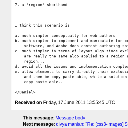
7. a 'region' shorthand

I think this scenario is

a. much simpler conceptually for web authors

b. much simpler to implement and manipulate for co
    software, and Adobe does content authoring software...

c. much simpler in terms of layout algo since excl
    are really the same algo applied to a region and the negated

    region...

d. avoid all the issues and implementation complex
e. allow elements to carry directly their exclusio
    and then be copy-paste-able, while a solution based on float is NOT

    copy-paste-able...

Received on
Friday, 17 June 2011 13:55:45 UTC
This message
:
Message body
Next message
:
divya manian: "Re: [css3-images] S