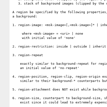
   3. stack of background images (clipped by the region I presume)

A region be specified by the following properties,
a background:

1. region-image: <msk-image>[,<msk-image>]* | inhe
     where <msk-image> = <uri> | none

     with initial value of 'none'

2. region-restriction: inside | outside | inherit 
3. region-repeat

    exactly similar to background-repeat for regions but with

    an initial value of 'no-repeat'

4. region-position, region-clip, region-origin exa
    similar to their background-* counterparts but for regions

5. region-attachment does NOT exist while backgrou
6. region-size, counterpart to background-size, sh
    exist since it could lead to extremely expensive and deep recursion
