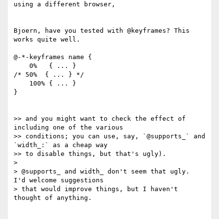
using a different browser,

Bjoern, have you tested with @keyframes? This 
works quite well.

@-*-keyframes name {

    0%   { ... }

/* 50%  { ... } */

    100% { ... }

}

>> and you might want to check the effect of 
including one of the various

>> conditions; you can use, say, `@supports_` and 
`width_:` as a cheap way

>> to disable things, but that's ugly).

>

> @supports_ and width_ don't seem that ugly.  
I'd welcome suggestions

> that would improve things, but I haven't 
thought of anything.
