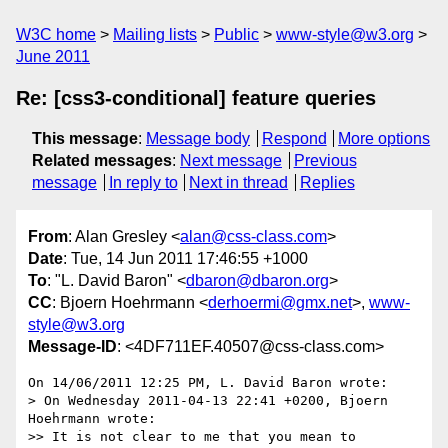
W3C home
Mailing lists
Public
www-style@w3.org
June 2011
Re: [css3-conditional] feature queries
This message
:
Message body
Respond
More options
Related messages
:
Next message
Previous
message
In reply to
Next in thread
Replies
From
: Alan Gresley <
alan@css-class.com
>
Date
: Tue, 14 Jun 2011 17:46:55 +1000
To
: "L. David Baron" <
dbaron@dbaron.org
>
CC
: Bjoern Hoehrmann <
derhoermi@gmx.net
>,
www-
style@w3.org
Message-ID
: <4DF711EF.40507@css-class.com>
On 14/06/2011 12:25 PM, L. David Baron wrote:

> On Wednesday 2011-04-13 22:41 +0200, Bjoern 
Hoehrmann wrote:

>> It is not clear to me that you mean to 