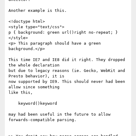
Another example is this.

<!doctype html>

<style type="text/css">

p { background: green url()right no-repeat; }

</style>

<p> This paragraph should have a green 
background.</p>

This time IE7 and IE8 did it right. They dropped 
the whole declaration 

but due to legacy reasons (ie. Gecko, WebKit and 
Presto behavior), it is 

now supported by IE9. This should never had been 
allow since something 

like this,

    keyword()keyword

may had been useful in the future to allow 
forwards-compatible parsing.
