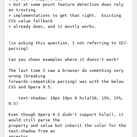
> but at some point feature detection does rely 
on trusting

> implementations to get that right.  Existing 
CSS value fallback

> already does, and it mostly works.

(in asking this question, I not referring to IE7- 
parsing)

Can you shows examples where it doesn't work?

The last time I saw a browser do something very 
wrong (breaking 

forwards-compatible parsing) was with the below 
CSS and Opera 9.5.

    text-shadow: 10px 10px 0 hsla(50, 15%, 15%, 
0.5)

Even though Opera 9.5 didn't support hsla(), it 
would still parse the 

property and value but inherit the color for the 
text-shadow from an 

ancestor.
