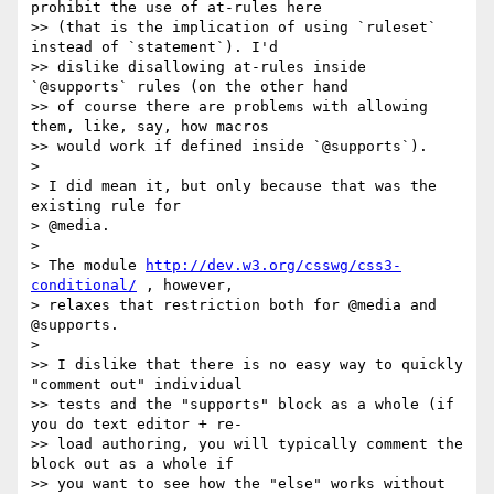
prohibit the use of at-rules here

>> (that is the implication of using `ruleset` 
instead of `statement`). I'd

>> dislike disallowing at-rules inside 
`@supports` rules (on the other hand

>> of course there are problems with allowing 
them, like, say, how macros

>> would work if defined inside `@supports`).

>

> I did mean it, but only because that was the 
existing rule for

> @media.

>

> The module 
http://dev.w3.org/csswg/css3-
conditional/
 , however,

> relaxes that restriction both for @media and 
@supports.

>

>> I dislike that there is no easy way to quickly 
"comment out" individual

>> tests and the "supports" block as a whole (if 
you do text editor + re-

>> load authoring, you will typically comment the 
block out as a whole if

>> you want to see how the "else" works without 