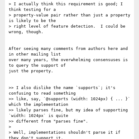
> I actually think this requirement is good; I 
think testing for a

> property-value pair rather than just a property 
is likely to be the

> right level of feature detection.  I could be 
wrong, though.

After seeing many comments from authors here and 
in other mailing list 

over many years, the overwhelming consensuses is 
to query the support of 

just the property.

>> I also dislike the name `supports`; it's 
confusing to read something

>> like, say, `@supports (width: 1024px) { ... }` 
which the implementation

>> likely parses fine, but my idea of supporting 
`width: 1024px` is quite

>> different from "parses fine".

>

> Well, implementations shouldn't parse it if 
they don't support it,
