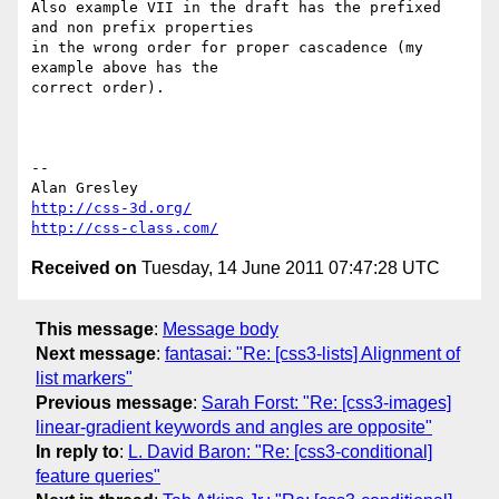
Also example VII in the draft has the prefixed 
and non prefix properties 

in the wrong order for proper cascadence (my 
example above has the 

correct order).

-- 

http://css-3d.org/
http://css-class.com/
Received on
Tuesday, 14 June 2011 07:47:28 UTC
This message
:
Message body
Next message
:
fantasai: "Re: [css3-lists] Alignment of
list markers"
Previous message
:
Sarah Forst: "Re: [css3-images]
linear-gradient keywords and angles are opposite"
In reply to
:
L. David Baron: "Re: [css3-conditional]
feature queries"