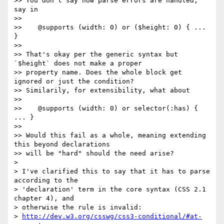
>> You don't say how parse errors are handled, 
say in

>>

>>    @supports (width: 0) or ($height: 0) { ... 
}

>>

>> That's okay per the generic syntax but 
`$height` does not make a proper

>> property name. Does the whole block get 
ignored or just the condition?

>> Similarily, for extensibility, what about

>>

>>    @supports (width: 0) or selector(:has) { 
... }

>>

>> Would this fail as a whole, meaning extending 
this beyond declarations

>> will be "hard" should the need arise?

>

> I've clarified this to say that it has to parse 
according to the

> 'declaration' term in the core syntax (CSS 2.1 
chapter 4), and

> otherwise the rule is invalid:

> 
http://dev.w3.org/csswg/css3-conditional/#at-