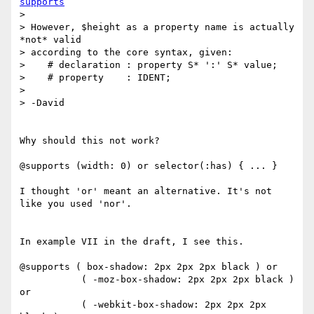
supports
>

> However, $height as a property name is actually 
*not* valid

> according to the core syntax, given:

>    # declaration : property S* ':' S* value;

>    # property    : IDENT;

>

> -David

Why should this not work?

@supports (width: 0) or selector(:has) { ... }

I thought 'or' meant an alternative. It's not 
like you used 'nor'.

In example VII in the draft, I see this.

@supports ( box-shadow: 2px 2px 2px black ) or

           ( -moz-box-shadow: 2px 2px 2px black ) 
or

           ( -webkit-box-shadow: 2px 2px 2px 