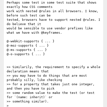
Perhaps some test in some test suite that shows 
exactly how CSS comments 

work with nested @rules in all browsers. I know, 
before such test can be 

tested, browsers have to support nested @rules. I 
do believe that it 

would be sensible to use vendor prefixes like 
what we have with @keyframes.

@-webkit-supports { ... }

@-moz-supports { ... }

@-ms-supports { ... }

@-o-supports { ... }

>> Similarily, the requirement to specify a whole 
declaration means that

>> you may have to do things that are most 
probably silly, like checking

>> for a property that takes just one integer, 
and then you have to pick

>> some random value to make the test (or test 
for `(name: inherit)` or

>> something similar).

>
