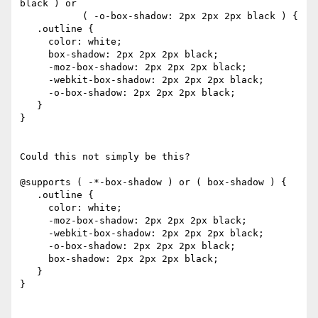
black ) or

           ( -o-box-shadow: 2px 2px 2px black ) {

   .outline {

     color: white;

     box-shadow: 2px 2px 2px black;

     -moz-box-shadow: 2px 2px 2px black;

     -webkit-box-shadow: 2px 2px 2px black;

     -o-box-shadow: 2px 2px 2px black;

   }

}

Could this not simply be this?

@supports ( -*-box-shadow ) or ( box-shadow ) {

   .outline {

     color: white;

     -moz-box-shadow: 2px 2px 2px black;

     -webkit-box-shadow: 2px 2px 2px black;

     -o-box-shadow: 2px 2px 2px black;

     box-shadow: 2px 2px 2px black;

   }

}
