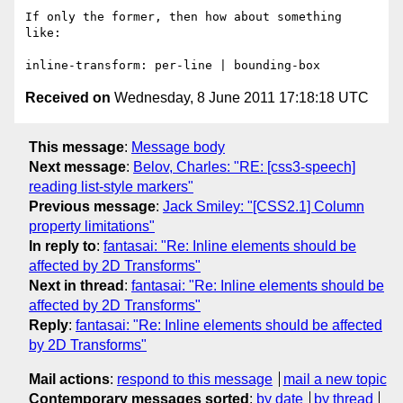
If only the former, then how about something 
like: 

Received on
Wednesday, 8 June 2011 17:18:18 UTC
This message
:
Message body
Next message
:
Belov, Charles: "RE: [css3-speech]
reading list-style markers"
Previous message
:
Jack Smiley: "[CSS2.1] Column
property limitations"
In reply to
:
fantasai: "Re: Inline elements should be
affected by 2D Transforms"
Next in thread
:
fantasai: "Re: Inline elements should be
affected by 2D Transforms"
Reply
:
fantasai: "Re: Inline elements should be affected
by 2D Transforms"
Mail actions
:
respond to this message
mail a new topic
Contemporary messages sorted
:
by date
by thread