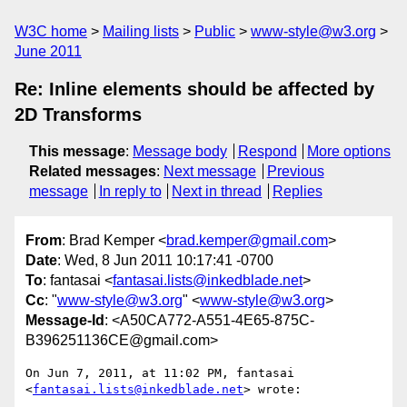
W3C home
Mailing lists
Public
www-style@w3.org
June 2011
Re: Inline elements should be affected by
2D Transforms
This message
:
Message body
Respond
More options
Related messages
:
Next message
Previous
message
In reply to
Next in thread
Replies
From
: Brad Kemper <
brad.kemper@gmail.com
>
Date
: Wed, 8 Jun 2011 10:17:41 -0700
To
: fantasai <
fantasai.lists@inkedblade.net
>
Cc
: "
www-style@w3.org
" <
www-style@w3.org
>
Message-Id
: <A50CA772-A551-4E65-875C-
B396251136CE@gmail.com>
On Jun 7, 2011, at 11:02 PM, fantasai 
<
fantasai.lists@inkedblade.net
> wrote:
