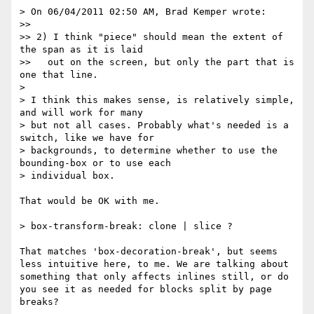
> On 06/04/2011 02:50 AM, Brad Kemper wrote:

>> 

>> 2) I think "piece" should mean the extent of 
the span as it is laid

>>   out on the screen, but only the part that is 
one that line.

> 

> I think this makes sense, is relatively simple, 
and will work for many

> but not all cases. Probably what's needed is a 
switch, like we have for

> backgrounds, to determine whether to use the 
bounding-box or to use each

> individual box.

That would be OK with me. 

> box-transform-break: clone | slice ?

That matches 'box-decoration-break', but seems 
less intuitive here, to me. We are talking about 
something that only affects inlines still, or do 
you see it as needed for blocks split by page 
breaks?
