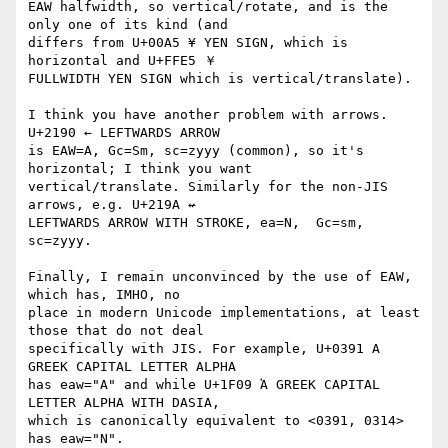
EAW halfwidth, so vertical/rotate, and is the 
only one of its kind (and 

differs from U+00A5 ¥ YEN SIGN, which is 
horizontal and U+FFE5 ￥ 

FULLWIDTH YEN SIGN which is vertical/translate).

I think you have another problem with arrows. 
U+2190 ← LEFTWARDS ARROW 

is EAW=A, Gc=Sm, sc=zyyy (common), so it's 
horizontal; I think you want 

vertical/translate. Similarly for the non-JIS 
arrows, e.g. U+219A ↚ 

LEFTWARDS ARROW WITH STROKE, ea=N,  Gc=sm, 
sc=zyyy.

Finally, I remain unconvinced by the use of EAW, 
which has, IMHO, no 

place in modern Unicode implementations, at least 
those that do not deal 

specifically with JIS. For example, U+0391 Α 
GREEK CAPITAL LETTER ALPHA 

has eaw="A" and while U+1F09 Ἁ GREEK CAPITAL 
LETTER ALPHA WITH DASIA, 

which is canonically equivalent to <0391, 0314> 
has eaw="N".
