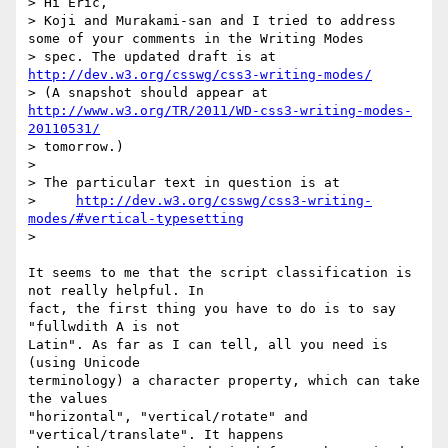
> Hi Eric,

> Koji and Murakami-san and I tried to address 
some of your comments in the Writing Modes

> spec. The updated draft is at 
http://dev.w3.org/csswg/css3-writing-modes/
> (A snapshot should appear at 
http://www.w3.org/TR/2011/WD-css3-writing-modes-
20110531/
> tomorrow.)

>

> The particular text in question is at

>     
http://dev.w3.org/csswg/css3-writing-
modes/#vertical-typesetting
>

It seems to me that the script classification is 
not really helpful. In 

fact, the first thing you have to do is to say 
"fullwdith A is not 

Latin". As far as I can tell, all you need is 
(using Unicode 

terminology) a character property, which can take 
the values 

"horizontal", "vertical/rotate" and 
"vertical/translate". It happens 
