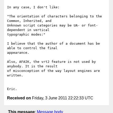
In any case, I don't like:

"The orientation of characters belonging to the 
Common, Inherited, and 

Unknown script categories may be UA- or font-
dependent in vertical 

typographic modes:"

I believe that the author of a document has be 
able to control the final 

appearance.

Also, AFAIK, the vrt2 feature is not used by 
anybody. It is the result 

of misconception of the way layout engines are 
written.

Received on
Friday, 3 June 2011 22:22:33 UTC
This message
:
Message body