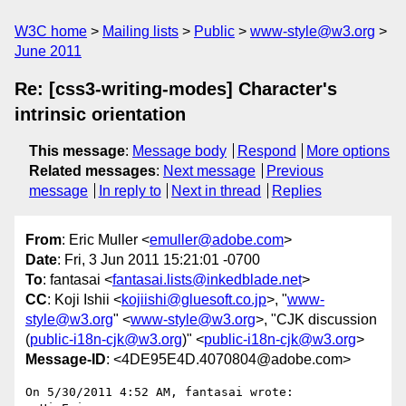
W3C home
Mailing lists
Public
www-style@w3.org
June 2011
Re: [css3-writing-modes] Character's
intrinsic orientation
This message
:
Message body
Respond
More options
Related messages
:
Next message
Previous
message
In reply to
Next in thread
Replies
From
: Eric Muller <
emuller@adobe.com
>
Date
: Fri, 3 Jun 2011 15:21:01 -0700
To
: fantasai <
fantasai.lists@inkedblade.net
>
CC
: Koji Ishii <
kojiishi@gluesoft.co.jp
>, "
www-
style@w3.org
" <
www-style@w3.org
>, "CJK discussion
(
public-i18n-cjk@w3.org
)" <
public-i18n-cjk@w3.org
>
Message-ID
: <4DE95E4D.4070804@adobe.com>
On 5/30/2011 4:52 AM, fantasai wrote:
