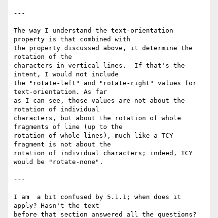
---

The way I understand the text-orientation 
property is that combined with 

the property discussed above, it determine the 
rotation of the 

characters in vertical lines.  If that's the 
intent, I would not include 

the "rotate-left" and "rotate-right" values for 
text-orientation. As far 

as I can see, those values are not about the 
rotation of individual 

characters, but about the rotation of whole 
fragments of line (up to the 

rotation of whole lines), much like a TCY 
fragment is not about the 

rotation of individual characters; indeed, TCY 
would be "rotate-none".

---

I am  a bit confused by 5.1.1; when does it 
apply? Hasn't the text 

before that section answered all the questions?
