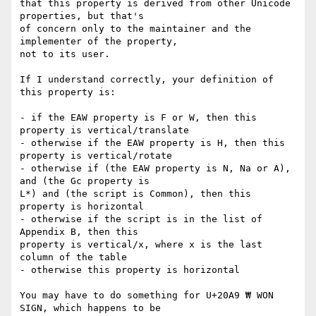
that this property is derived from other Unicode 
properties, but that's 

of concern only to the maintainer and the 
implementer of the property, 

not to its user.

If I understand correctly, your definition of 
this property is:

- if the EAW property is F or W, then this 
property is vertical/translate

- otherwise if the EAW property is H, then this 
property is vertical/rotate

- otherwise if (the EAW property is N, Na or A), 
and (the Gc property is 

L*) and (the script is Common), then this 
property is horizontal

- otherwise if the script is in the list of 
Appendix B, then this 

property is vertical/x, where x is the last 
column of the table

- otherwise this property is horizontal

You may have to do something for U+20A9 ₩ WON 
SIGN, which happens to be 
