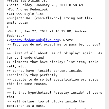
>From: Tab Atkins Jr.

>Sent: Friday, January 28, 2011 8:58 AM

>To: Andrew Fedoniouk

>Cc: www-style list

>Subject: Re: [css3-flexbox] Trying out flex 
units again

>

>On Thu, Jan 27, 2011 at 10:35 PM, Andrew 
Fedoniouk

><
andrew.fedoniouk@live.com
> wrote:

>> Tab, you do not expect me to pass by, do you?

>>

>> First of all about use of 'display' again.  As 
far as I understand

>> elements that have display: list-item, table-
cell, etc.

>> cannot have flexible content inside.  
Technically they perfectly

>> capable to do so but specification prohibits 
this for some reason.

>>

>> So that hypothetical 'display-inside' of yours 
that

>> will define flow of blocks inside the 
container is a must.
