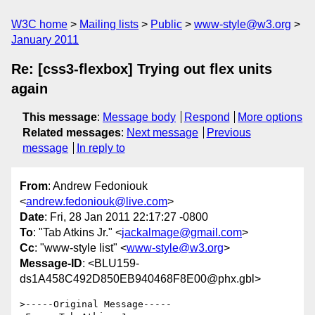
W3C home
Mailing lists
Public
www-style@w3.org
January 2011
Re: [css3-flexbox] Trying out flex units
again
This message
:
Message body
Respond
More options
Related messages
:
Next message
Previous
message
In reply to
From
: Andrew Fedoniouk
<
andrew.fedoniouk@live.com
>
Date
: Fri, 28 Jan 2011 22:17:27 -0800
To
: "Tab Atkins Jr." <
jackalmage@gmail.com
>
Cc
: "www-style list" <
www-style@w3.org
>
Message-ID
: <BLU159-
ds1A458C492D850EB940468F8E00@phx.gbl>
>-----Original Message----- 
