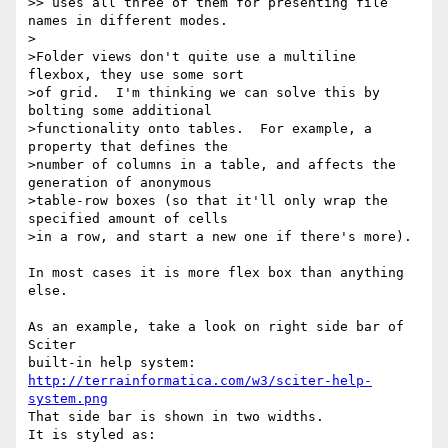
>> uses all three of them for presenting file 
names in different modes.

>

>Folder views don't quite use a multiline 
flexbox, they use some sort

>of grid.  I'm thinking we can solve this by 
bolting some additional

>functionality onto tables.  For example, a 
property that defines the

>number of columns in a table, and affects the 
generation of anonymous

>table-row boxes (so that it'll only wrap the 
specified amount of cells

>in a row, and start a new one if there's more).

In most cases it is more flex box than anything 
else.

As an example, take a look on right side bar of 
Sciter

http://terrainformatica.com/w3/sciter-help-
system.png
That side bar is shown in two widths.

It is styled as:
