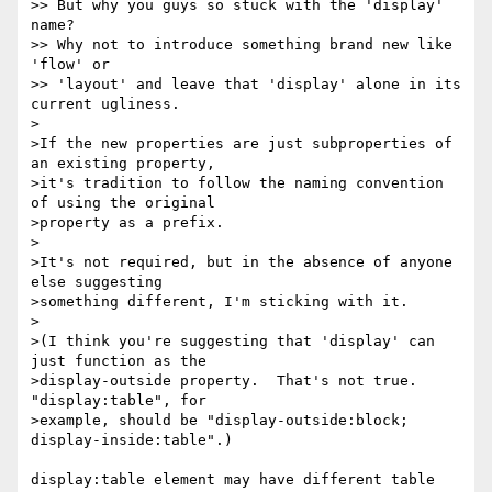
>> But why you guys so stuck with the 'display' 
name?

>> Why not to introduce something brand new like 
'flow' or

>> 'layout' and leave that 'display' alone in its 
current ugliness.

>

>If the new properties are just subproperties of 
an existing property,

>it's tradition to follow the naming convention 
of using the original

>property as a prefix.

>

>It's not required, but in the absence of anyone 
else suggesting

>something different, I'm sticking with it.

>

>(I think you're suggesting that 'display' can 
just function as the

>display-outside property.  That's not true.  
"display:table", for

>example, should be "display-outside:block; 
display-inside:table".)

display:table element may have different table 