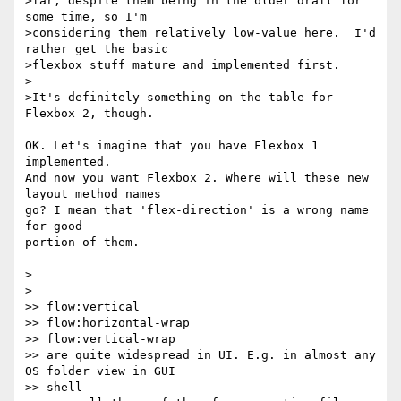
>far, despite them being in the older draft for 
some time, so I'm

>considering them relatively low-value here.  I'd 
rather get the basic

>flexbox stuff mature and implemented first.

>

>It's definitely something on the table for 
Flexbox 2, though.

OK. Let's imagine that you have Flexbox 1 
implemented.

And now you want Flexbox 2. Where will these new 
layout method names

go? I mean that 'flex-direction' is a wrong name 
for good

portion of them.

>

>

>> flow:vertical

>> flow:horizontal-wrap

>> flow:vertical-wrap

>> are quite widespread in UI. E.g. in almost any 
OS folder view in GUI 

>> shell
