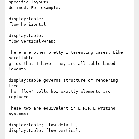
specific layouts

defined. For example:

display:table;

flow:horizontal;

display:table;

flow:vertical-wrap;

There are other pretty interesting cases. Like 
scrollable

grids that I have. They are all table based 
layouts.

display:table governs structure of rendering 
tree.

The 'flow' tells how exactly elements are 
replaced.

These two are equivalent in LTR/RTL writing 
systems:

display:table; flow:default;

display:table; flow:vertical;
