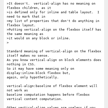
>It doesn't.  vertical-align has no meaning on 
flexbox children, as it

>is defined only for inline and table layout.  I 
need to mark that in

>my list of properties that don't do anything in 
flexbox layout.

>Putting vertical-align on the flexbox itself has 
the same meaning as

>it would on any block or inline.

>

Standard meaning of vertical-align on the flexbox 
itself makes no sense.

As you know vertical-align on block elements does 
nothing in CSS.

So it may have some meaning only on 
display:inline-block flexbox but,

again, only hypothetically.

vertical-align:baseline of flexbox element will 
not work as

baseline computation happens before flexbox 
vertical content computation.

Other vertical-align values are useless if you 