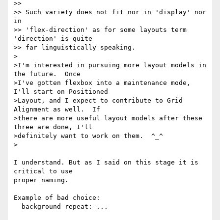
>>

>> Such variety does not fit nor in 'display' nor 
in

>> 'flex-direction' as for some layouts term 
'direction' is quite

>> far linguistically speaking.

>

>I'm interested in pursuing more layout models in 
the future.  Once

>I've gotten flexbox into a maintenance mode, 
I'll start on Positioned

>Layout, and I expect to contribute to Grid 
Alignment as well.  If

>there are more useful layout models after these 
three are done, I'll

>definitely want to work on them.  ^_^

>

I understand. But as I said on this stage it is 
critical to use

proper naming.

Example of bad choice:

  background-repeat: ...
