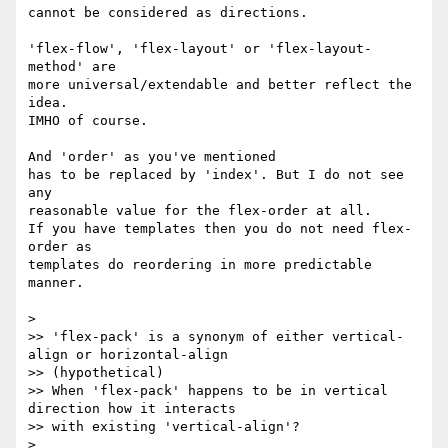
cannot be considered as directions.

'flex-flow', 'flex-layout' or 'flex-layout-
method' are

more universal/extendable and better reflect the 
idea.

IMHO of course.

And 'order' as you've mentioned

has to be replaced by 'index'. But I do not see 
any

reasonable value for the flex-order at all.

If you have templates then you do not need flex-
order as

templates do reordering in more predictable 
manner.

>

>> 'flex-pack' is a synonym of either vertical-
align or horizontal-align

>> (hypothetical)

>> When 'flex-pack' happens to be in vertical 
direction how it interacts

>> with existing 'vertical-align'?

>
