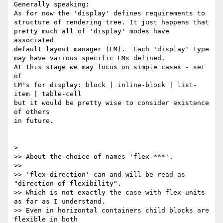
Generally speaking:

As for now the 'display' defines requirements to

structure of rendering tree. It just happens that

pretty much all of 'display' modes have 
associated

default layout manager (LM).  Each 'display' type

may have various specific LMs defined.

At this stage we may focus on simple cases - set 
of

LM's for display: block | inline-block | list-
item | table-cell

but it would be pretty wise to consider existence 
of others

in future.

>

>> About the choice of names 'flex-***'.

>>

>> 'flex-direction' can and will be read as 
"direction of flexibility".

>> Which is not exactly the case with flex units 
as far as I understand.

>> Even in horizontal containers child blocks are 
flexible in both 
