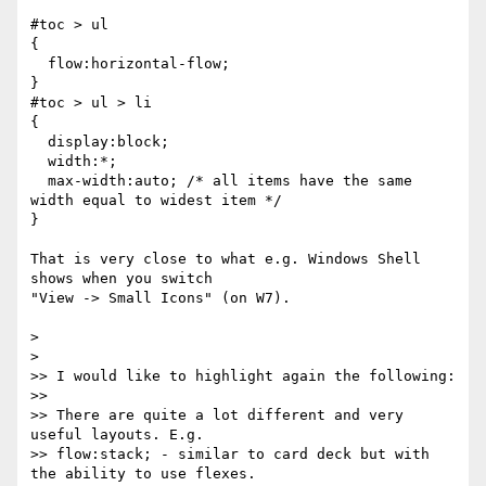
#toc > ul

{

  flow:horizontal-flow;

}

#toc > ul > li

{

  display:block;

  width:*;

  max-width:auto; /* all items have the same 
width equal to widest item */

}

That is very close to what e.g. Windows Shell 
shows when you switch

"View -> Small Icons" (on W7).

>

>

>> I would like to highlight again the following:

>>

>> There are quite a lot different and very 
useful layouts. E.g.

>> flow:stack; - similar to card deck but with 
the ability to use flexes.
