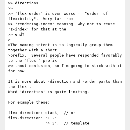
>> directions.

>>

>> 'flex-order' is even worse -  "order  of 
flexibility".  Very far from

>> "rendering-index" meaning. Why not to reuse 
'z-index' for that at the 

>> end?

>

>The naming intent is to logically group them 
together with a short

>prefix.  Several people have responded favorably 
to the "flex-" prefix

>without confusion, so I'm going to stick with it 
for now.

It is more about -direction and -order parts than 
the flex-.

Word 'direction' is quite limiting.

For example these:

flex-direction: stack;  // or

flex-direction: "1 2"

                "4 3";  // template
