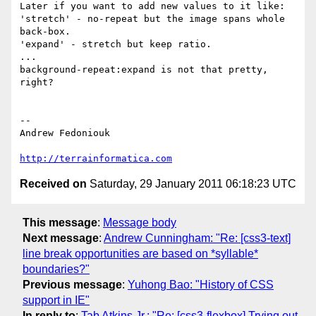
Later if you want to add new values to it like:

'stretch' - no-repeat but the image spans whole 
back-box.

'expand' - stretch but keep ratio.

...

background-repeat:expand is not that pretty, 
right?

-- 

Andrew Fedoniouk

http://terrainformatica.com
Received on
Saturday, 29 January 2011 06:18:23 UTC
This message
:
Message body
Next message
:
Andrew Cunningham: "Re: [css3-text]
line break opportunities are based on *syllable*
boundaries?"
Previous message
:
Yuhong Bao: "History of CSS
support in IE"
In reply to
:
Tab Atkins Jr.: "Re: [css3-flexbox] Trying out