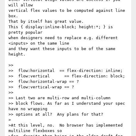
will allow

vertical flex values to be computed against line 
box.

That by itself has great value.

This { display:inline-block; height:*; } is 
pretty popular

when designers need to replace e.g. different 
<inputs> on the same line

and they want these inputs to be of the same 
height.

>>

>>  flow:horizontal  == flex-direction: inline;

>>  flow:vertical      == flex-direction: block;

>>  flow:horizontal-wrap == ?

>>  flow:vertical-wrap == ?

>>

>> Last two are multi-row and multi-column

>> block flows. As far as I understand your spec 
have no wrapping

>> options at all?  Any plans for that?

>

>At this level, no.  No browser has implemented 
multiline flexboxes so
