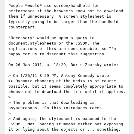
People *would* use screen/handheld for 
performance if the browsers knew not to download 
them if unnecessary! A screen stylesheet is 
typically going to be larger than the handheld 
counterpart.

"Necessary" would be upon a query to 
document.styleSheets or the CSSOM. The 
implications of this are considerable, so I'm 
happy for us to discount this suggestion.

On 26 Jan 2011, at 18:29, Boris Zbarsky wrote:

> On 1/26/11 8:59 PM, Antony Kennedy wrote:

>> Dynamic changing of the media is of course 
possible, but it seems completely appropriate to 
choose not to download the file until it applies.

> 

> The problem is that downloading is 
asynchronous.  So this introduces races.

> 

> And again, the stylesheet is exposed to the 
CSSOM.  Not loading it means either not exposing 
it or lying about the objects or ... something.
