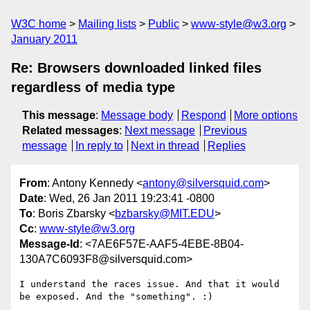
W3C home
Mailing lists
Public
www-style@w3.org
January 2011
Re: Browsers downloaded linked files
regardless of media type
This message
:
Message body
Respond
More options
Related messages
:
Next message
Previous
message
In reply to
Next in thread
Replies
From
: Antony Kennedy <
antony@silversquid.com
>
Date
: Wed, 26 Jan 2011 19:23:41 -0800
To
: Boris Zbarsky <
bzbarsky@MIT.EDU
>
Cc
:
www-style@w3.org
Message-Id
: <7AE6F57E-AAF5-4EBE-8B04-
130A7C6093F8@silversquid.com>
I understand the races issue. And that it would 
be exposed. And the "something". :)
