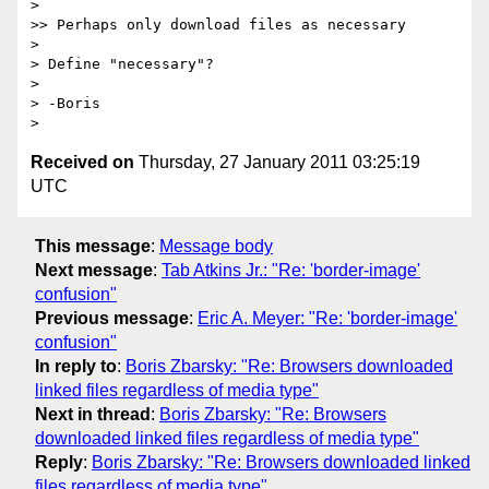
> 

>> Perhaps only download files as necessary

> 

> Define "necessary"?

> 

> -Boris

Received on
Thursday, 27 January 2011 03:25:19
UTC
This message
:
Message body
Next message
:
Tab Atkins Jr.: "Re: 'border-image'
confusion"
Previous message
:
Eric A. Meyer: "Re: 'border-image'
confusion"
In reply to
:
Boris Zbarsky: "Re: Browsers downloaded
linked files regardless of media type"
Next in thread
:
Boris Zbarsky: "Re: Browsers
downloaded linked files regardless of media type"
Reply
:
Boris Zbarsky: "Re: Browsers downloaded linked
files regardless of media type"