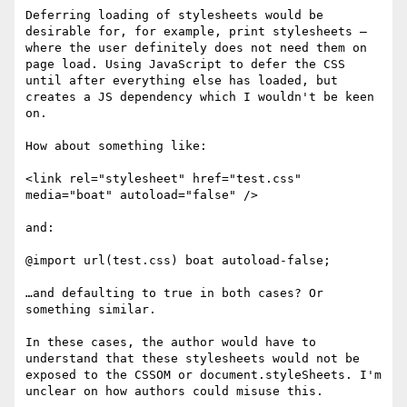
Deferring loading of stylesheets would be 
desirable for, for example, print stylesheets – 
where the user definitely does not need them on 
page load. Using JavaScript to defer the CSS 
until after everything else has loaded, but 
creates a JS dependency which I wouldn't be keen 
on.

How about something like:

<link rel="stylesheet" href="test.css" 
media="boat" autoload="false" />

and:

@import url(test.css) boat autoload-false;

…and defaulting to true in both cases? Or 
something similar.

In these cases, the author would have to 
understand that these stylesheets would not be 
exposed to the CSSOM or document.styleSheets. I'm 
unclear on how authors could misuse this.
