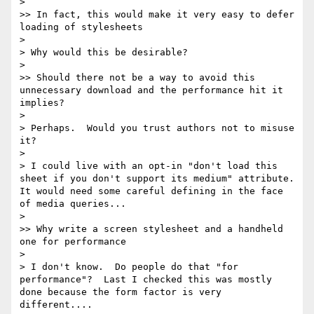
> 

>> In fact, this would make it very easy to defer 
loading of stylesheets

> 

> Why would this be desirable?

> 

>> Should there not be a way to avoid this 
unnecessary download and the performance hit it 
implies?

> 

> Perhaps.  Would you trust authors not to misuse 
it?

> 

> I could live with an opt-in "don't load this 
sheet if you don't support its medium" attribute.  
It would need some careful defining in the face 
of media queries...

> 

>> Why write a screen stylesheet and a handheld 
one for performance

> 

> I don't know.  Do people do that "for 
performance"?  Last I checked this was mostly 
done because the form factor is very 
different....
