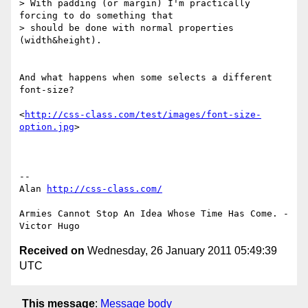
> With padding (or margin) I'm practically 
forcing to do something that

> should be done with normal properties 
(width&height).

And what happens when some selects a different 
font-size?

<
http://css-class.com/test/images/font-size-
option.jpg
>

-- 

Alan 
http://css-class.com/
Armies Cannot Stop An Idea Whose Time Has Come. - 
Received on
Wednesday, 26 January 2011 05:49:39
UTC
This message
:
Message body