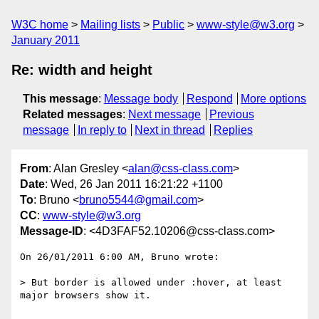
W3C home
Mailing lists
Public
www-style@w3.org
January 2011
Re: width and height
This message
:
Message body
Respond
More options
Related messages
:
Next message
Previous
message
In reply to
Next in thread
Replies
From
: Alan Gresley <
alan@css-class.com
>
Date
: Wed, 26 Jan 2011 16:21:22 +1100
To
: Bruno <
bruno5544@gmail.com
>
CC
:
www-style@w3.org
Message-ID
: <4D3FAF52.10206@css-class.com>
On 26/01/2011 6:00 AM, Bruno wrote:

> But border is allowed under :hover, at least 
major browsers show it.
