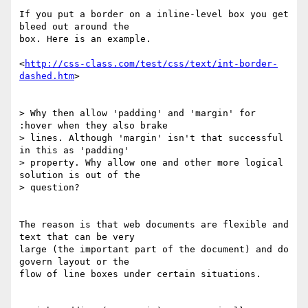
If you put a border on a inline-level box you get 
bleed out around the 

box. Here is an example.

<
http://css-class.com/test/css/text/int-border-
dashed.htm
>

> Why then allow 'padding' and 'margin' for 
:hover when they also brake

> lines. Although 'margin' isn't that successful 
in this as 'padding'

> property. Why allow one and other more logical 
solution is out of the

> question?

The reason is that web documents are flexible and 
text that can be very 

large (the important part of the document) and do 
govern layout or the 

flow of line boxes under certain situations.
