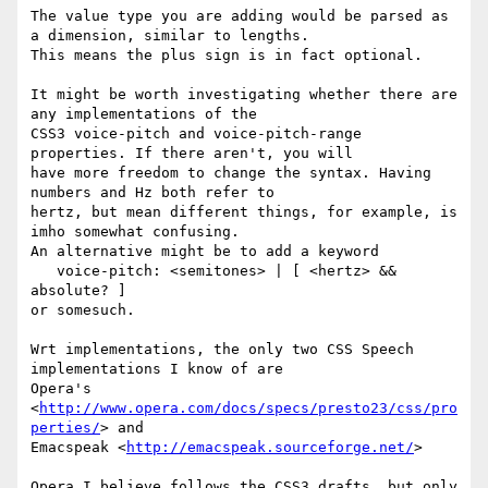
The value type you are adding would be parsed as 
a dimension, similar to lengths.

This means the plus sign is in fact optional.

It might be worth investigating whether there are 
any implementations of the

CSS3 voice-pitch and voice-pitch-range 
properties. If there aren't, you will

have more freedom to change the syntax. Having 
numbers and Hz both refer to

hertz, but mean different things, for example, is 
imho somewhat confusing.

An alternative might be to add a keyword

   voice-pitch: <semitones> | [ <hertz> && 
absolute? ]

or somesuch.

Wrt implementations, the only two CSS Speech 
implementations I know of are

Opera's 
<
http://www.opera.com/docs/specs/presto23/css/pro
perties/
> and

Emacspeak <
http://emacspeak.sourceforge.net/
>

Opera I believe follows the CSS3 drafts, but only 