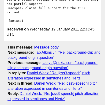
has partial support;

Emacspeak claims full support for the CSS2 
variant.

Received on
Wednesday, 19 January 2011 22:33:45
UTC
This message
:
Message body
Next message
:
Tab Atkins Jr.: "Re: background-clip and
background-origin question"
Previous message
:
tao.yu@nokia.com: "background-
clip and background-origin question"
In reply to
:
Daniel Weck: "Re: [css3-speech] pitch
alteration expressed in semitones and Hertz"
Next in thread
:
Daniel Weck: "Re: [css3-speech] pitch
alteration expressed in semitones and Hertz"
Reply
:
Daniel Weck: "Re: [css3-speech] pitch alteration
expressed in semitones and Hertz"