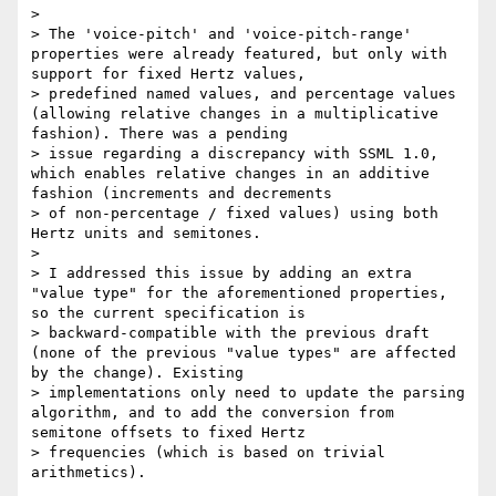
>

> The 'voice-pitch' and 'voice-pitch-range' 
properties were already featured, but only with 
support for fixed Hertz values,

> predefined named values, and percentage values 
(allowing relative changes in a multiplicative 
fashion). There was a pending

> issue regarding a discrepancy with SSML 1.0, 
which enables relative changes in an additive 
fashion (increments and decrements

> of non-percentage / fixed values) using both 
Hertz units and semitones.

>

> I addressed this issue by adding an extra 
"value type" for the aforementioned properties, 
so the current specification is

> backward-compatible with the previous draft 
(none of the previous "value types" are affected 
by the change). Existing

> implementations only need to update the parsing 
algorithm, and to add the conversion from 
semitone offsets to fixed Hertz

> frequencies (which is based on trivial 
arithmetics).
