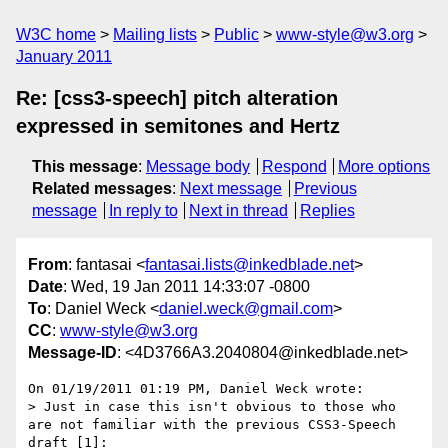
W3C home
Mailing lists
Public
www-style@w3.org
January 2011
Re: [css3-speech] pitch alteration
expressed in semitones and Hertz
This message
:
Message body
Respond
More options
Related messages
:
Next message
Previous
message
In reply to
Next in thread
Replies
From
: fantasai <
fantasai.lists@inkedblade.net
>
Date
: Wed, 19 Jan 2011 14:33:07 -0800
To
: Daniel Weck <
daniel.weck@gmail.com
>
CC
:
www-style@w3.org
Message-ID
: <4D3766A3.2040804@inkedblade.net>
On 01/19/2011 01:19 PM, Daniel Weck wrote:

> Just in case this isn't obvious to those who 
are not familiar with the previous CSS3-Speech 
draft [1]:
