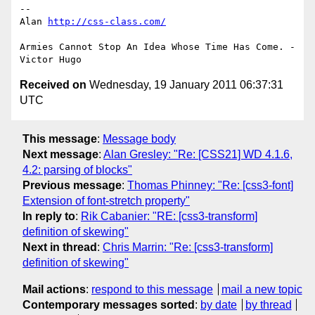
-- 

Alan 
http://css-class.com/
Armies Cannot Stop An Idea Whose Time Has Come. - 
Received on
Wednesday, 19 January 2011 06:37:31
UTC
This message
:
Message body
Next message
:
Alan Gresley: "Re: [CSS21] WD 4.1.6,
4.2: parsing of blocks"
Previous message
:
Thomas Phinney: "Re: [css3-font]
Extension of font-stretch property"
In reply to
:
Rik Cabanier: "RE: [css3-transform]
definition of skewing"
Next in thread
:
Chris Marrin: "Re: [css3-transform]
definition of skewing"
Mail actions
:
respond to this message
mail a new topic
Contemporary messages sorted
:
by date
by thread