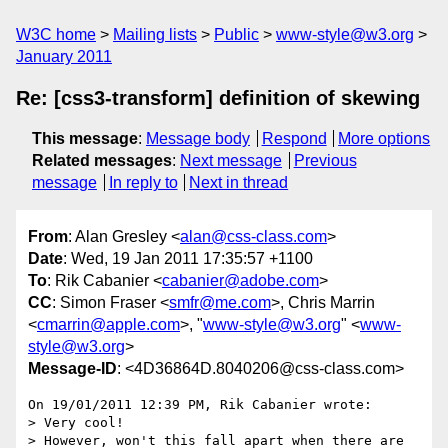
W3C home
Mailing lists
Public
www-style@w3.org
January 2011
Re: [css3-transform] definition of skewing
This message
:
Message body
Respond
More options
Related messages
:
Next message
Previous
message
In reply to
Next in thread
From
: Alan Gresley <
alan@css-class.com
>
Date
: Wed, 19 Jan 2011 17:35:57 +1100
To
: Rik Cabanier <
cabanier@adobe.com
>
CC
: Simon Fraser <
smfr@me.com
>, Chris Marrin
<
cmarrin@apple.com
>, "
www-style@w3.org
" <
www-
style@w3.org
>
Message-ID
: <4D36864D.8040206@css-class.com>
On 19/01/2011 12:39 PM, Rik Cabanier wrote:

> Very cool!

> However, won't this fall apart when there are 