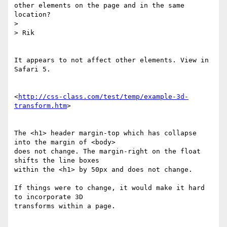
other elements on the page and in the same 
location?

>

> Rik

It appears to not affect other elements. View in 
Safari 5.

<
http://css-class.com/test/temp/example-3d-
transform.htm
>

The <h1> header margin-top which has collapse 
into the margin of <body> 

does not change. The margin-right on the float 
shifts the line boxes 

within the <h1> by 50px and does not change.

If things were to change, it would make it hard 
to incorporate 3D 

transforms within a page.
