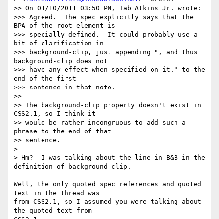
>> On 01/10/2011 03:50 PM, Tab Atkins Jr. wrote:

>>> Agreed.  The spec explicitly says that the 
BPA of the root element is

>>> specially defined.  It could probably use a 
bit of clarification in

>>> background-clip, just appending ", and thus 
background-clip does not

>>> have any effect when specified on it." to the 
end of the first

>>> sentence in that note.

>>

>> The background-clip property doesn't exist in 
CSS2.1, so I think it

>> would be rather incongruous to add such a 
phrase to the end of that

>> sentence.

>

> Hm?  I was talking about the line in B&B in the 
definition of background-clip.

Well, the only quoted spec references and quoted 
text in the thread was

from CSS2.1, so I assumed you were talking about 
the quoted text from
