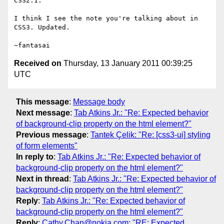
CSS2.1.

I think I see the note you're talking about in 
CSS3. Updated.

Received on
Thursday, 13 January 2011 00:39:25
UTC
This message
:
Message body
Next message
:
Tab Atkins Jr.: "Re: Expected behavior
of background-clip property on the html element?"
Previous message
:
Tantek Çelik: "Re: [css3-ui] styling
of form elements"
In reply to
:
Tab Atkins Jr.: "Re: Expected behavior of
background-clip property on the html element?"
Next in thread
:
Tab Atkins Jr.: "Re: Expected behavior of
background-clip property on the html element?"
Reply
:
Tab Atkins Jr.: "Re: Expected behavior of
background-clip property on the html element?"
Reply
:
Cathy.Chan@nokia.com: "RE: Expected