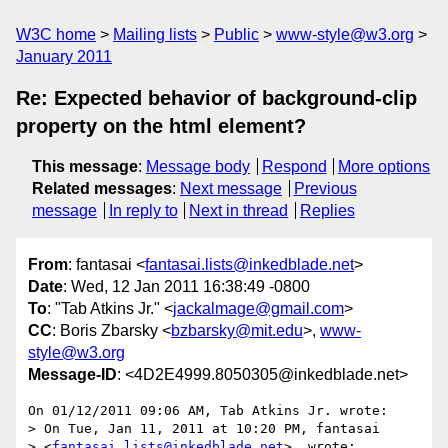
W3C home
Mailing lists
Public
www-style@w3.org
January 2011
Re: Expected behavior of background-clip
property on the html element?
This message
:
Message body
Respond
More options
Related messages
:
Next message
Previous
message
In reply to
Next in thread
Replies
From
: fantasai <
fantasai.lists@inkedblade.net
>
Date
: Wed, 12 Jan 2011 16:38:49 -0800
To
: "Tab Atkins Jr." <
jackalmage@gmail.com
>
CC
: Boris Zbarsky <
bzbarsky@mit.edu
>,
www-
style@w3.org
Message-ID
: <4D2E4999.8050305@inkedblade.net>
On 01/12/2011 09:06 AM, Tab Atkins Jr. wrote:

> On Tue, Jan 11, 2011 at 10:20 PM, fantasai

> <
fantasai.lists@inkedblade.net
>  wrote:
