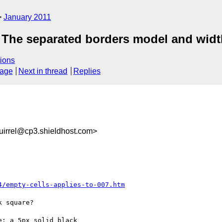
January 2011
 The separated borders model and width
ions
sage
Next in thread
Replies
irrel@cp3.shieldhost.com>
4/empty-cells-applies-to-007.htm
 square?

: a 5px solid black
