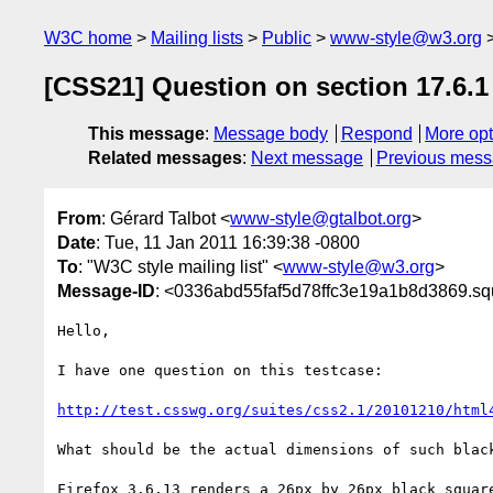
W3C home
Mailing lists
Public
www-style@w3.org
[CSS21] Question on section 17.6.1
This message
:
Message body
Respond
More opt
Related messages
:
Next message
Previous mes
From
: Gérard Talbot <
www-style@gtalbot.org
>
Date
: Tue, 11 Jan 2011 16:39:38 -0800
To
: "W3C style mailing list" <
www-style@w3.org
>
Message-ID
: <0336abd55faf5d78ffc3e19a1b8d3869.squ
Hello,

I have one question on this testcase:

http://test.csswg.org/suites/css2.1/20101210/html
What should be the actual dimensions of such black
Firefox 3.6.13 renders a 26px by 26px black square