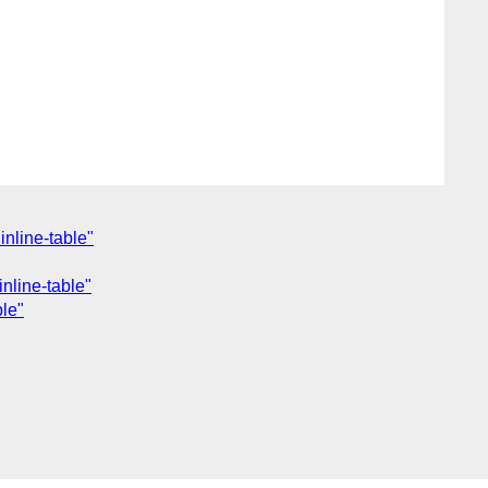
nline-table"
nline-table"
ble"