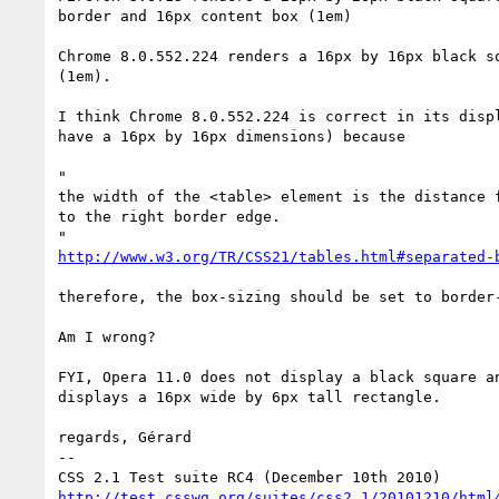
border and 16px content box (1em)

Chrome 8.0.552.224 renders a 16px by 16px black sq
(1em).

I think Chrome 8.0.552.224 is correct in its displ
have a 16px by 16px dimensions) because

"

the width of the <table> element is the distance f
to the right border edge.

http://www.w3.org/TR/CSS21/tables.html#separated-
therefore, the box-sizing should be set to border-
Am I wrong?

FYI, Opera 11.0 does not display a black square an
displays a 16px wide by 6px tall rectangle.

regards, Gérard

-- 

http://test.csswg.org/suites/css2.1/20101210/html