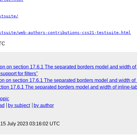
stsuite/
stsuite/web-authors-contributions-css21-testsuite.html
UTC
on on section 17.6.1 The separated borders model and width of i
upport for filters"
n on section 17.6.1 The separated borders model and width of i
tion 17.6.1 The separated borders model and width of inline-ta
topic
ad
by subject
by author
, 15 July 2023 03:16:02 UTC