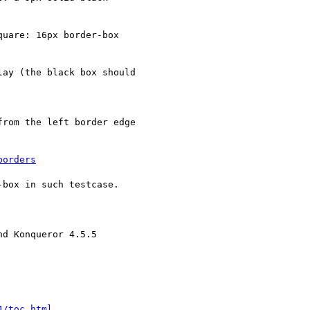
uare: 16px border-box

ay (the black box should

rom the left border edge

borders
box in such testcase.

d Konqueror 4.5.5

4/toc.html