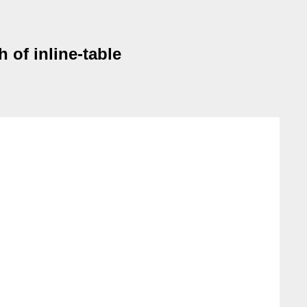
 of inline-table