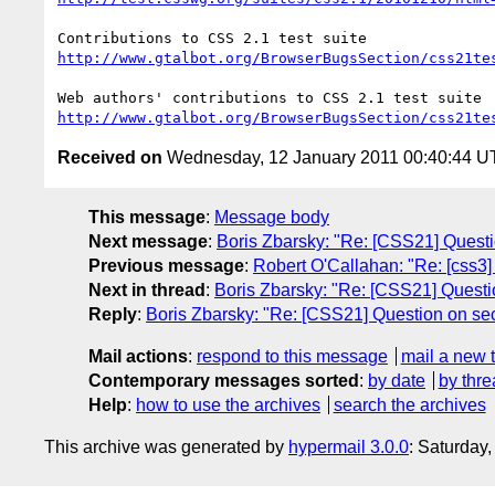
http://www.gtalbot.org/BrowserBugsSection/css21te
http://www.gtalbot.org/BrowserBugsSection/css21te
Received on
Wednesday, 12 January 2011 00:40:44 
This message
:
Message body
Next message
:
Boris Zbarsky: "Re: [CSS21] Questi
Previous message
:
Robert O'Callahan: "Re: [css3] s
Next in thread
:
Boris Zbarsky: "Re: [CSS21] Questio
Reply
:
Boris Zbarsky: "Re: [CSS21] Question on sec
Mail actions
:
respond to this message
mail a new 
Contemporary messages sorted
:
by date
by thre
Help
:
how to use the archives
search the archives
This archive was generated by
hypermail 3.0.0
: Saturday