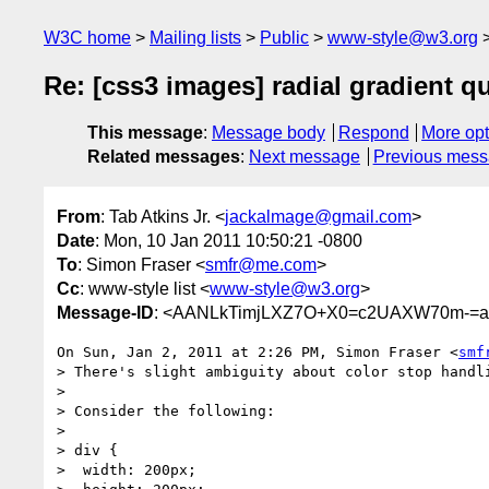
W3C home
Mailing lists
Public
www-style@w3.org
Re: [css3 images] radial gradient q
This message
:
Message body
Respond
More opt
Related messages
:
Next message
Previous mes
From
: Tab Atkins Jr. <
jackalmage@gmail.com
>
Date
: Mon, 10 Jan 2011 10:50:21 -0800
To
: Simon Fraser <
smfr@me.com
>
Cc
: www-style list <
www-style@w3.org
>
Message-ID
: <AANLkTimjLXZ7O+X0=c2UAXW70m-=a
On Sun, Jan 2, 2011 at 2:26 PM, Simon Fraser <
smf
> There's slight ambiguity about color stop handli
>

> Consider the following:

>

> div {

>  width: 200px;
