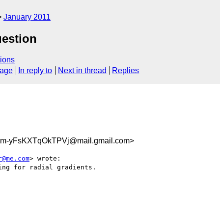
January 2011
uestion
ions
sage
In reply to
Next in thread
Replies
m-yFsKXTqOkTPVj@mail.gmail.com>
r@me.com
> wrote:

ng for radial gradients.
