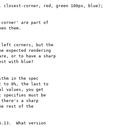
 closest-corner, red, green 100px, blue);

corner' are part of

en them.

left corners, but the

e expected rendering

re, or to have a sharp

st with blue?

thm in the spec

 to 0%, the last to

l values, you get

 specifies must be

there's a sharp

e rest of the

.13.  What version
