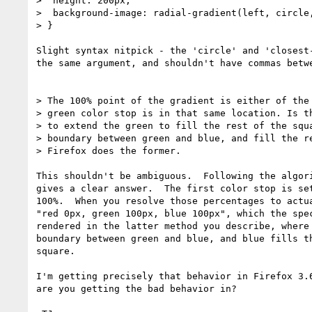
>  height: 200px;

>  background-image: radial-gradient(left, circle,
> }

Slight syntax nitpick - the 'circle' and 'closest-
the same argument, and shouldn't have commas betwe
> The 100% point of the gradient is either of the 
> green color stop is in that same location. Is th
> to extend the green to fill the rest of the squa
> boundary between green and blue, and fill the re
> Firefox does the former.

This shouldn't be ambiguous.  Following the algori
gives a clear answer.  The first color stop is set
100%.  When you resolve those percentages to actua
"red 0px, green 100px, blue 100px", which the spec
rendered in the latter method you describe, where 
boundary between green and blue, and blue fills th
square.

I'm getting precisely that behavior in Firefox 3.6
are you getting the bad behavior in?
