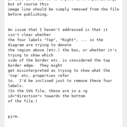
but of course this

image line should be simply removed from the file 
before publishing.

An issue that I haven't addressed is that it 
isn't clear whether

the four labels "Top", "Right", ... in the 
diagram are trying to denote

the region above (etc.) the box, or whether it's 
trying to show which

side of the border etc. is considered the top 
border edge.  They might

get misinterpreted as trying to show what the 
'top' etc. properties refer

to.  I'd be inclined just to remove these four 
labels.

(In the SVG file, these are in a <g 
id="direction"> towards the bottom

of the file.)

pjrm.
