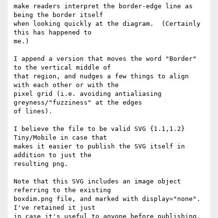
make readers interpret the border-edge line as 
being the border itself

when looking quickly at the diagram.  (Certainly 
this has happened to

me.)

I append a version that moves the word "Border" 
to the vertical middle of

that region, and nudges a few things to align 
with each other or with the

pixel grid (i.e. avoiding antialiasing 
greyness/"fuzziness" at the edges

of lines).

I believe the file to be valid SVG {1.1,1.2} 
Tiny/Mobile in case that

makes it easier to publish the SVG itself in 
addition to just the

resulting png.

Note that this SVG includes an image object 
referring to the existing

boxdim.png file, and marked with display="none".  
I've retained it just

in case it's useful to anyone before publishing, 