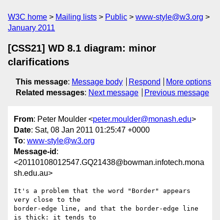
W3C home
Mailing lists
Public
www-style@w3.org
January 2011
[CSS21] WD 8.1 diagram: minor
clarifications
This message
:
Message body
Respond
More options
Related messages
:
Next message
Previous message
From
: Peter Moulder <
peter.moulder@monash.edu
>
Date
: Sat, 08 Jan 2011 01:25:47 +0000
To
:
www-style@w3.org
Message-id
:
<20110108012547.GQ21438@bowman.infotech.mona
sh.edu.au>
It's a problem that the word "Border" appears 
very close to the

border-edge line, and that the border-edge line 
is thick: it tends to
