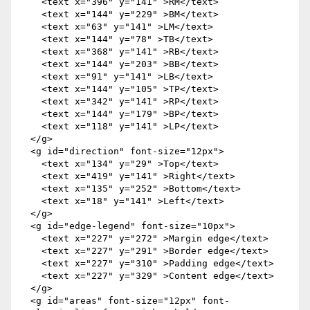
    <text x="396" y="141" >RM</text>

    <text x="144" y="229" >BM</text>

    <text x="63" y="141" >LM</text>

    <text x="144" y="78" >TB</text>

    <text x="368" y="141" >RB</text>

    <text x="144" y="203" >BB</text>

    <text x="91" y="141" >LB</text>

    <text x="144" y="105" >TP</text>

    <text x="342" y="141" >RP</text>

    <text x="144" y="179" >BP</text>

    <text x="118" y="141" >LP</text>

  </g>

  <g id="direction" font-size="12px">

    <text x="134" y="29" >Top</text>

    <text x="419" y="141" >Right</text>

    <text x="135" y="252" >Bottom</text>

    <text x="18" y="141" >Left</text>

  </g>

  <g id="edge-legend" font-size="10px">

    <text x="227" y="272" >Margin edge</text>

    <text x="227" y="291" >Border edge</text>

    <text x="227" y="310" >Padding edge</text>

    <text x="227" y="329" >Content edge</text>

  </g>

  <g id="areas" font-size="12px" font-