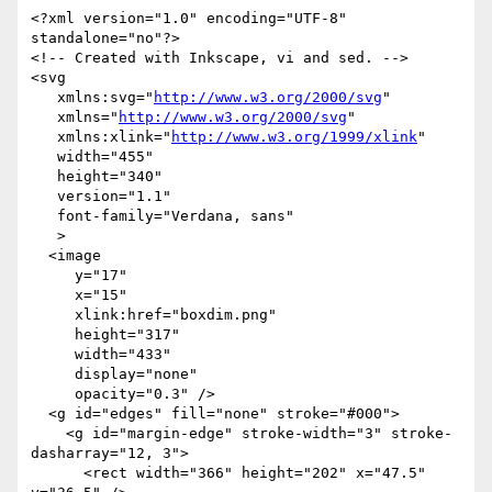
<?xml version="1.0" encoding="UTF-8" 
standalone="no"?>

<!-- Created with Inkscape, vi and sed. -->

<svg

   xmlns:svg="
http://www.w3.org/2000/svg
"

   xmlns="
http://www.w3.org/2000/svg
"

   xmlns:xlink="
http://www.w3.org/1999/xlink
"

   width="455"

   height="340"

   version="1.1"

   font-family="Verdana, sans"

   >

  <image

     y="17"

     x="15"

     xlink:href="boxdim.png"

     height="317"

     width="433"

     display="none"

     opacity="0.3" />

  <g id="edges" fill="none" stroke="#000">

    <g id="margin-edge" stroke-width="3" stroke-
dasharray="12, 3">

      <rect width="366" height="202" x="47.5" 