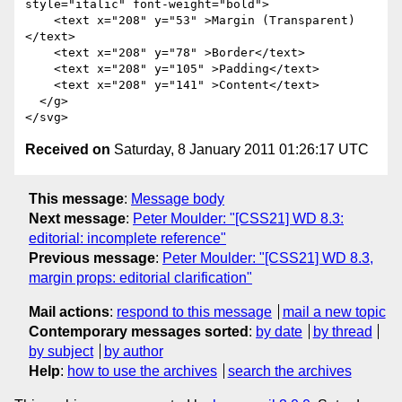
style="italic" font-weight="bold">

    <text x="208" y="53" >Margin (Transparent)
</text>

    <text x="208" y="78" >Border</text>

    <text x="208" y="105" >Padding</text>

    <text x="208" y="141" >Content</text>

  </g>

Received on
Saturday, 8 January 2011 01:26:17 UTC
This message
:
Message body
Next message
:
Peter Moulder: "[CSS21] WD 8.3:
editorial: incomplete reference"
Previous message
:
Peter Moulder: "[CSS21] WD 8.3,
margin props: editorial clarification"
Mail actions
:
respond to this message
mail a new topic
Contemporary messages sorted
:
by date
by thread
by subject
by author
Help
:
how to use the archives
search the archives