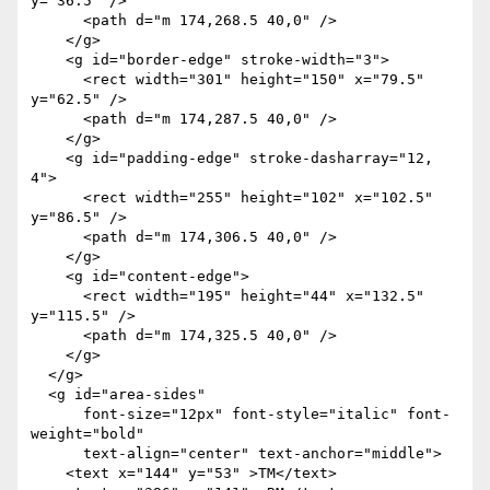
y="36.5" />

      <path d="m 174,268.5 40,0" />

    </g>

    <g id="border-edge" stroke-width="3">

      <rect width="301" height="150" x="79.5" 
y="62.5" />

      <path d="m 174,287.5 40,0" />

    </g>

    <g id="padding-edge" stroke-dasharray="12, 
4">

      <rect width="255" height="102" x="102.5" 
y="86.5" />

      <path d="m 174,306.5 40,0" />

    </g>

    <g id="content-edge">

      <rect width="195" height="44" x="132.5" 
y="115.5" />

      <path d="m 174,325.5 40,0" />

    </g>

  </g>

  <g id="area-sides"

      font-size="12px" font-style="italic" font-
weight="bold"

      text-align="center" text-anchor="middle">

    <text x="144" y="53" >TM</text>
