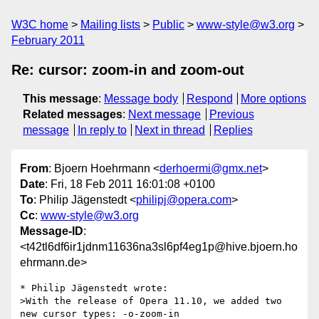
W3C home
Mailing lists
Public
www-style@w3.org
February 2011
Re: cursor: zoom-in and zoom-out
This message
:
Message body
Respond
More options
Related messages
:
Next message
Previous
message
In reply to
Next in thread
Replies
From
: Bjoern Hoehrmann <
derhoermi@gmx.net
>
Date
: Fri, 18 Feb 2011 16:01:08 +0100
To
: Philip Jägenstedt <
philipj@opera.com
>
Cc
:
www-style@w3.org
Message-ID
:
<t42tl6df6ir1jdnm11636na3sl6pf4eg1p@hive.bjoern.ho
ehrmann.de>
* Philip Jägenstedt wrote:

>With the release of Opera 11.10, we added two 
new cursor types: -o-zoom-in  
