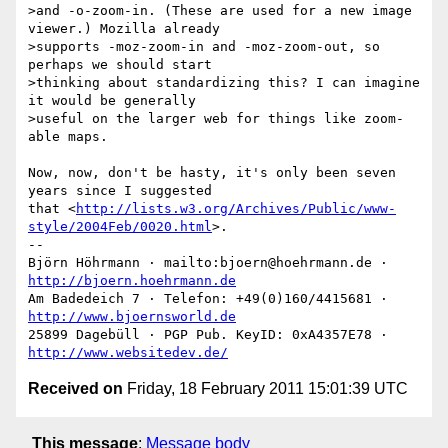
>and -o-zoom-in. (These are used for a new image 
viewer.) Mozilla already  

>supports -moz-zoom-in and -moz-zoom-out, so 
perhaps we should start  

>thinking about standardizing this? I can imagine 
it would be generally  

>useful on the larger web for things like zoom-
able maps.

Now, now, don't be hasty, it's only been seven 
years since I suggested

that <
http://lists.w3.org/Archives/Public/www-
style/2004Feb/0020.html
>.

-- 

Björn Höhrmann · mailto:bjoern@hoehrmann.de · 
http://bjoern.hoehrmann.de
Am Badedeich 7 · Telefon: +49(0)160/4415681 · 
http://www.bjoernsworld.de
25899 Dagebüll · PGP Pub. KeyID: 0xA4357E78 · 
http://www.websitedev.de/
Received on
Friday, 18 February 2011 15:01:39 UTC
This message
:
Message body