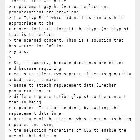
“format” from which the  

> replacement glyphs (versus replacement 
pronunciation) are drawn and  

> the “glyphRef” which identifies (in a scheme 
appropriate to the  

> chosen font file format) the glyph (or glyphs)  
that is to replace  

> the spanned content. This is a solution that 
has worked for SVG for  

> years.

>

> So, in summary, because documents are edited 
and because requiring  

> edits to affect two separate files is generally 
a bad idea, it makes  

> sense to attach replacement data (whether 
pronunciations or  

> different presentation glyphs) to the content 
that is being  

> replaced. This can be done, by putting the 
replacement data in an  

> attribute of the element whose content is being 
replaced and using  

> the selection mechanisms of CSS to enable the 
use of that data to  
