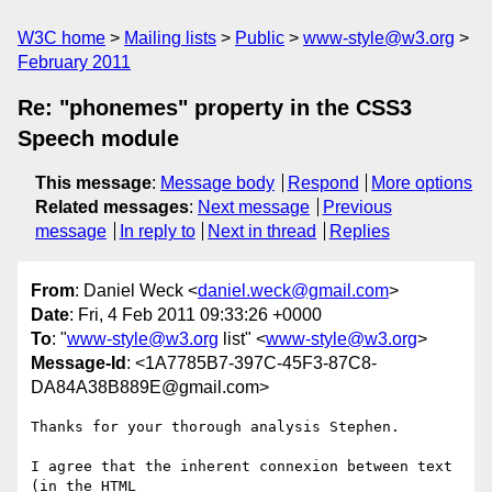
W3C home
Mailing lists
Public
www-style@w3.org
February 2011
Re: "phonemes" property in the CSS3
Speech module
This message
:
Message body
Respond
More options
Related messages
:
Next message
Previous
message
In reply to
Next in thread
Replies
From
: Daniel Weck <
daniel.weck@gmail.com
>
Date
: Fri, 4 Feb 2011 09:33:26 +0000
To
: "
www-style@w3.org
list" <
www-style@w3.org
>
Message-Id
: <1A7785B7-397C-45F3-87C8-
DA84A38B889E@gmail.com>
Thanks for your thorough analysis Stephen.

I agree that the inherent connexion between text 
(in the HTML  
