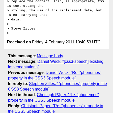
> replace the content. Then, as appropriate, CSS 
is controlling the  

> styling, the use of the replacement data, but 
is not carrying that  

> data.

>

> Steve Zilles

Received on
Friday, 4 February 2011 10:40:53 UTC
This message
:
Message body
Next message
:
Daniel Weck: "[css3-speech] existing
implementations"
Previous message
:
Daniel Weck: "Re: "phonemes"
property in the CSS3 Speech module"
In reply to
:
Stephen Zilles: ""phonemes" property in the
CSS3 Speech module"
Next in thread
:
Christoph Päper: "Re: "phonemes"
property in the CSS3 Speech module"
Reply
:
Christoph Päper: "Re: "phonemes" property in
the CSS3 Speech module"