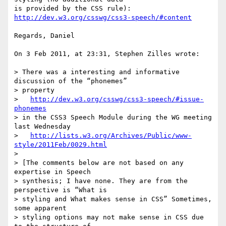
is provided by the CSS rule): 
http://dev.w3.org/csswg/css3-speech/#content
Regards, Daniel

On 3 Feb 2011, at 23:31, Stephen Zilles wrote:

> There was a interesting and informative 
discussion of the “phonemes”  

> property

>   
http://dev.w3.org/csswg/css3-speech/#issue-
phonemes
> in the CSS3 Speech Module during the WG meeting 
last Wednesday

>   
http://lists.w3.org/Archives/Public/www-
style/2011Feb/0029.html
>

> [The comments below are not based on any 
expertise in Speech  

> synthesis; I have none. They are from the 
perspective is “What is  

> styling and What makes sense in CSS” Sometimes, 
some apparent  

> styling options may not make sense in CSS due 