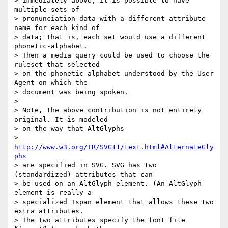
> immediately above, it is possible to have 
multiple sets of  

> pronunciation data with a different attribute 
name for each kind of  

> data; that is, each set would use a different 
phonetic-alphabet.  

> Then a media query could be used to choose the 
ruleset that selected  

> on the phonetic alphabet understood by the User 
Agent on which the  

> document was being spoken.

>

> Note, the above contribution is not entirely 
original. It is modeled  

> on the way that AltGlyphs

>   
http://www.w3.org/TR/SVG11/text.html#AlternateGly
phs
> are specified in SVG. SVG has two 
(standardized) attributes that can  

> be used on an AltGlyph element. (An AltGlyph 
element is really a  

> specialized Tspan element that allows these two 
extra attributes.  

> The two attributes specify the font file 