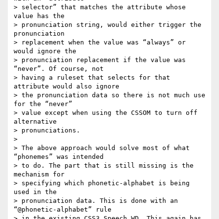
> selector” that matches the attribute whose 
value has the  

> pronunciation string, would either trigger the 
pronunciation  

> replacement when the value was “always” or 
would ignore the  

> pronunciation replacement if the value was 
“never”. Of course, not  

> having a ruleset that selects for that 
attribute would also ignore  

> the pronunciation data so there is not much use 
for the “never”  

> value except when using the CSSOM to turn off 
alternative  

> pronunciations.

>

> The above approach would solve most of what 
“phonemes” was intended  

> to do. The part that is still missing is the 
mechanism for  

> specifying which phonetic-alphabet is being 
used in the  

> pronunciation data. This is done with an 
“@phonetic-alphabet” rule  

> in the existing CSS3 Speech WD. This again has 