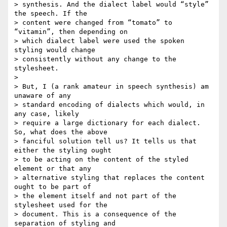
> synthesis. And the dialect label would “style” 
the speech. If the  

> content were changed from “tomato” to 
“vitamin”, then depending on  

> which dialect label were used the spoken 
styling would change  

> consistently without any change to the 
stylesheet.

>

> But, I (a rank amateur in speech synthesis) am 
unaware of any  

> standard encoding of dialects which would, in 
any case, likely  

> require a large dictionary for each dialect. 
So, what does the above  

> fanciful solution tell us? It tells us that 
either the styling ought  

> to be acting on the content of the styled 
element or that any  

> alternative styling that replaces the content 
ought to be part of  

> the element itself and not part of the 
stylesheet used for the  

> document. This is a consequence of the 
separation of styling and  
