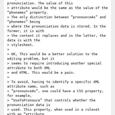
pronunciation. The value of this  

> attribute would be the same as the value of the 
“phonemes” property.  

> The only distinction between “pronounceAs” and 
“phonemes” being  

> where the pronunciation data is stored. In the 
former, it is with  

> the content it replaces and in the latter, the 
data is with the  

> stylesheet.

>

> OK, This would be a better solution to the 
editing problem, but it  

> seems to require introducing another special 
attribute to both XML  

> and HTML. This would be a pain.

>

> To avoid, having to identify a specific XML 
attribute name, such as  

> “pronounceAs”, one could have a CSS property, 
for example,   

> “UseToPronouce” that controls whether the 
pronunciation data is  

> used. This property, when used in a ruleset 
with an “attribute  
