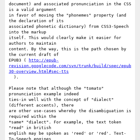
document) and associated pronunciation in the CSS 
is a valid argument  

in favor of moving the "phonemes" property (and 
the declaration of its  

associated phonetic dictionary) from CSS3-Speech 
into the markup  

itself. This would clearly make it easier for 
authors to maintain  

content. By the way, this is the path chosen by 
the current draft of  

EPUB3 ( 
http://epub-
revision.googlecode.com/svn/trunk/build/spec/epub
30-overview.html#sec-tts
  ).

Please note that although the "tomato" 
pronunciation example indeed  

ties-in well with the concept of "dialect" 
(different accents), there  

are other use-cases whereby the disambiguation is 
required within the  

*same* "dialect". For example, the text token 
"read" in british  

english may be spoken as 'reed' or 'red'. Text-
To-Speech engines  
