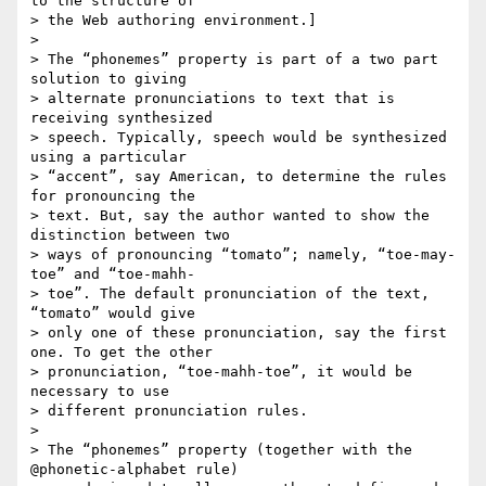
to the structure of  

> the Web authoring environment.]

>

> The “phonemes” property is part of a two part 
solution to giving  

> alternate pronunciations to text that is 
receiving synthesized  

> speech. Typically, speech would be synthesized 
using a particular  

> “accent”, say American, to determine the rules 
for pronouncing the  

> text. But, say the author wanted to show the 
distinction between two  

> ways of pronouncing “tomato”; namely, “toe-may-
toe” and “toe-mahh- 

> toe”. The default pronunciation of the text, 
“tomato” would give  

> only one of these pronunciation, say the first 
one. To get the other  

> pronunciation, “toe-mahh-toe”, it would be 
necessary to use  

> different pronunciation rules.

>

> The “phonemes” property (together with the 
@phonetic-alphabet rule)  
