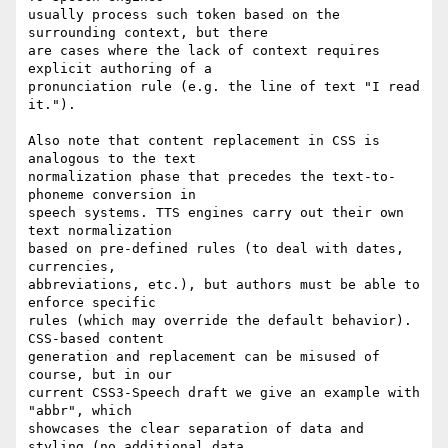
usually process such token based on the 
surrounding context, but there  

are cases where the lack of context requires 
explicit authoring of a  

pronunciation rule (e.g. the line of text "I read 
it.").

Also note that content replacement in CSS is 
analogous to the text  

normalization phase that precedes the text-to-
phoneme conversion in  

speech systems. TTS engines carry out their own 
text normalization  

based on pre-defined rules (to deal with dates, 
currencies,  

abbreviations, etc.), but authors must be able to 
enforce specific  

rules (which may override the default behavior). 
CSS-based content  

generation and replacement can be misused of 
course, but in our  

current CSS3-Speech draft we give an example with 
"abbr", which  

showcases the clear separation of data and 
styling (no additional data  
