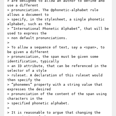
> are designed to allow an author to define and 
use a different  

> pronunciation. The @phonetic-alphabet rule 
allows a document to  

> specify, in the stylesheet, a single phonetic 
alphabet, such as the  

> “International Phonetic Alphabet”, that will be 
used to express the  

> non default pronunciations.

>

> To allow a sequence of text, say a <span>, to 
be given a different  

> pronunciation, the span must be given some 
identification, typically  

> an ID attribute, that can be referenced in the 
selector of a style  

> ruleset. A declaration of this ruleset would 
then specify the  

> “phonemes” property with a string value that 
expresses the desired  

> pronunciation of the content of the span using 
characters in the  

> specified phonetic alphabet.

>

> It is reasonable to argue that changing the 