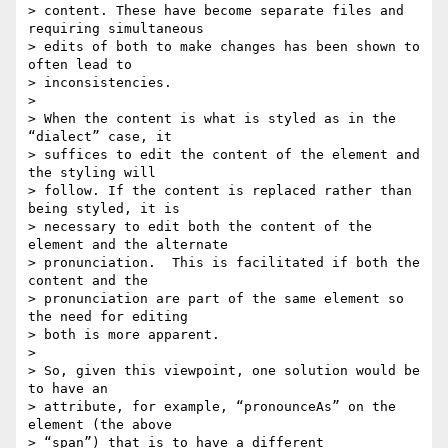
> content. These have become separate files and 
requiring simultaneous  

> edits of both to make changes has been shown to 
often lead to  

> inconsistencies.

>

> When the content is what is styled as in the 
“dialect” case, it  

> suffices to edit the content of the element and 
the styling will  

> follow. If the content is replaced rather than 
being styled, it is  

> necessary to edit both the content of the 
element and the alternate  

> pronunciation.  This is facilitated if both the 
content and the  

> pronunciation are part of the same element so 
the need for editing  

> both is more apparent.

>

> So, given this viewpoint, one solution would be 
to have an  

> attribute, for example, “pronounceAs” on the 
element (the above  

> “span”) that is to have a different 