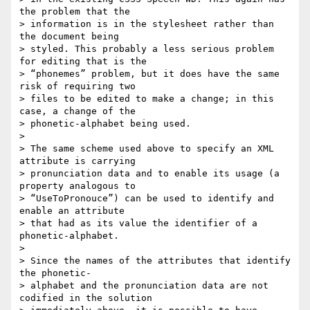
the problem that the  

> information is in the stylesheet rather than 
the document being  

> styled. This probably a less serious problem 
for editing that is the  

> “phonemes” problem, but it does have the same 
risk of requiring two  

> files to be edited to make a change; in this 
case, a change of the  

> phonetic-alphabet being used.

>

> The same scheme used above to specify an XML 
attribute is carrying  

> pronunciation data and to enable its usage (a 
property analogous to  

> “UseToPronouce”) can be used to identify and 
enable an attribute  

> that had as its value the identifier of a 
phonetic-alphabet.

>

> Since the names of the attributes that identify 
the phonetic- 

> alphabet and the pronunciation data are not 
codified in the solution  
