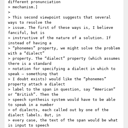
different pronunciation  

> mechanism.]

>

> This second viewpoint suggests that several 
ways to resolve the  

> issue. The first of these ways is, I believe 
fanciful, but is  

> instructive of the nature of a solution. If 
instead of having a  

> “phonemes” property, we might solve the problem 
with a “dialect”  

> property. The “dialect” property (which assumes 
there is a standard  

> notation for specifying a dialect in which to 
speak – something that  

> I doubt exists) would like the “phonemes” 
property attach a dialect  

> label to the span in question, say “American” 
or “British”. Then the  

> speech synthesis system would have to be able 
to speak in a number  

> of dialects, each called out by one of the 
dialect labels. But, in  

> every case, the text of the span would be what 
is input to speech  
