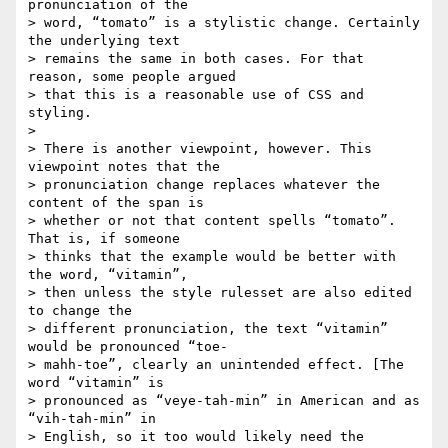
pronunciation of the  

> word, “tomato” is a stylistic change. Certainly 
the underlying text  

> remains the same in both cases. For that 
reason, some people argued  

> that this is a reasonable use of CSS and 
styling.

>

> There is another viewpoint, however. This 
viewpoint notes that the  

> pronunciation change replaces whatever the 
content of the span is  

> whether or not that content spells “tomato”. 
That is, if someone  

> thinks that the example would be better with 
the word, “vitamin”,  

> then unless the style rulesset are also edited 
to change the  

> different pronunciation, the text “vitamin” 
would be pronounced “toe- 

> mahh-toe”, clearly an unintended effect. [The 
word “vitamin” is  

> pronounced as “veye-tah-min” in American and as 
“vih-tah-min” in  

> English, so it too would likely need the 