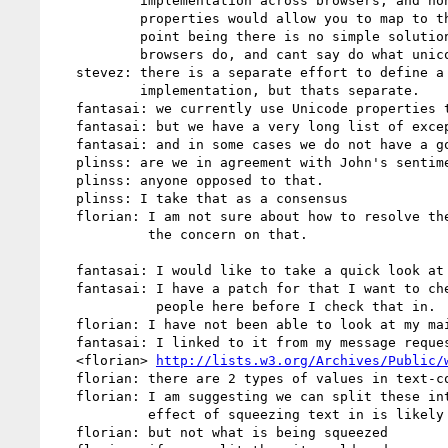
           implementation across browsers, and none of the existing unicode

           properties would allow you to map to the upright characters. The

           point being there is no simple solution and can't say what the

           browsers do, and cant say do what unicode does.

   stevez: there is a separate effort to define a unicode property to define

           implementation, but thats separate.

   fantasai: we currently use Unicode properties to group most characters

   fantasai: but we have a very long list of exceptions.

   fantasai: and in some cases we do not have a good answer yet.

   plinss: are we in agreement with John's sentiment here?

   plinss: anyone opposed to that.

   plinss: I take that as a consensus

   florian: I am not sure about how to resolve the issue, but I am with him on

            the concern on that.

   fantasai: I would like to take a quick look at florian's issue.

   fantasai: I have a patch for that I want to check with the rest of the

             people here before I check that in.

   florian: I have not been able to look at my mail last weekend

   fantasai: I linked to it from my message requesting publication.

   <florian> 
http://lists.w3.org/Archives/Public/