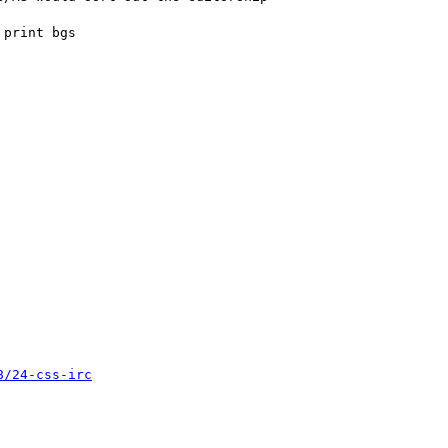
8/24-css-irc