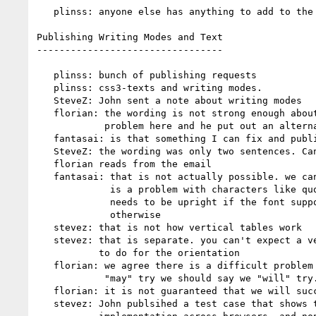
   plinss: anyone else has anything to add to the agenda?

Publishing Writing Modes and Text

---------------------------------

   plinss: bunch of publishing requests

   plinss: css3-texts and writing modes.

   SteveZ: John sent a note about writing modes

   florian: the wording is not strong enough about being an unresolved

            problem here and he put out an alternative wording

   fantasai: is that something I can fix and publish? or should I hold off?

   SteveZ: the wording was only two sentences. Cant speak for John

   florian reads from the email

   fantasai: that is not actually possible. we can get close to it but there

             is a problem with characters like quotes, where default orientation

             needs to be upright if the font supports vertical and sideways

             otherwise

   stevez: that is not how vertical tables work

   stevez: that is separate. you can't expect a vertical table to tell you what

           to do for the orientation

   florian: we agree there is a difficult problem here, rather than saying we

            "may" try we should say we "will" try.

   florian: it is not guaranteed that we will successfully find a solution.

   stevez: John publsihed a test case that shows that there is no uniform
