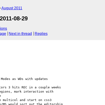
August 2011
2011-08-29
ions
sage
Next in thread
Replies