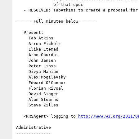
               of that spec

   - RESOLVED: TabAtkins to create a proposal for print bgs

====== Full minutes below ======

   Present:

     Tab Atkins

     Arron Eicholz

     Elika Etemad

     Arno Gourdol

     John Jansen

     Peter Linss

     Divya Manian

     Alex Mogilevsky

     Edward O'Connor

     Florian Rivoal

     David Singer

     Alan Stearns

     Steve Zilles

   <RRSAgent> logging to 
http://www.w3.org/2011/0
Administrative

--------------
