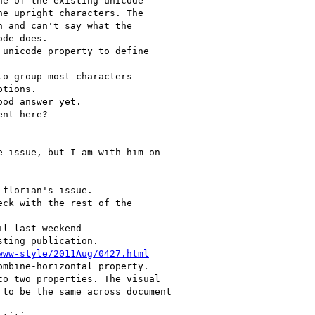
www-style/2011Aug/0427.html