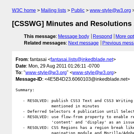
W3C home
Mailing lists
Public
www-style@w3.org
[CSSWG] Minutes and Resolutions 
This message
:
Message body
Respond
More opt
Related messages
:
Next message
Previous mes
From
: fantasai <
fantasai.lists@inkedblade.net
>
Date
: Mon, 29 Aug 2011 01:26:11 -0700
To
: "
www-style@w3.org
" <
www-style@w3.org
>
Message-ID
: <4E5B4D23.6060103@inkedblade.net>
Summary:

   - RESOLVED: publish CSS3 Text and CSS3 Writing Modes as WDs with updates

               mentioned in minutes

   - Deferred Selectors 4 publication until Selectors 3 hits REC in a couple weeks

   - RESOLVED: use flow-from property to enable regions, mark interaction with

               'content' and 'display' as an issue

   - RESOLVED: CSS Regions has a region break like multicol and start on css3

               pagination module and Mozilla/Adobe/MS would sort out the editorship
