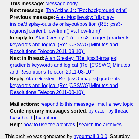
This message
:
Message body
Next message
:
Tab Atkins Jr.: "Re: background-print"
Previous message
:
Alex Mogilevsky: "display-
inside/display-outside or layout/position (RE: [css3-
regions] content:flow-from() vs. flow-from)"
In reply to
:
Alan Gresley: "Re: [css3-images] gradients
keywords and logical (Re: [CSSWG] Minutes and
Resolutions Telecon 2011-08-10)"
Next in thread
:
Alan Gresley: "Re: [css3-images]
gradients keywords and logical (Re: [CSSWG] Minutes
and Resolutions Telecon 2011-08-10)"
Reply
:
Alan Gresley: "Re: [css3-images] gradients
keywords and logical (Re: [CSSWG] Minutes and
Resolutions Telecon 2011-08-10)"
Mail actions
:
respond to this message
mail a new topic
Contemporary messages sorted
:
by date
by thread
by subject
by author
Help
:
how to use the archives
search the archives
This archive was generated by
hypermail 3.0.0
: Saturday,