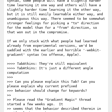
syntax, some people will have a slightly harder 
time learning it one way and others will have a 
slightly harder time learning it the other way, 
but it is still easily learnable either way, and 
unambiguous this way. There seemed to be somewhat 
stronger feelings for picking a "to" direction 
for the model than for a "from" direction, so 
that won out in the compromise.

If we only stuck with what people had learned 
already from experimental versions, we'd be 
saddled with the earlier and horrible '-webkit-
gradient' syntax (no offense, Apple).

>>>> TabAtkins: They're still equivalent

>>>> TabAtkins: It's just a different angle 
computation

>>> 

>>> Can you please explain this Tab? Can you 
please explain why current prefixed

>>> behavior should change for keywords?

>> 

>> Please read the "Gradient Magic" thread 
started a few weeks ago.  It

>> seems that the behavior described therein in 