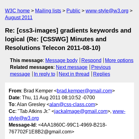
W3C home
Mailing lists
Public
www-style@w3.org
August 2011
Re: [css3-images] gradients keywords and
logical (Re: [CSSWG] Minutes and
Resolutions Telecon 2011-08-10)
This message
:
Message body
Respond
More options
Related messages
:
Next message
Previous
message
In reply to
Next in thread
Replies
From
: Brad Kemper <
brad.kemper@gmail.com
>
Date
: Thu, 11 Aug 2011 08:10:52 -0700
To
: Alan Gresley <
alan@css-class.com
>
Cc
: "Tab Atkins Jr." <
jackalmage@gmail.com
>,
www-
style@w3.org
Message-Id
: <4AA1860C-99C1-4969-B218-
767702F1E8B2@gmail.com>