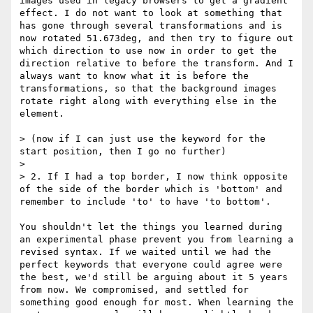
images used in legacy browsers to get a gradient 
effect. I do not want to look at something that 
has gone through several transformations and is 
now rotated 51.673deg, and then try to figure out 
which direction to use now in order to get the 
direction relative to before the transform. And I 
always want to know what it is before the 
transformations, so that the background images 
rotate right along with everything else in the 
element.

> (now if I can just use the keyword for the 
start position, then I go no further)

> 

> 2. If I had a top border, I now think opposite 
of the side of the border which is 'bottom' and 
remember to include 'to' to have 'to bottom'.

You shouldn't let the things you learned during 
an experimental phase prevent you from learning a 
revised syntax. If we waited until we had the 
perfect keywords that everyone could agree were 
the best, we'd still be arguing about it 5 years 
from now. We compromised, and settled for 
something good enough for most. When learning the 