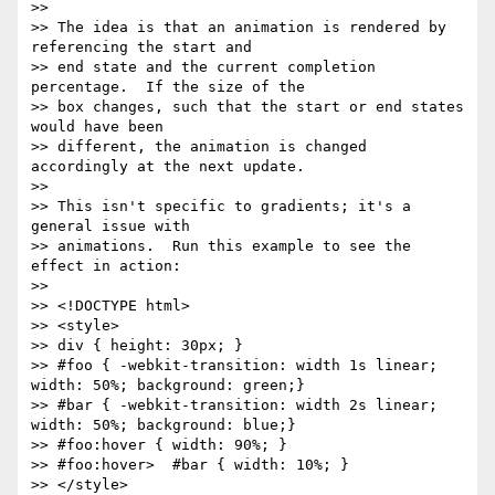
>> 

>> The idea is that an animation is rendered by 
referencing the start and

>> end state and the current completion 
percentage.  If the size of the

>> box changes, such that the start or end states 
would have been

>> different, the animation is changed 
accordingly at the next update.

>> 

>> This isn't specific to gradients; it's a 
general issue with

>> animations.  Run this example to see the 
effect in action:

>> 

>> <!DOCTYPE html>

>> <style>

>> div { height: 30px; }

>> #foo { -webkit-transition: width 1s linear; 
width: 50%; background: green;}

>> #bar { -webkit-transition: width 2s linear; 
width: 50%; background: blue;}

>> #foo:hover { width: 90%; }

>> #foo:hover>  #bar { width: 10%; }

>> </style>
