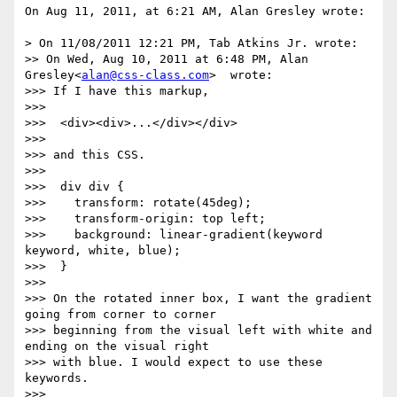
On Aug 11, 2011, at 6:21 AM, Alan Gresley wrote:

> On 11/08/2011 12:21 PM, Tab Atkins Jr. wrote:

>> On Wed, Aug 10, 2011 at 6:48 PM, Alan 
Gresley<
alan@css-class.com
>  wrote:

>>> If I have this markup,

>>> 

>>>  <div><div>...</div></div>

>>> 

>>> and this CSS.

>>> 

>>>  div div {

>>>    transform: rotate(45deg);

>>>    transform-origin: top left;

>>>    background: linear-gradient(keyword 
keyword, white, blue);

>>>  }

>>> 

>>> On the rotated inner box, I want the gradient 
going from corner to corner

>>> beginning from the visual left with white and 
ending on the visual right

>>> with blue. I would expect to use these 
keywords.

>>> 
