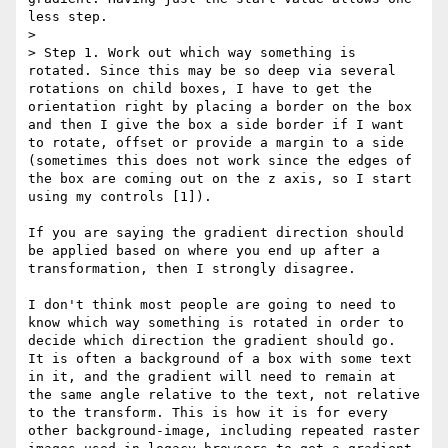
less step.

> 

> Step 1. Work out which way something is 
rotated. Since this may be so deep via several 
rotations on child boxes, I have to get the 
orientation right by placing a border on the box 
and then I give the box a side border if I want 
to rotate, offset or provide a margin to a side 
(sometimes this does not work since the edges of 
the box are coming out on the z axis, so I start 
using my controls [1]).

If you are saying the gradient direction should 
be applied based on where you end up after a 
transformation, then I strongly disagree.

I don't think most people are going to need to 
know which way something is rotated in order to 
decide which direction the gradient should go.  
It is often a background of a box with some text 
in it, and the gradient will need to remain at 
the same angle relative to the text, not relative 
to the transform. This is how it is for every 
other background-image, including repeated raster 