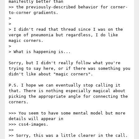
manifestly better than

>> the previously-described behavior for corner-
to-corner gradients.

> 

> 

> I didn't read that thread since I was on the 
verge of pneumonia but regardless, I do like 
magic corners.

> 

> What is happening is...

Sorry, but I didn't really follow what you're 
trying to say here, or if there was something you 
didn't like about "magic corners".

P.S. I hope we can eventually stop calling it 
that. There is nothing especially magical about 
picking the appropriate angle for connecting the 
corners.

>>> You seem to have some mental model but more 
details will appear in

>>> css4-images.

>> 

>> Sorry, this was a little clearer in the call.
