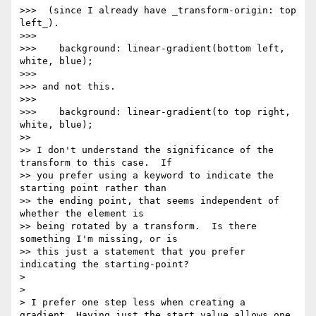
>>>  (since I already have _transform-origin: top 
left_).

>>> 

>>>    background: linear-gradient(bottom left, 
white, blue);

>>> 

>>> and not this.

>>> 

>>>    background: linear-gradient(to top right, 
white, blue);

>> 

>> I don't understand the significance of the 
transform to this case.  If

>> you prefer using a keyword to indicate the 
starting point rather than

>> the ending point, that seems independent of 
whether the element is

>> being rotated by a transform.  Is there 
something I'm missing, or is

>> this just a statement that you prefer 
indicating the starting-point?

> 

> 

> I prefer one step less when creating a 
gradient. Having just the start value allows one 