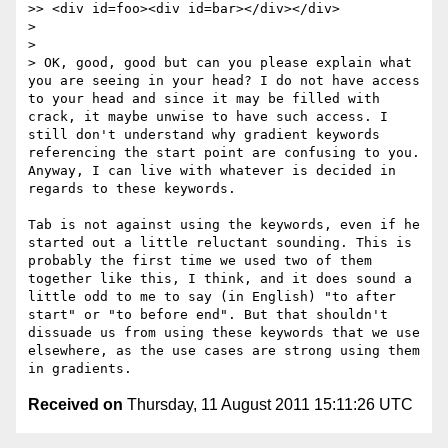
>> <div id=foo><div id=bar></div></div>

> 

> 

> OK, good, good but can you please explain what 
you are seeing in your head? I do not have access 
to your head and since it may be filled with 
crack, it maybe unwise to have such access. I 
still don't understand why gradient keywords 
referencing the start point are confusing to you. 
Anyway, I can live with whatever is decided in 
regards to these keywords.

Tab is not against using the keywords, even if he 
started out a little reluctant sounding. This is 
probably the first time we used two of them 
together like this, I think, and it does sound a 
little odd to me to say (in English) "to after 
start" or "to before end". But that shouldn't 
dissuade us from using these keywords that we use 
elsewhere, as the use cases are strong using them 
Received on
Thursday, 11 August 2011 15:11:26 UTC