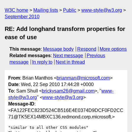
W3C home
Mailing lists
Public
www-style@w3.org
September 2010
RE: Add longhand transform properties for
ease of use
This message
:
Message body
Respond
More options
Related messages
:
Next message
Previous
message
In reply to
Next in thread
From
: Brian Manthos <
brianman@microsoft.com
>
Date
: Wed, 22 Sep 2010 17:44:28 +0000
To
: Sam Shull <
brickysam26@gmail.com
>, "
www-
style@w3.org
" <
www-style@w3.org
>
Message-ID
:
<FA122FEC823D524CB516E4E0374D9DCF0FD2CC
71@TK5EX14MBXC136.redmond.corp.microsoft.>
"similar to all other CSS modules"
