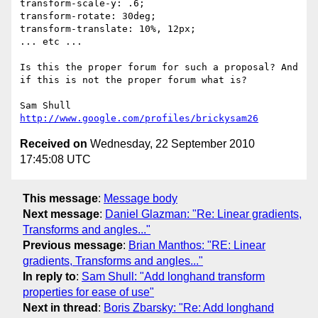
transform-scale-y: .6;

transform-rotate: 30deg;

transform-translate: 10%, 12px;

... etc ...

Is this the proper forum for such a proposal? And 
if this is not the proper forum what is?

http://www.google.com/profiles/brickysam26
Received on
Wednesday, 22 September 2010
17:45:08 UTC
This message
:
Message body
Next message
:
Daniel Glazman: "Re: Linear gradients,
Transforms and angles..."
Previous message
:
Brian Manthos: "RE: Linear
gradients, Transforms and angles..."
In reply to
:
Sam Shull: "Add longhand transform
properties for ease of use"
Next in thread
:
Boris Zbarsky: "Re: Add longhand