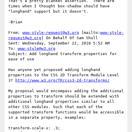
That's a pretty blanket assertion.  There are 
times when I thought box-shadow should have 
"longhand" support but it doesn't.

-Brian

From: 
www-style-request@w3.org
 [mailto:
www-style-
request@w3.org
] On Behalf Of Sam Shull

Sent: Wednesday, September 22, 2010 5:52 AM

To: 
www-style@w3.org
Subject: Add longhand transform properties for 
ease of use

Has anyone yet proposed adding longhand 
properties to the CSS 2D Transform Module Level 
3? 
http://www.w3.org/TR/css3-2d-transforms/
My proposal would encompass adding the additional 
properties to transform should be extended with 
additional longhand properties similar to all 
other CSS modules. Such that each of the 
supported transform functions would be accessible 
in a separate property, examples:

transform-scale-x: .3;
