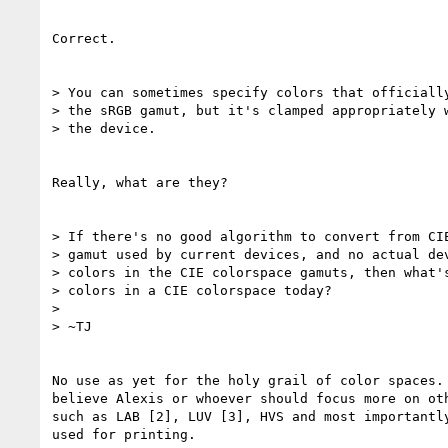
Correct.

> You can sometimes specify colors that officially
> the sRGB gamut, but it's clamped appropriately w
> the device.

Really, what are they?

> If there's no good algorithm to convert from CIE
> gamut used by current devices, and no actual dev
> colors in the CIE colorspace gamuts, then what's
> colors in a CIE colorspace today?

> 

> ~TJ

No use as yet for the holy grail of color spaces. 
believe Alexis or whoever should focus more on oth
such as LAB [2], LUV [3], HVS and most importantly
used for printing.
