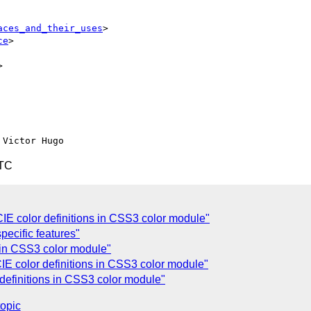
aces_and_their_uses
>

ce
>



UTC
E color definitions in CSS3 color module"
specific features"
ns in CSS3 color module"
E color definitions in CSS3 color module"
definitions in CSS3 color module"
topic