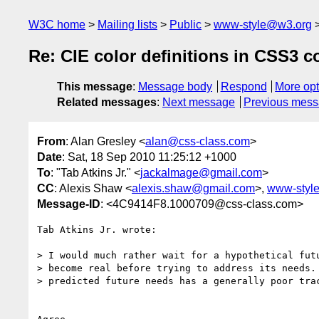
W3C home
Mailing lists
Public
www-style@w3.org
Re: CIE color definitions in CSS3 
This message
:
Message body
Respond
More opt
Related messages
:
Next message
Previous mes
From
: Alan Gresley <
alan@css-class.com
>
Date
: Sat, 18 Sep 2010 11:25:12 +1000
To
: "Tab Atkins Jr." <
jackalmage@gmail.com
>
CC
: Alexis Shaw <
alexis.shaw@gmail.com
>,
www-styl
Message-ID
: <4C9414F8.1000709@css-class.com>
Tab Atkins Jr. wrote:

> I would much rather wait for a hypothetical futu
> become real before trying to address its needs. 
> predicted future needs has a generally poor trac