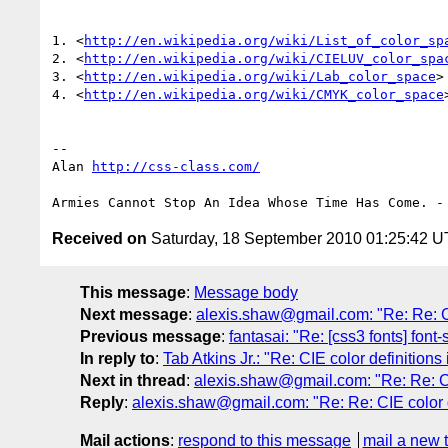
1. <
http://en.wikipedia.org/wiki/List_of_color_sp
2. <
http://en.wikipedia.org/wiki/CIELUV_color_spa
3. <
http://en.wikipedia.org/wiki/Lab_color_space
>

4. <
http://en.wikipedia.org/wiki/CMYK_color_space
>
-- 

Alan 
http://css-class.com/
Received on
Saturday, 18 September 2010 01:25:42 
This message
:
Message body
Next message
:
alexis.shaw@gmail.com: "Re: Re: CI
Previous message
:
fantasai: "Re: [css3 fonts] font-
In reply to
:
Tab Atkins Jr.: "Re: CIE color definitio
Next in thread
:
alexis.shaw@gmail.com: "Re: Re: CI
Reply
:
alexis.shaw@gmail.com: "Re: Re: CIE color 
Mail actions
:
respond to this message
mail a new 