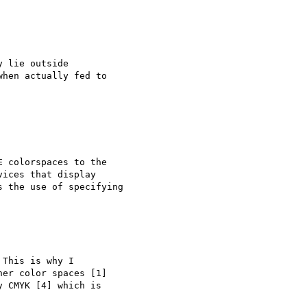
 lie outside

hen actually fed to

 colorspaces to the

ices that display

 the use of specifying

This is why I 

er color spaces [1] 

 CMYK [4] which is 
