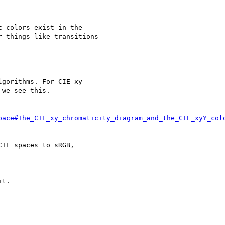
 colors exist in the

 things like transitions

gorithms. For CIE xy

we see this.

pace#The_CIE_xy_chromaticity_diagram_and_the_CIE_xyY_col
IE spaces to sRGB,

t.
