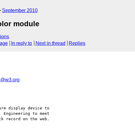
September 2010
color module
ions
sage
In reply to
Next in thread
Replies
e@w3.org
re display device to

 Engineering to meet

k record on the web.
