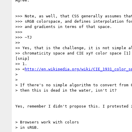
Agree.

>>> Note, as well, that CSS generally assumes that
>>> sRGB colorspace, and defines interpolation for
>>> and gradients in terms of that space.

>>>

>>> ~TJ

>>

>> Yes, that is the challenge, it is not simple al
>> chromaticity space and CIE xyY color space [1] 
[snip]

>> 1.

>> <
http://en.wikipedia.org/wiki/CIE_1931_color_s
> 

> 

> If there's no simple algorithm to convert from C
> then this is dead in the water, isn't it?

Yes, remember I didn't propose this. I protested i
> Browsers work with colors

> in sRGB.
