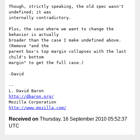
Though, strictly speaking, the old spec wasn't 
undefined; it was

internally contradictory.

Plus, the case where we want to change the 
behavior is actually

broader than the case I make undefined above.  
(Remove "and the

parent box's top margin collapses with the last 
child's bottom

margin" to get the full case.)

-David

-- 

L. David Baron                                 
http://dbaron.org/
Mozilla Corporation                       
http://www.mozilla.com/
Received on
Thursday, 16 September 2010 05:52:37
UTC