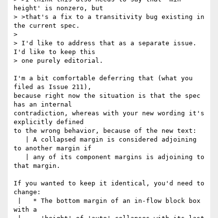
height' is nonzero, but

> >that's a fix to a transitivity bug existing in 
the current spec.

> 

> I'd like to address that as a separate issue. 
I'd like to keep this

> one purely editorial.

I'm a bit comfortable deferring that (what you 
filed as Issue 211),

because right now the situation is that the spec 
has an internal

contradiction, whereas with your new wording it's 
explicitly defined

to the wrong behavior, because of the new text:

   | A collapsed margin is considered adjoining 
to another margin if

   | any of its component margins is adjoining to 
that margin.

If you wanted to keep it identical, you'd need to 
change:

 |   * The bottom margin of an in-flow block box 
with a
