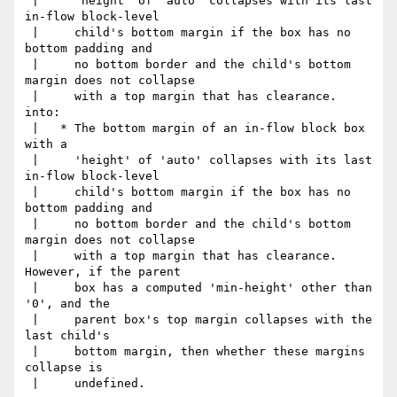
 |     'height' of 'auto' collapses with its last 
in-flow block-level

 |     child's bottom margin if the box has no 
bottom padding and

 |     no bottom border and the child's bottom 
margin does not collapse

 |     with a top margin that has clearance.

into:

 |   * The bottom margin of an in-flow block box 
with a

 |     'height' of 'auto' collapses with its last 
in-flow block-level

 |     child's bottom margin if the box has no 
bottom padding and

 |     no bottom border and the child's bottom 
margin does not collapse

 |     with a top margin that has clearance.  
However, if the parent

 |     box has a computed 'min-height' other than 
'0', and the

 |     parent box's top margin collapses with the 
last child's

 |     bottom margin, then whether these margins 
collapse is

 |     undefined.
