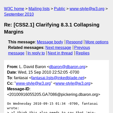
W3C home
Mailing lists
Public
www-style@w3.org
September 2010
Re: [CSS2.1] Clarifying 8.3.1 Collapsing
Margins
This message
:
Message body
Respond
More options
Related messages
:
Next message
Previous
message
In reply to
Next in thread
Replies
From
: L. David Baron <
dbaron@dbaron.org
>
Date
: Wed, 15 Sep 2010 22:52:05 -0700
To
: fantasai <
fantasai.lists@inkedblade.net
>
Cc
: "
www-style@w3.org
" <
www-style@w3.org
>
Message-ID
:
<20100916055205.GA7086@pickering.dbaron.org>
On Wednesday 2010-09-15 01:34 -0700, fantasai 
wrote:

> >I think this also needs to say that 'min-