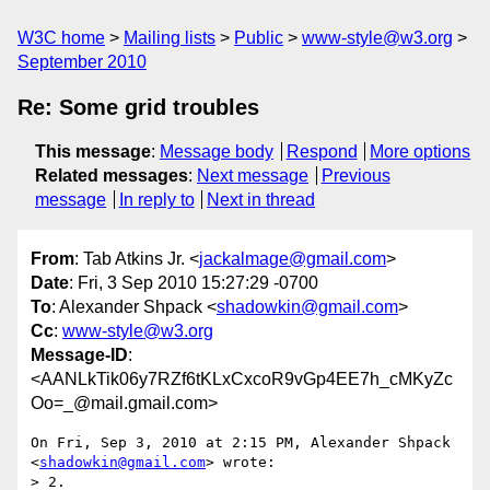
W3C home
Mailing lists
Public
www-style@w3.org
September 2010
Re: Some grid troubles
This message
:
Message body
Respond
More options
Related messages
:
Next message
Previous
message
In reply to
Next in thread
From
: Tab Atkins Jr. <
jackalmage@gmail.com
>
Date
: Fri, 3 Sep 2010 15:27:29 -0700
To
: Alexander Shpack <
shadowkin@gmail.com
>
Cc
:
www-style@w3.org
Message-ID
:
<AANLkTik06y7RZf6tKLxCxcoR9vGp4EE7h_cMKyZc
Oo=_@mail.gmail.com>
On Fri, Sep 3, 2010 at 2:15 PM, Alexander Shpack 
<
shadowkin@gmail.com
> wrote:

> 2.
