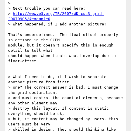
>

> Next trouble you can read here:

> 
http://www.w3.org/TR/2007/WD-css3-grid-
20070905/#example0
> What happened, if I add another picture?

That's underdefined.  The float-offset property 
is defined in the GCPM

module, but it doesn't specify this in enough 
detail to tell what

should happen when floats would overlap due to 
float-offset.

> What I need to do, if I wish to separate 
another picture from first

> one? The correct answer is bad. I must change 
the grid declaration,

> and must control the count of elements, because 
any other element may

> destroy this layout. If content is static, 
everything should be ok,

> but, if content may be changed by users, this 
users must be very

> skilled in design. They should thinking like 