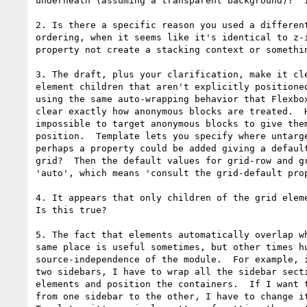
underneath (assuming a transparent background)?  I
2. Is there a specific reason you used a different
ordering, when it seems like it's identical to z-i
property not create a stacking context or somethin
3. The draft, plus your clarification, make it cle
element children that aren't explicitly positioned
using the same auto-wrapping behavior that Flexbox
clear exactly how anonymous blocks are treated.  H
impossible to target anonymous blocks to give them
position.  Template lets you specify where untarge
perhaps a property could be added giving a default
grid?  Then the default values for grid-row and gr
'auto', which means 'consult the grid-default prop
4. It appears that only children of the grid eleme
Is this true?

5. The fact that elements automatically overlap wh
same place is useful sometimes, but other times hu
source-independence of the module.  For example, i
two sidebars, I have to wrap all the sidebar secti
elements and position the containers.  If I want t
from one sidebar to the other, I have to change it