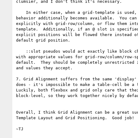
clumsier, and I don't think it's necessary.

    In either case, when a grid-template is used, its placement

behavior additionally becomes available.  You can 
explicitly with grid-row/column, or flow them into
template.  Additionally, if an @ slot is specified
explicit positions will be flowed there instead of
default grid position.

    ::slot pseudos would act exactly like block children of the grid,

with appropriate values for grid-row/column/row-sp
default.  They should be completely unrestricted i
and values they accept.

7. Grid Alignment suffers from the same 'display' 
does - it's impossible to make a table-cell be a f
Luckily, both flexbox and grid only care that thei
block-level, so they work together nicely by defau
Overall, I think Grid Alignment can be a great suc
Template Layout and Grid Positioning.  Good job!
