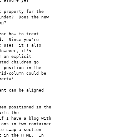
 assume yes.

 property for the

ndex?  Does the new

g?

ar how to treat

.  Since you're

 uses, it's also

owever, it's

 an explicit

ted children go;

 position in the

id-column could be

erty'.

nt can be aligned.

en positioned in the

rts the

f I have a blog with

ons in two container

o swap a section

 in the HTML.  In
