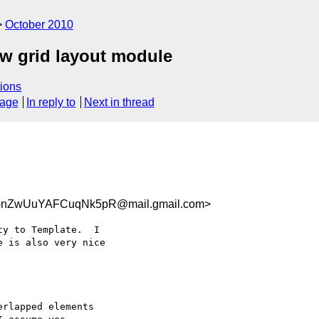
October 2010
ew grid layout module
ions
sage
In reply to
Next in thread
nZwUuYAFCuqNk5pR@mail.gmail.com>
y to Template.  I

 is also very nice

rlapped elements
