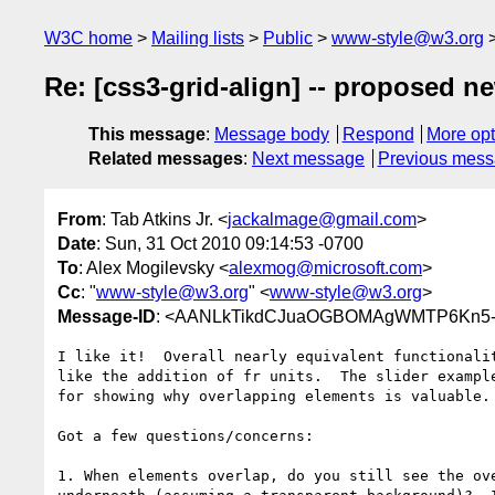
W3C home
Mailing lists
Public
www-style@w3.org
Re: [css3-grid-align] -- proposed n
This message
:
Message body
Respond
More opt
Related messages
:
Next message
Previous mes
From
: Tab Atkins Jr. <
jackalmage@gmail.com
>
Date
: Sun, 31 Oct 2010 09:14:53 -0700
To
: Alex Mogilevsky <
alexmog@microsoft.com
>
Cc
: "
www-style@w3.org
" <
www-style@w3.org
>
Message-ID
: <AANLkTikdCJuaOGBOMAgWMTP6Kn5-
I like it!  Overall nearly equivalent functionalit
like the addition of fr units.  The slider example
for showing why overlapping elements is valuable.

Got a few questions/concerns:

1. When elements overlap, do you still see the ove