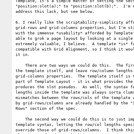
Template, it's a simple matter of setting the sect
"position:slot(a);" to "position:slot(b);".  I'm n
address this lack, but see below.

6. I really like the scriptability-simplicity affo
grid-rows and grid-columns properties, but I'm sti
with the immense *usability* afforded by Template'
able to grok a page layout by looking at a single 
extremely valuable, I believe.  A template *is* fu
compatible with Grid Alignment, so I think it woul
it in.

    There are two ways we could do this.  The first is to just pull in

the template itself, and leave row/column lengths 
grid-columns properties.  The template itself is t
part of Template Layout - it is what provides the 
produces the slot pseudos.  As well, the syntax fo
lengths inside the template was always sorta clums
mismatches between the rows/cols of the template a
by grid-rows/columns are already handled by the "I
Rows" section of the spec.

    The second way we could do this is to just import the full

template syntax, letting the row/col lengths speci
override those of grid-rows/columns.  I think this