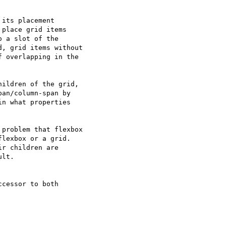
place grid items

 a slot of the

, grid items without

 overlapping in the

an/column-span by

n what properties

problem that flexbox

lexbox or a grid.

r children are

lt.

cessor to both
