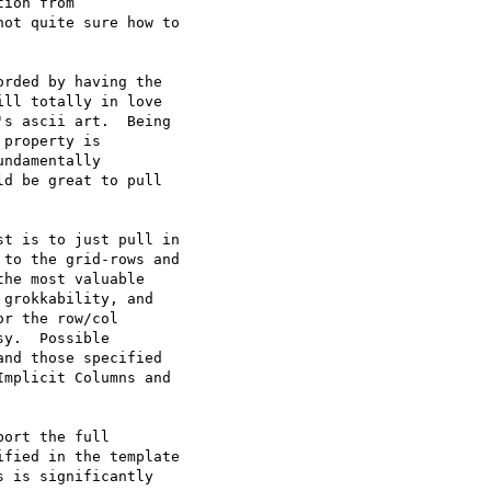
ion from

ot quite sure how to

rded by having the

ll totally in love

s ascii art.  Being

property is

ndamentally

d be great to pull

to the grid-rows and

he most valuable

grokkability, and

r the row/col

y.  Possible

nd those specified

mplicit Columns and

fied in the template

 is significantly
