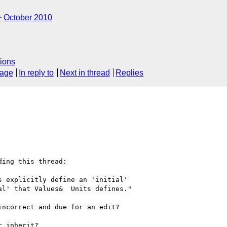
October 2010
ions
sage
In reply to
Next in thread
Replies
ing this thread:

 explicitly define an 'initial'

l' that Values&  Units defines."

ncorrect and due for an edit?

 inherit?
