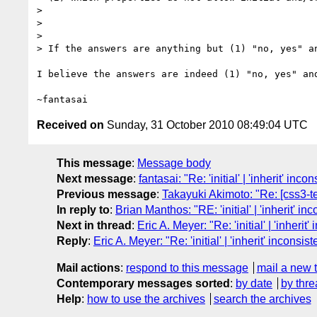
>

>

>

> If the answers are anything but (1) "no, yes" an
I believe the answers are indeed (1) "no, yes" and
Received on
Sunday, 31 October 2010 08:49:04 UTC
This message
:
Message body
Next message
:
fantasai: "Re: 'initial' | 'inherit' inco
Previous message
:
Takayuki Akimoto: "Re: [css3-te
In reply to
:
Brian Manthos: "RE: 'initial' | 'inherit' in
Next in thread
:
Eric A. Meyer: "Re: 'initial' | 'inherit
Reply
:
Eric A. Meyer: "Re: 'initial' | 'inherit' inconsis
Mail actions
:
respond to this message
mail a new 
Contemporary messages sorted
:
by date
by thre
Help
:
how to use the archives
search the archives