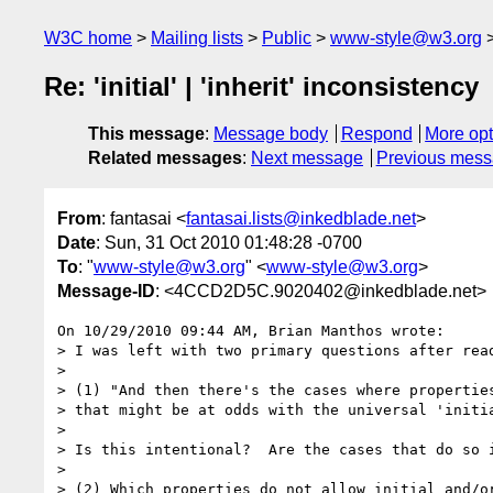
W3C home
Mailing lists
Public
www-style@w3.org
Re: 'initial' | 'inherit' inconsistency
This message
:
Message body
Respond
More opt
Related messages
:
Next message
Previous mes
From
: fantasai <
fantasai.lists@inkedblade.net
>
Date
: Sun, 31 Oct 2010 01:48:28 -0700
To
: "
www-style@w3.org
" <
www-style@w3.org
>
Message-ID
: <4CCD2D5C.9020402@inkedblade.net>
On 10/29/2010 09:44 AM, Brian Manthos wrote:

> I was left with two primary questions after read
>

> (1) "And then there's the cases where properties
> that might be at odds with the universal 'initia
>

> Is this intentional?  Are the cases that do so i
>

> (2) Which properties do not allow initial and/or