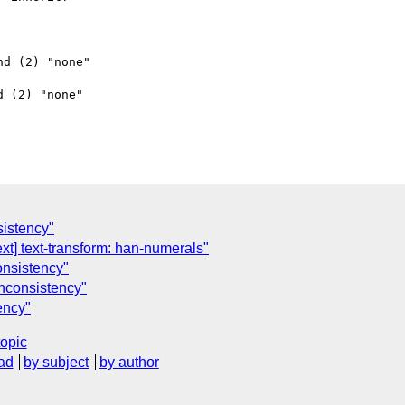
d (2) "none"

 (2) "none"

nsistency"
xt] text-transform: han-numerals"
consistency"
' inconsistency"
tency"
topic
ad
by subject
by author