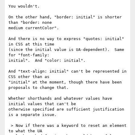
You wouldn't.

On the other hand, "border: initial" is shorter 
than "border: none 

medium currentColor".

And there is no way to express "quotes: initial" 
in CSS at this time 

(since the initial value is UA-dependent).  Same 
for "font-family: 

initial".  And "color: initial".

And "text-align: initial" can't be represented in 
CSS other than as 

"initial" at the moment, though there have been 
proposals to change that.

Whether shorthands and whatever values have 
initial values that can't be 

otherwise specified are sufficient justification 
is a separate issue.

 > Now if there was a keyword to reset an element 
to what the UA 
