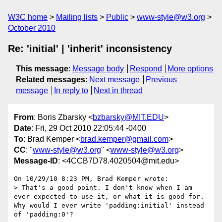
W3C home
Mailing lists
Public
www-style@w3.org
October 2010
Re: 'initial' | 'inherit' inconsistency
This message
:
Message body
Respond
More options
Related messages
:
Next message
Previous
message
In reply to
Next in thread
From
: Boris Zbarsky <
bzbarsky@MIT.EDU
>
Date
: Fri, 29 Oct 2010 22:05:44 -0400
To
: Brad Kemper <
brad.kemper@gmail.com
>
CC
: "
www-style@w3.org
" <
www-style@w3.org
>
Message-ID
: <4CCB7D78.4020504@mit.edu>
On 10/29/10 8:23 PM, Brad Kemper wrote:

> That's a good point. I don't know when I am 
ever expected to use it, or what it is good for. 
Why would I ever write 'padding:initial' instead 
of 'padding:0'?
