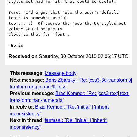
stylesheet had for it, that could be useful.

Sure.  I'd argue that "use the user's default 
font" is somewhat useful 

too.... ;)  Of course the "use the UA stylesheet 
value" would be pretty 

close to that for 'font'.

Received on
Saturday, 30 October 2010 02:06:17 UTC
This message
:
Message body
Next message
:
Boris Zbarsky: "Re: [css3-3d-transforms]
tranform-origin and % in Z"
Previous message
:
Brad Kemper: "Re: [css3-text] text-
transform: han-numerals"
In reply to
:
Brad Kemper: "Re: 'initial' | 'inherit'
inconsistency"
Next in thread
:
fantasai: "Re: 'initial' | 'inherit'
inconsistency"