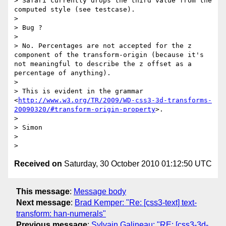
> Safari currently drops the third value from the 
computed style (see testcase).

> 

> Bug ?

>  

> No. Percentages are not accepted for the z 
component of the transform-origin (because it's 
not meaningful to describe the z offset as a 
percentage of anything).

>  

> This is evident in the grammar 
<
http://www.w3.org/TR/2009/WD-css3-3d-transforms-
20090320/#transform-origin-property
>.

>  

> Simon

>  

Received on
Saturday, 30 October 2010 01:12:50 UTC
This message
:
Message body
Next message
:
Brad Kemper: "Re: [css3-text] text-
transform: han-numerals"
Previous message
:
Sylvain Galineau: "RE: [css3-3d-