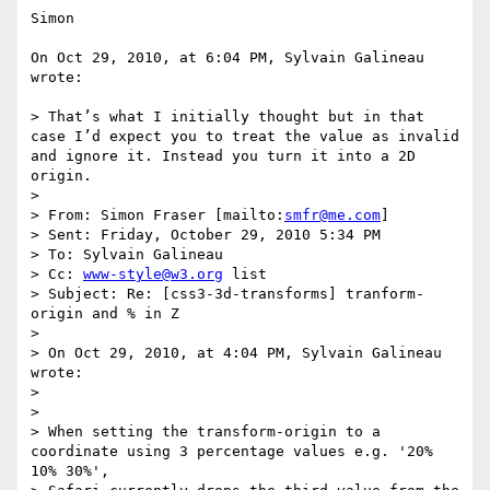
Simon

On Oct 29, 2010, at 6:04 PM, Sylvain Galineau 
wrote:

> That’s what I initially thought but in that 
case I’d expect you to treat the value as invalid 
and ignore it. Instead you turn it into a 2D 
origin. 

>  

> From: Simon Fraser [mailto:
smfr@me.com
] 

> Sent: Friday, October 29, 2010 5:34 PM

> To: Sylvain Galineau

> Cc: 
www-style@w3.org
 list

> Subject: Re: [css3-3d-transforms] tranform-
origin and % in Z

>  

> On Oct 29, 2010, at 4:04 PM, Sylvain Galineau 
wrote:

> 

> 

> When setting the transform-origin to a 
coordinate using 3 percentage values e.g. '20% 
10% 30%', 
