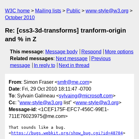
W3C home
Mailing lists
Public
www-style@w3.org
October 2010
Re: [css3-3d-transforms] tranform-origin
and % in Z
This message
:
Message body
Respond
More options
Related messages
:
Next message
Previous
message
In reply to
Next in thread
From
: Simon Fraser <
smfr@me.com
>
Date
: Fri, 29 Oct 2010 18:11:47 -0700
To
: Sylvain Galineau <
sylvaing@microsoft.com
>
Cc
: "
www-style@w3.org
list" <
www-style@w3.org
>
Message-id
: <1CEF175F-EFC7-456C-99E1-
711E76023975@me.com>
That sounds like a bug.

<
https://bugs.webkit.org/show_bug.cgi?id=48704
>
