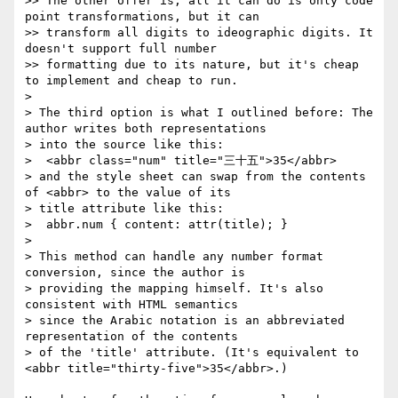
>> The other offer is, all it can do is only code 
point transformations, but it can

>> transform all digits to ideographic digits. It 
doesn't support full number

>> formatting due to its nature, but it's cheap 
to implement and cheap to run.

> 

> The third option is what I outlined before: The 
author writes both representations

> into the source like this:

>  <abbr class="num" title="三十五">35</abbr>

> and the style sheet can swap from the contents 
of <abbr> to the value of its

> title attribute like this:

>  abbr.num { content: attr(title); }

> 

> This method can handle any number format 
conversion, since the author is

> providing the mapping himself. It's also 
consistent with HTML semantics

> since the Arabic notation is an abbreviated 
representation of the contents

> of the 'title' attribute. (It's equivalent to 
<abbr title="thirty-five">35</abbr>.)
