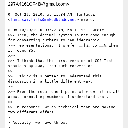
297A4161CF4B@gmail.com>
On Oct 29, 2010, at 11:34 AM, fantasai 
<
fantasai.lists@inkedblade.net
> wrote:

> On 10/29/2010 03:22 AM, Koji Ishii wrote:

>>> Then, the decimal system is not good enough 
for converting numbers to han idegraphic

>>> representations.  I prefer 三十五 to 三五 when 
it means 35.

>>> 

>>> I think that the first version of CSS Text 
should stay away from such conversion.

>> 

>> I think it's better to understand this 
discussion in a little different way.

>> 

>>> From the requirement point of view, it is all 
about formatting numbers. I understand that.

>> 

>> In response, we as technical team are making 
two different offers.

> 

> Actually, we have three.

> 
