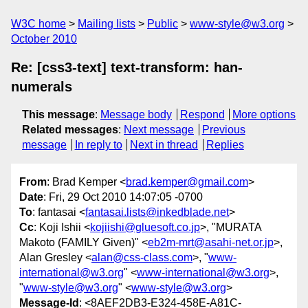
W3C home
Mailing lists
Public
www-style@w3.org
October 2010
Re: [css3-text] text-transform: han-
numerals
This message
:
Message body
Respond
More options
Related messages
:
Next message
Previous
message
In reply to
Next in thread
Replies
From
: Brad Kemper <
brad.kemper@gmail.com
>
Date
: Fri, 29 Oct 2010 14:07:05 -0700
To
: fantasai <
fantasai.lists@inkedblade.net
>
Cc
: Koji Ishii <
kojiishi@gluesoft.co.jp
>, "MURATA
Makoto (FAMILY Given)" <
eb2m-mrt@asahi-net.or.jp
>,
Alan Gresley <
alan@css-class.com
>, "
www-
international@w3.org
" <
www-international@w3.org
>,
"
www-style@w3.org
" <
www-style@w3.org
>
Message-Id
: <8AEF2DB3-E324-458E-A81C-