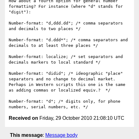
How about a fourth option for general number 
formatting? For instance (where "d" stands for 
"digit"):

Number-format: "d,ddd.dd"; /* comma separators 
and decimals to two places */

Number-format: "d.ddd*"; /* comma separators and 
decimals to at least three places */

Number-format: localize; /* set separators and 
decimals markers to local standard */

Number-format: "didid"; /* ideographic "place" 
separators and no change to decimal market. 
Perhaps in Western scripts this one is the same 
as adding commas or localized equiv.?  */

Number-format: "d"; /* digits only, for phone 
Received on
Friday, 29 October 2010 21:08:10 UTC
This message
:
Message body