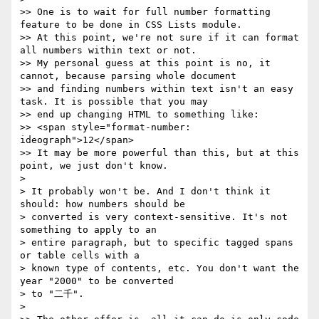
>> One is to wait for full number formatting 
feature to be done in CSS Lists module.

>> At this point, we're not sure if it can format 
all numbers within text or not.

>> My personal guess at this point is no, it 
cannot, because parsing whole document

>> and finding numbers within text isn't an easy 
task. It is possible that you may

>> end up changing HTML to something like:

>> <span style="format-number: 
ideograph">12</span>

>> It may be more powerful than this, but at this 
point, we just don't know.

> 

> It probably won't be. And I don't think it 
should: how numbers should be

> converted is very context-sensitive. It's not 
something to apply to an

> entire paragraph, but to specific tagged spans 
or table cells with a

> known type of contents, etc. You don't want the 
year "2000" to be converted

> to "二千".

> 
