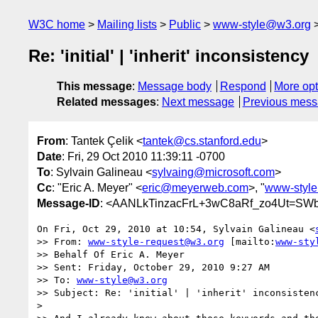
W3C home
Mailing lists
Public
www-style@w3.org
Re: 'initial' | 'inherit' inconsistency
This message
:
Message body
Respond
More opt
Related messages
:
Next message
Previous mes
From
: Tantek Çelik <
tantek@cs.stanford.edu
>
Date
: Fri, 29 Oct 2010 11:39:11 -0700
To
: Sylvain Galineau <
sylvaing@microsoft.com
>
Cc
: "Eric A. Meyer" <
eric@meyerweb.com
>, "
www-styl
Message-ID
: <AANLkTinzacFrL+3wC8aRf_zo4Ut=SW
On Fri, Oct 29, 2010 at 10:54, Sylvain Galineau <
>> From: 
www-style-request@w3.org
 [mailto:
www-sty
>> Behalf Of Eric A. Meyer

>> Sent: Friday, October 29, 2010 9:27 AM

>> To: 
www-style@w3.org
>> Subject: Re: 'initial' | 'inherit' inconsistenc
>
