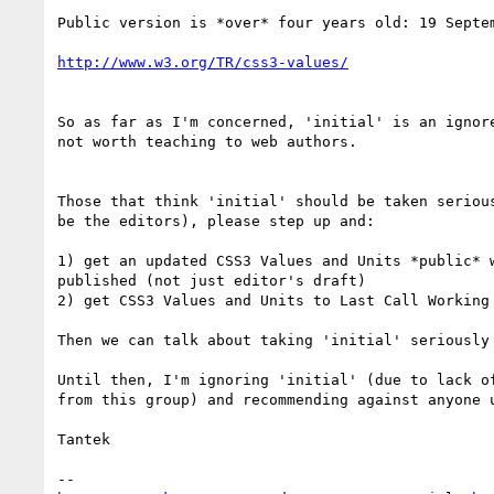
Public version is *over* four years old: 19 Septem
http://www.w3.org/TR/css3-values/
So as far as I'm concerned, 'initial' is an ignore
not worth teaching to web authors.

Those that think 'initial' should be taken serious
be the editors), please step up and:

1) get an updated CSS3 Values and Units *public* w
published (not just editor's draft)

2) get CSS3 Values and Units to Last Call Working 
Then we can talk about taking 'initial' seriously 
Until then, I'm ignoring 'initial' (due to lack of
from this group) and recommending against anyone u
Tantek
