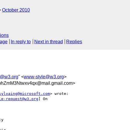
October 2010
ions
sage
In reply to
Next in thread
Replies
e@w3.org
" <
www-style@w3.org
>
bhZmM3Ntwxv4qx@mail.gmail.com>
sylvaing@microsoft.com
> wrote:

le-request@w3.org
] On

y
