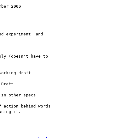
ber 2006

d experiment, and

ly (doesn't have to

orking draft

Draft

in other specs.

 action behind words

sing it.
