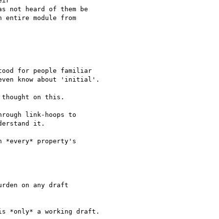
ir

s not heard of them be

 entire module from

ood for people familiar

ven know about 'initial'.

thought on this.

rough link-hoops to

erstand it.

 *every* property's

rden on any draft

s *only* a working draft.
