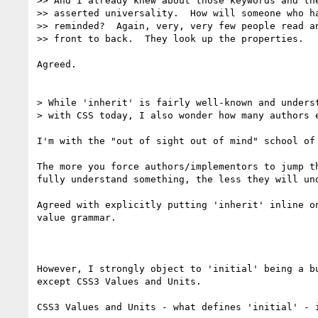
>> And I already knew about those keywords and the
>> asserted universality.  How will someone who ha
>> reminded?  Again, very, very few people read an
>> front to back.  They look up the properties.

Agreed.

> While 'inherit' is fairly well-known and underst
> with CSS today, I also wonder how many authors e
I'm with the "out of sight out of mind" school of 
The more you force authors/implementors to jump th
fully understand something, the less they will und
Agreed with explicitly putting 'inherit' inline on
value grammar.

However, I strongly object to 'initial' being a bu
except CSS3 Values and Units.

CSS3 Values and Units - what defines 'initial' - i