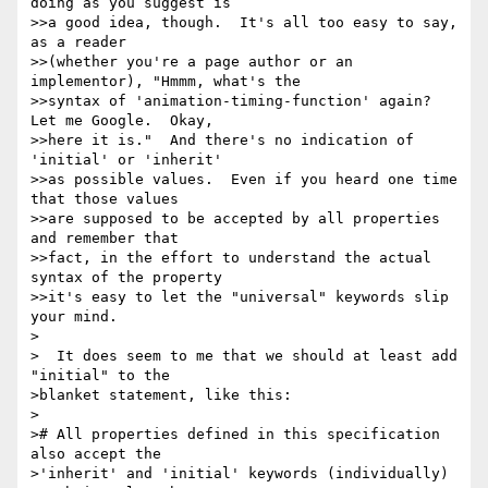
doing as you suggest is 

>>a good idea, though.  It's all too easy to say, 
as a reader 

>>(whether you're a page author or an 
implementor), "Hmmm, what's the 

>>syntax of 'animation-timing-function' again?  
Let me Google.  Okay, 

>>here it is."  And there's no indication of 
'initial' or 'inherit' 

>>as possible values.  Even if you heard one time 
that those values 

>>are supposed to be accepted by all properties 
and remember that 

>>fact, in the effort to understand the actual 
syntax of the property 

>>it's easy to let the "universal" keywords slip 
your mind.

>

>  It does seem to me that we should at least add 
"initial" to the 

>blanket statement, like this:

>

># All properties defined in this specification 
also accept the 

>'inherit' and 'initial' keywords (individually) 