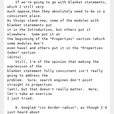
    If we're going to go with blanket statements, 
which I still very 

much oppose,then they absolutely need to be in a 
consistent place. 

As things stand now, some of the modules with 
blanket statements put 

it in the Introduction, but others put it 
elsewhere.  Some put it at 

the beginning of the "Properties" section (which 
some modules don't 

even have) and others put it in the "Properties 
Index" section 

(ditto).

    Still, I'm of the opinion that making the 
expression of the 

blanket statement fully consistent isn't really 
going to address the 

problem.  Sure, search engines don't point 
straight to properties 

(yet), but that doesn't really matter.  Here, 
let's take an exercise 

I just tried:

    0. Googled "css border-radius", as though I'd 
just heard about 
