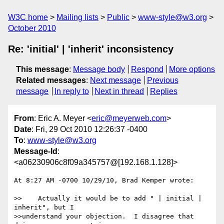
W3C home
Mailing lists
Public
www-style@w3.org
October 2010
Re: 'initial' | 'inherit' inconsistency
This message
:
Message body
Respond
More options
Related messages
:
Next message
Previous
message
In reply to
Next in thread
Replies
From
: Eric A. Meyer <
eric@meyerweb.com
>
Date
: Fri, 29 Oct 2010 12:26:37 -0400
To
:
www-style@w3.org
Message-Id
:
<a06230906c8f09a345757@[192.168.1.128]>
At 8:27 AM -0700 10/29/10, Brad Kemper wrote:

>>    Actually it would be to add " | initial | 
inherit", but I 

>>understand your objection.  I disagree that 