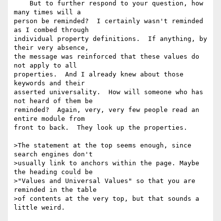
    But to further respond to your question, how 
many times will a 

person be reminded?  I certainly wasn't reminded 
as I combed through 

individual property definitions.  If anything, by 
their very absence, 

the message was reinforced that these values do 
not apply to all 

properties.  And I already knew about those 
keywords and their 

asserted universality.  How will someone who has 
not heard of them be 

reminded?  Again, very, very few people read an 
entire module from 

front to back.  They look up the properties.

>The statement at the top seems enough, since 
search engines don't 

>usually link to anchors within the page. Maybe 
the heading could be 

>"Values and Universal Values" so that you are 
reminded in the table 

>of contents at the very top, but that sounds a 
little weird.
