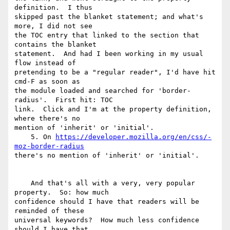
definition.  I thus 

skipped past the blanket statement; and what's 
more, I did not see 

the TOC entry that linked to the section that 
contains the blanket 

statement.  And had I been working in my usual 
flow instead of 

pretending to be a "regular reader", I'd have hit 
cmd-F as soon as 

the module loaded and searched for 'border-
radius'.  First hit: TOC 

link.  Click and I'm at the property definition, 
where there's no 

mention of 'inherit' or 'initial'.

    5. On 
https://developer.mozilla.org/en/css/-
moz-border-radius
there's no mention of 'inherit' or 'initial'.

    And that's all with a very, very popular 
property.  So: how much 

confidence should I have that readers will be 
reminded of these 

universal keywords?  How much less confidence 
should I have that 
