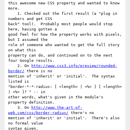
this awesome new CSS property and wanted to know 
more.

    1. Checked out the first result (a "plug in 
numbers and get CSS 

back" tool).  Probably most people would stop 
here, having gotten a 

good feel for how the property works with pixels, 
but I assumed the 

role of someone who wanted to get the full story 
on what this 

property can do, and continued on to the next 
four Google results.

    2. On 
http://www.css3.info/preview/rounded-
border/
 there is no 

mention of 'inherit' or 'initial'.  The syntax 
listed is 

"border-*-*-radius: [ <length> | <%> ] [ <length> 
| <%> ]? " -- in 

other words, what's given in the module's 
property definition.

    3. On 
http://www.the-art-of-
web.com/css/border-radius/
 there's no 

mention of 'inherit' or 'initial'.  There's also 
no formal value 

syntax given.
