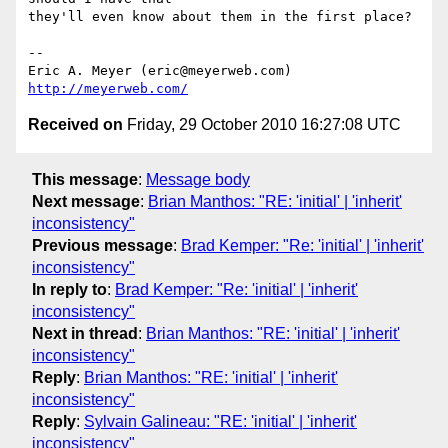
they'll even know about them in the first place?

-- 

Eric A. Meyer (eric@meyerweb.com)     
http://meyerweb.com/
Received on
Friday, 29 October 2010 16:27:08 UTC
This message
:
Message body
Next message
:
Brian Manthos: "RE: 'initial' | 'inherit'
inconsistency"
Previous message
:
Brad Kemper: "Re: 'initial' | 'inherit'
inconsistency"
In reply to
:
Brad Kemper: "Re: 'initial' | 'inherit'
inconsistency"
Next in thread
:
Brian Manthos: "RE: 'initial' | 'inherit'
inconsistency"
Reply
:
Brian Manthos: "RE: 'initial' | 'inherit'
inconsistency"
Reply
:
Sylvain Galineau: "RE: 'initial' | 'inherit'
inconsistency"