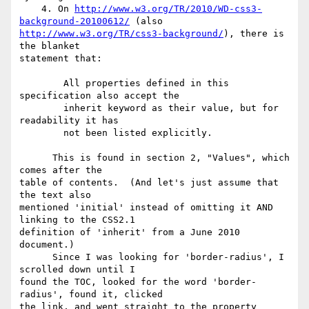
    4. On 
http://www.w3.org/TR/2010/WD-css3-
background-20100612/
http://www.w3.org/TR/css3-background/
), there is 
the blanket 

statement that:

        All properties defined in this 
specification also accept the

        inherit keyword as their value, but for 
readability it has

        not been listed explicitly.

      This is found in section 2, "Values", which 
comes after the 

table of contents.  (And let's just assume that 
the text also 

mentioned 'initial' instead of omitting it AND 
linking to the CSS2.1 

definition of 'inherit' from a June 2010 
document.)

      Since I was looking for 'border-radius', I 
scrolled down until I 

found the TOC, looked for the word 'border-
radius', found it, clicked 

the link, and went straight to the property 