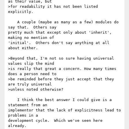
as their value, but 

>for readability it has not been listed 
explicitly.

    A couple (maybe as many as a few) modules do 
say that.  Others say 

pretty much that except only about 'inherit', 
making no mention of 

'initial'.  Others don't say anything at all 
about either.

>Beyond that, I'm not so sure having universal 
values slip the mind 

>is really that great a concern. How many times 
does a person need to 

>be reminded before they just accept that they 
are truly universal 

>unless noted otherwise?

    I think the best answer I could give is a 
statement from an 

implementor that the lack of explicitness lead to 
problems in a 

development cycle.  Which we've seen here 
already.
