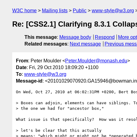
W3C home
Mailing lists
Public
www-style@w3.org
Re: [CSS2.1] Clarifying 8.3.1 Colla
This message
:
Message body
Respond
More opt
Related messages
:
Next message
Previous mes
From
: Peter Moulder <
Peter.Moulder@monash.edu
>
Date
: Fri, 29 Oct 2010 18:09:20 +1100
To
:
www-style@w3.org
Message-id
: <20101029070920.GA15946@bowman.inf
On Wed, Oct 27, 2010 at 06:02:31PM +0200, Bert Bos
> Boxes can adjoin, elements can have siblings. To
> the one we had for "ancestor box,"

What issue is that specifically?  How was it resol
> let's be clear that this actually 

> means: "which might or might not be *generated b