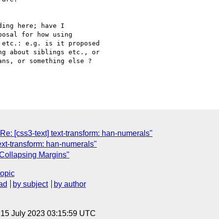
ing here; have I

osal for how using

etc.: e.g. is it proposed

g about siblings etc., or

ns, or something else ?

: [css3-text] text-transform: han-numerals"
text-transform: han-numerals"
 Collapsing Margins"
topic
ad
by subject
by author
, 15 July 2023 03:15:59 UTC