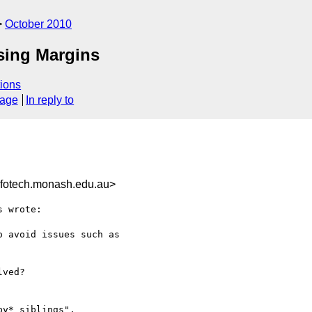
October 2010
psing Margins
ions
sage
In reply to
otech.monash.edu.au>
 wrote:

 avoid issues such as 

ved?

y* siblings".
