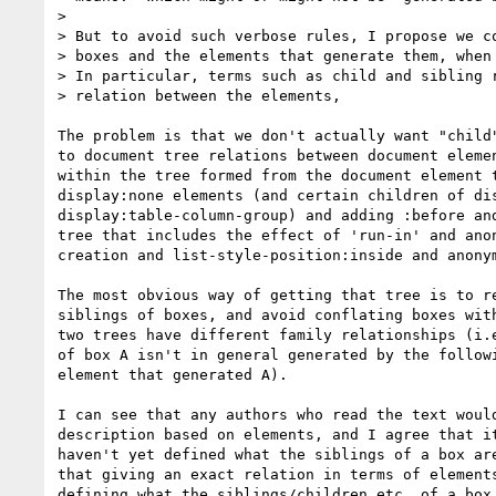
> 

> But to avoid such verbose rules, I propose we co
> boxes and the elements that generate them, when 
> In particular, terms such as child and sibling r
> relation between the elements,

The problem is that we don't actually want "child"
to document tree relations between document elemen
within the tree formed from the document element t
display:none elements (and certain children of dis
display:table-column-group) and adding :before and
tree that includes the effect of 'run-in' and anon
creation and list-style-position:inside and anonym
The most obvious way of getting that tree is to re
siblings of boxes, and avoid conflating boxes with
two trees have different family relationships (i.e
of box A isn't in general generated by the followi
element that generated A).

I can see that any authors who read the text would
description based on elements, and I agree that it
haven't yet defined what the siblings of a box are
that giving an exact relation in terms of elements
defining what the siblings/children etc. of a box 