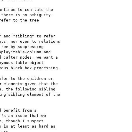
ntinue to conflate the 

there is no ambiguity. 

efer to the tree 

 and "sibling" to refer

ts, nor even to relations

ree by suppressing

play:table-column and

 :after nodes: we want a

ymous table object

ous block box processing.

fer to the children or

 elements given that the

. the following sibling

ng sibling element of the

 benefit from a

's an issue that we

, though I suspect

 is at least as hard as

are.
