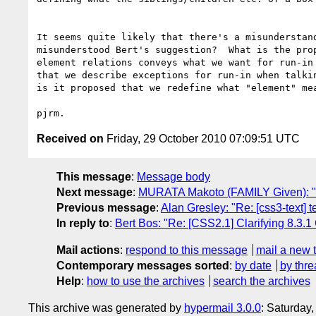
It seems quite likely that there's a misunderstand
misunderstood Bert's suggestion?  What is the prop
element relations conveys what we want for run-in 
that we describe exceptions for run-in when talkin
is it proposed that we redefine what "element" mea
Received on
Friday, 29 October 2010 07:09:51 UTC
This message
:
Message body
Next message
:
MURATA Makoto (FAMILY Given): "Re
Previous message
:
Alan Gresley: "Re: [css3-text] 
In reply to
:
Bert Bos: "Re: [CSS2.1] Clarifying 8.3.1
Mail actions
:
respond to this message
mail a new 
Contemporary messages sorted
:
by date
by thre
Help
:
how to use the archives
search the archives
This archive was generated by
hypermail 3.0.0
: Saturday