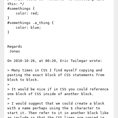
this: */

#somethings {

    color: red;

}

#somethings .a_thing {

    color: blue;

}

Regards

 Jonas

On 2010-10-26, at 00:20, Eric Twilegar wrote:

> Many times in CSS I find myself copying and 
pasting the exact block of CSS statements from 
block to block.

>  

> It would be nice if in CSS you could reference 
one block of CSS inside of another block.

>  

> I would suggest that we could create a block 
with a name perhaps using the $ character to 
start it. Then refer to it in another block like 
an include so that the CSS lines are copied in.
