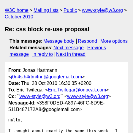
W3C home
Mailing lists
Public
www-style@w3.org
October 2010
Re: css block re-use proposal
This message
:
Message body
Respond
More options
Related messages
:
Next message
Previous
message
In reply to
Next in thread
From
: Jonas Hartmann
<
j0n4s.h4rtm4nn@googlemail.com
>
Date
: Thu, 28 Oct 2010 16:30:35 +0200
To
: Eric Twilegar <
Eric.Twilegar@onpeak.com
>
Cc
: "
'www-style@w3.org
'" <
www-style@w3.org
>
Message-Id
: <358F0DED-A897-46FC-8D9E-
511B487172A8@googlemail.com>
Hello,

I thought about exactly the same this week - I 