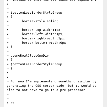
>  

>  

> $bottomLessBorderStyleGroup

> {

>       border-style:solid;

>      

>       border-top-width:1px;

>       border-left-width:1px;

>       border-right-width:1px;

>       border-bottom-width:0px;

> }

>  

> .someRealClassOnADiv

> {

> $bottomLessBorderStyleGroup

> }

>  

>  

> For now I’m implementing something similar by 
generating the CSS server side, but it would be 
nice to not have to go to a pre-processor.

>  

>  
