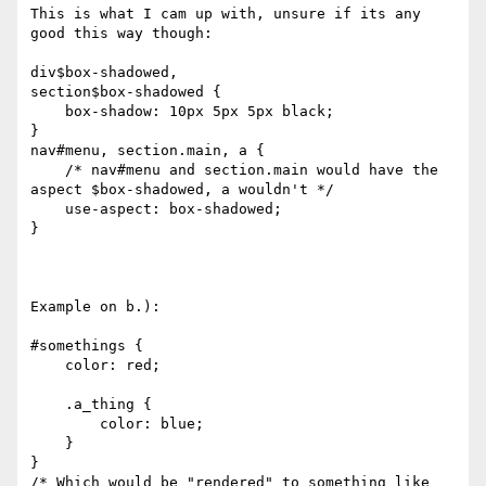
This is what I cam up with, unsure if its any 
good this way though:

div$box-shadowed,

section$box-shadowed {

    box-shadow: 10px 5px 5px black;

}

nav#menu, section.main, a {

    /* nav#menu and section.main would have the 
aspect $box-shadowed, a wouldn't */

    use-aspect: box-shadowed;

}

Example on b.):

#somethings {

    color: red;

    .a_thing {

        color: blue;

    } 

}

/* Which would be "rendered" to something like 