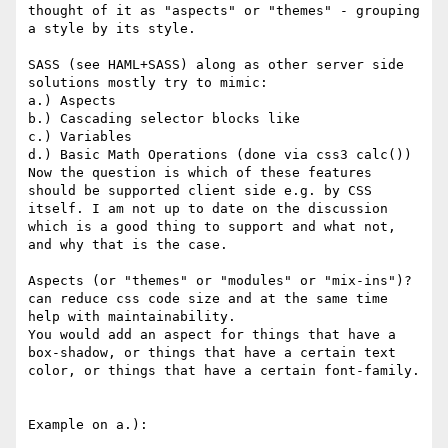
thought of it as "aspects" or "themes" - grouping 
a style by its style.

SASS (see HAML+SASS) along as other server side 
solutions mostly try to mimic:

a.) Aspects

b.) Cascading selector blocks like

c.) Variables

d.) Basic Math Operations (done via css3 calc())

Now the question is which of these features 
should be supported client side e.g. by CSS 
itself. I am not up to date on the discussion 
which is a good thing to support and what not, 
and why that is the case.

Aspects (or "themes" or "modules" or "mix-ins")? 
can reduce css code size and at the same time 
help with maintainability.

You would add an aspect for things that have a 
box-shadow, or things that have a certain text 
color, or things that have a certain font-family.

Example on a.):
