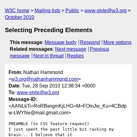
W3C home
Mailing lists
Public
www-style@w3.org
October 2010
Selecting Preceding Elements
This message
:
Message body
Respond
More options
Related messages
:
Next message
Previous
message
Next in thread
Replies
From
: Nathan Hammond
<
w3.org@nathanhammond.com
>
Date
: Tue, 28 Sep 2010 12:38:34 +0000
To
:
www-style@w3.org
Message-ID
:
<AANLkTi=RoRBwigmKjLHG=M=FOmJw_Ku=4CBdp
w-LWYNe@mail.gmail.com>
PREAMBLE (to CSS feature request)

I just spent the past little bit racking my 
brain... I believe that it
