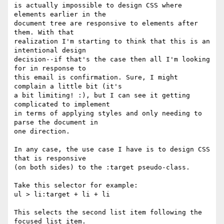
is actually impossible to design CSS where 
elements earlier in the

document tree are responsive to elements after 
them. With that

realization I'm starting to think that this is an 
intentional design

decision--if that's the case then all I'm looking 
for in response to

this email is confirmation. Sure, I might 
complain a little bit (it's

a bit limiting! :), but I can see it getting 
complicated to implement

in terms of applying styles and only needing to 
parse the document in

one direction.

In any case, the use case I have is to design CSS 
that is responsive

(on both sides) to the :target pseudo-class.

Take this selector for example:

ul > li:target + li + li

This selects the second list item following the 
focused list item.
