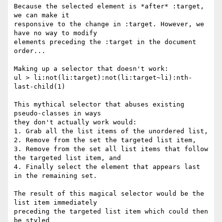
Because the selected element is *after* :target, 
we can make it

responsive to the change in :target. However, we 
have no way to modify

elements preceding the :target in the document 
order...

Making up a selector that doesn't work:

ul > li:not(li:target):not(li:target~li):nth-
last-child(1)

This mythical selector that abuses existing 
pseudo-classes in ways

they don't actually work would:

1. Grab all the list items of the unordered list,

2. Remove from the set the targeted list item,

3. Remove from the set all list items that follow 
the targeted list item, and

4. Finally select the element that appears last 
in the remaining set.

The result of this magical selector would be the 
list item immediately

preceding the targeted list item which could then 
be styled
