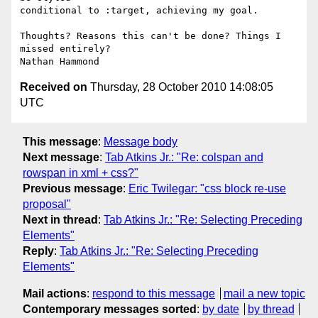
conditional to :target, achieving my goal.

Thoughts? Reasons this can't be done? Things I 
missed entirely?

Received on
Thursday, 28 October 2010 14:08:05
UTC
This message
:
Message body
Next message
:
Tab Atkins Jr.: "Re: colspan and
rowspan in xml + css?"
Previous message
:
Eric Twilegar: "css block re-use
proposal"
Next in thread
:
Tab Atkins Jr.: "Re: Selecting Preceding
Elements"
Reply
:
Tab Atkins Jr.: "Re: Selecting Preceding
Elements"
Mail actions
:
respond to this message
mail a new topic
Contemporary messages sorted
:
by date
by thread