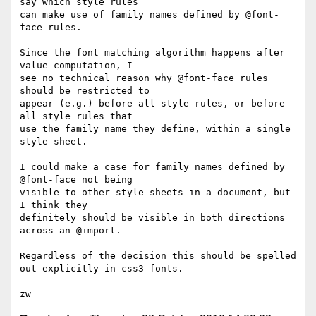
say which style rules

can make use of family names defined by @font-
face rules.

Since the font matching algorithm happens after 
value computation, I

see no technical reason why @font-face rules 
should be restricted to

appear (e.g.) before all style rules, or before 
all style rules that

use the family name they define, within a single 
style sheet.

I could make a case for family names defined by 
@font-face not being

visible to other style sheets in a document, but 
I think they

definitely should be visible in both directions 
across an @import.

Regardless of the decision this should be spelled 
out explicitly in css3-fonts.
