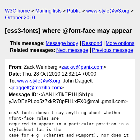
W3C home
Mailing lists
Public
www-style@w3.org
October 2010
[css3-fonts] where @font-face may appear
This message
:
Message body
Respond
More options
Related messages
:
Next message
Previous message
From
: Zack Weinberg <
zackw@panix.com
>
Date
: Thu, 28 Oct 2010 12:32:14 +0000
To
:
www-style@w3.org
, John Daggett
<
jdaggett@mozilla.com
>
Message-ID
: <AANLkTikEF1HjSb1pu-
yJwDEePLoo5z7xkR78pFHLxFX0@mail.gmail.com>
css3-fonts doesn't say anything about whether 
@font-face rules are

required to appear in a particular position in a 
stylesheet (as is the

case for e.g. @charset and @import), nor does it 