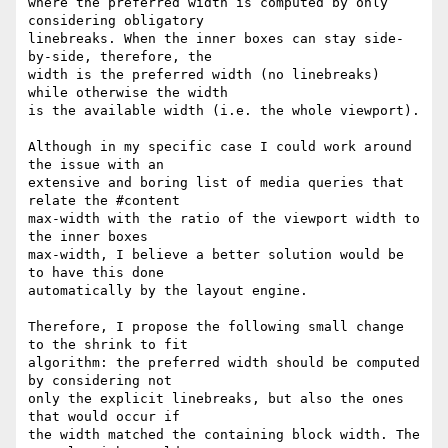
where the preferred width is computed by only 
considering obligatory

linebreaks. When the inner boxes can stay side-
by-side, therefore, the

width is the preferred width (no linebreaks) 
while otherwise the width

is the available width (i.e. the whole viewport).

Although in my specific case I could work around 
the issue with an

extensive and boring list of media queries that 
relate the #content

max-width with the ratio of the viewport width to 
the inner boxes

max-width, I believe a better solution would be 
to have this done

automatically by the layout engine.

Therefore, I propose the following small change 
to the shrink to fit

algorithm: the preferred width should be computed 
by considering not

only the explicit linebreaks, but also the ones 
that would occur if

the width matched the containing block width. The 