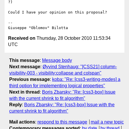
?)

Could I have your opinion on this proposal?

-- 

Received on
Thursday, 28 October 2010 11:53:34
UTC
This message
:
Message body
Next message
:
Øyvind Stenhaug: "[CSS21] column-
visibility-003 - visibility:collapse and colspan"
Previous message
:
koba: "Re: [css3-writing-modes] a
third option for implementing logical properties"
Next in thread
:
Boris Zbarsky: "Re: [css3-box] Issue
with the current shrink to fit algorithm"
Reply
:
Boris Zbarsky: "Re: [css3-box] Issue with the
current shrink to fit algorithm"
Mail actions
:
respond to this message
mail a new topic
Contemporary messages sorted
:
by date
by thread