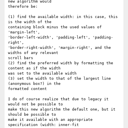
new algorithm would

therefore be:

(1) find the available width: in this case, this 
is the width of the

containing block minus the used values of 
'margin-left',

'border-left-width', 'padding-left', 'padding-
right',

'border-right-width', 'margin-right', and the 
widths of any relevant

scroll bars

(2) find the preferred width by formatting the 
content as if the width

was set to the available width

(3) set the width to that of the largest line 
(anonymous box?) in the

formatted content

I do of course realize that due to legacy it 
would not be possible to

make this new algorithm the default one, but it 
should be possible to

make it available with an appropriate 
specification (width: inner-fit
