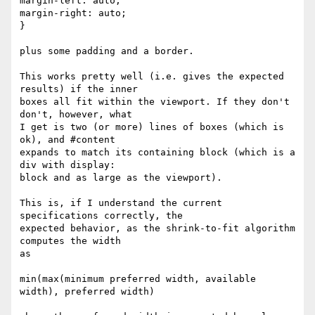
margin-left: auto;

margin-right: auto;

}

plus some padding and a border.

This works pretty well (i.e. gives the expected 
results) if the inner

boxes all fit within the viewport. If they don't 
don't, however, what

I get is two (or more) lines of boxes (which is 
ok), and #content

expands to match its containing block (which is a 
div with display:

block and as large as the viewport).

This is, if I understand the current 
specifications correctly, the

expected behavior, as the shrink-to-fit algorithm 
computes the width

as

min(max(minimum preferred width, available 
width), preferred width)
