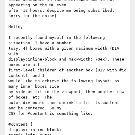
appearing on the ML even

after 12 hours, despite me being subscribed. 
sorry for the noise]

Hello,

I recently found myself in the following 
situation. I have a number

(say, 4) boxes with a given maximum width (DIV 
with

display:inline-block and max-width: 70ex). These 
boxes are all

first-level children of another box (DIV with #id 
content), and I

would like to achieve the following layout: as 
many inner boxes side

by side as fit in the viewport, then another row 
of boxes, etc. The

outer div would then shrink to fit its content 
and be centered. So my

CSS for #content is something like:

#content {

display: inline-block;
