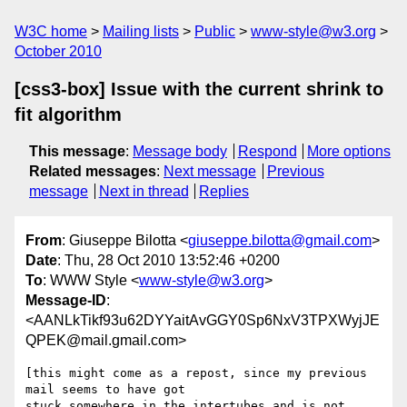
W3C home
Mailing lists
Public
www-style@w3.org
October 2010
[css3-box] Issue with the current shrink to
fit algorithm
This message
:
Message body
Respond
More options
Related messages
:
Next message
Previous
message
Next in thread
Replies
From
: Giuseppe Bilotta <
giuseppe.bilotta@gmail.com
>
Date
: Thu, 28 Oct 2010 13:52:46 +0200
To
: WWW Style <
www-style@w3.org
>
Message-ID
:
<AANLkTikf93u62DYYaitAvGGY0Sp6NxV3TPXWyjJE
QPEK@mail.gmail.com>
[this might come as a repost, since my previous 
mail seems to have got

stuck somewhere in the intertubes and is not 