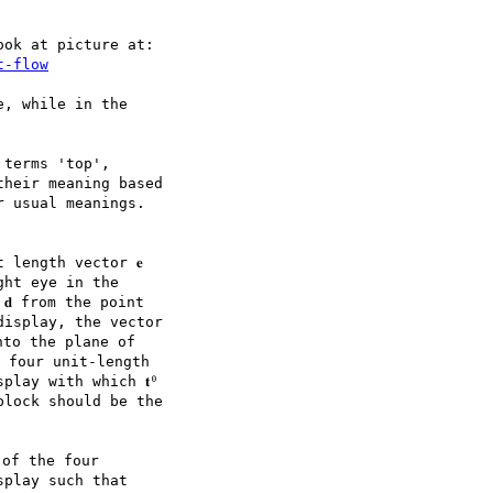
ok at picture at:

t-flow
, while in the

terms 'top',

heir meaning based

 usual meanings.

length vector 𝐞

ht eye in the

 from the point

isplay, the vector

into the plane of

 four unit-length

lay with which 𝐭⁰

lock should be the

of the four

play such that
