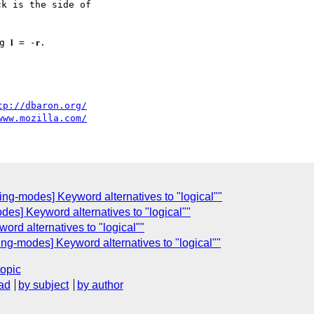
ck is the side of

𝐥 = -𝐫.

tp://dbaron.org/
www.mozilla.com/
g-modes] Keyword alternatives to "logical""
odes] Keyword alternatives to "logical""
word alternatives to "logical""
g-modes] Keyword alternatives to "logical""
topic
ad
by subject
by author