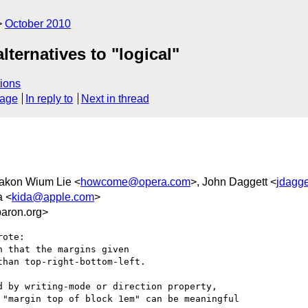
October 2010
ternatives to "logical"
ions
sage
In reply to
Next in thread
Hakon Wium Lie <
howcome@opera.com
>, John Daggett <
jdagg
a <
kida@apple.com
>
aron.org>
ote:

 that the margins given

han top-right-bottom-left.

 by writing-mode or direction property,

"margin top of block 1em" can be meaningful
