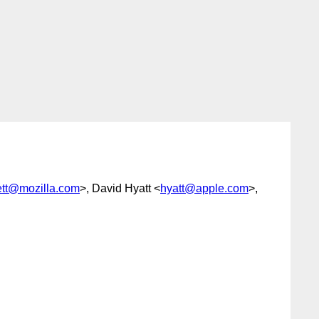
ett@mozilla.com
>, David Hyatt <
hyatt@apple.com
>,