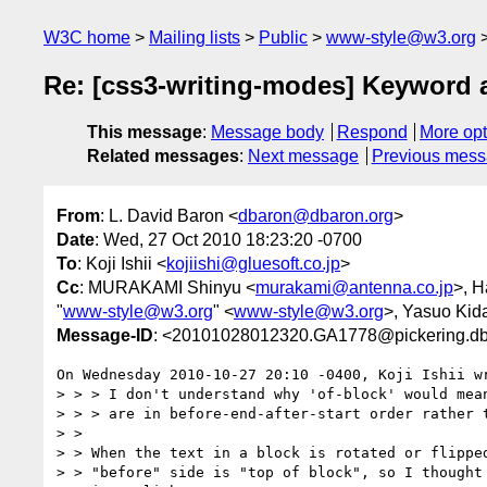
W3C home
Mailing lists
Public
www-style@w3.org
Re: [css3-writing-modes] Keyword al
This message
:
Message body
Respond
More opt
Related messages
:
Next message
Previous mes
From
: L. David Baron <
dbaron@dbaron.org
>
Date
: Wed, 27 Oct 2010 18:23:20 -0700
To
: Koji Ishii <
kojiishi@gluesoft.co.jp
>
Cc
: MURAKAMI Shinyu <
murakami@antenna.co.jp
>, 
"
www-style@w3.org
" <
www-style@w3.org
>, Yasuo Kid
Message-ID
: <20101028012320.GA1778@pickering.db
On Wednesday 2010-10-27 20:10 -0400, Koji Ishii wr
> > > I don't understand why 'of-block' would mean
> > > are in before-end-after-start order rather t
> > 

> > When the text in a block is rotated or flipped
> > "before" side is "top of block", so I thought 