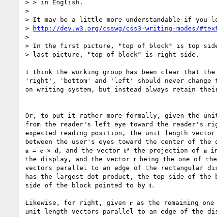
> > in English.

> 

> It may be a little more understandable if you lo
> 
http://dev.w3.org/csswg/css3-writing-modes/#tex
> 

> In the first picture, "top of block" is top side
> last picture, "top of block" is right side.

I think the working group has been clear that the 
'right', 'bottom' and 'left' should never change t
on writing system, but instead always retain their
Or, to put it rather more formally, given the unit 
from the reader's left eye toward the reader's rig
expected reading position, the unit length vector 
between the user's eyes toward the center of the d
𝐮 = 𝐞 ⨯ 𝐝, and the vector 𝐭⁰ the projection of 𝐮 
the display, and the vector 𝐭 being the one of the
vectors parallel to an edge of the rectangular disp
has the largest dot product, the top side of the b
side of the block pointed to by 𝐭.

Likewise, for right, given 𝐫 as the remaining one 
unit-length vectors parallel to an edge of the dis