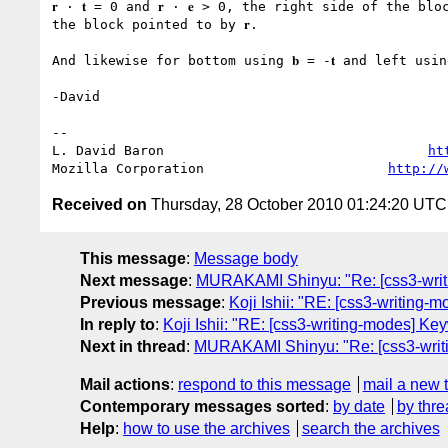
𝐫 · 𝐭 = 0 and 𝐫 · 𝐞 > 0, the right side of the blo
the block pointed to by 𝐫.

And likewise for bottom using 𝐛 = -𝐭 and left using 
-David

-- 

L. David Baron                                 
ht
Mozilla Corporation                       
http://
Received on
Thursday, 28 October 2010 01:24:20 UTC
This message
:
Message body
Next message
:
MURAKAMI Shinyu: "Re: [css3-writin
Previous message
:
Koji Ishii: "RE: [css3-writing-m
In reply to
:
Koji Ishii: "RE: [css3-writing-modes] Key
Next in thread
:
MURAKAMI Shinyu: "Re: [css3-writin
Mail actions
:
respond to this message
mail a new 
Contemporary messages sorted
:
by date
by thre
Help
:
how to use the archives
search the archives