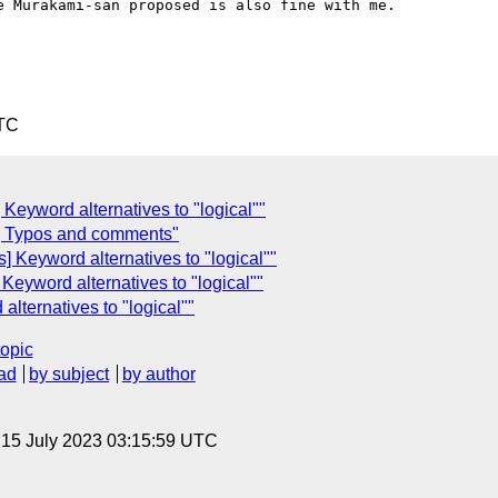
 Murakami-san proposed is also fine with me.

UTC
] Keyword alternatives to "logical""
] Typos and comments"
] Keyword alternatives to "logical""
 Keyword alternatives to "logical""
alternatives to "logical""
topic
ad
by subject
by author
, 15 July 2023 03:15:59 UTC