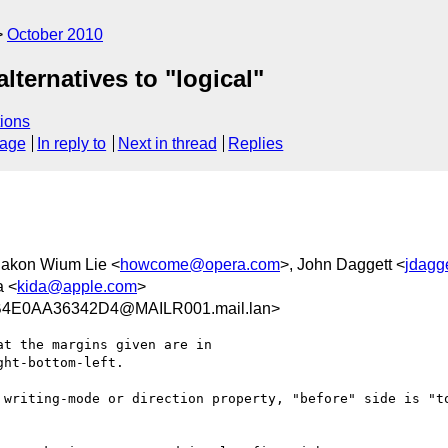
October 2010
ternatives to "logical"
ions
sage
In reply to
Next in thread
Replies
Hakon Wium Lie <
howcome@opera.com
>, John Daggett <
jdagg
a <
kida@apple.com
>
4E0AA36342D4@MAILR001.mail.lan>
t the margins given are in

ht-bottom-left.

 writing-mode or direction property, "before" side is "to