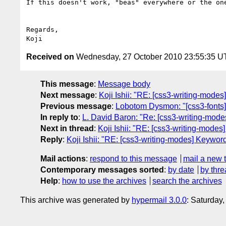
If this doesn't work, "beas" everywhere or the one
Regards,

Received on
Wednesday, 27 October 2010 23:55:35 
This message
:
Message body
Next message
:
Koji Ishii: "RE: [css3-writing-modes
Previous message
:
Lobotom Dysmon: "[css3-fonts
In reply to
:
L. David Baron: "Re: [css3-writing-modes
Next in thread
:
Koji Ishii: "RE: [css3-writing-modes]
Reply
:
Koji Ishii: "RE: [css3-writing-modes] Keyword 
Mail actions
:
respond to this message
mail a new 
Contemporary messages sorted
:
by date
by thre
Help
:
how to use the archives
search the archives
This archive was generated by
hypermail 3.0.0
: Saturday