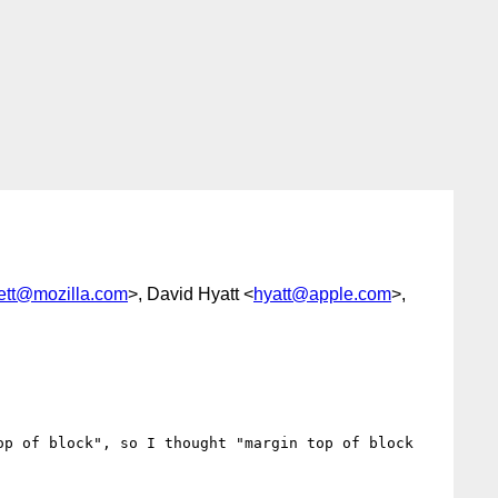
ett@mozilla.com
>, David Hyatt <
hyatt@apple.com
>,
p of block", so I thought "margin top of block 