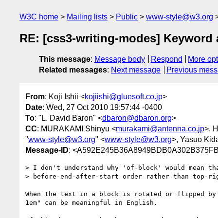
W3C home
Mailing lists
Public
www-style@w3.org
RE: [css3-writing-modes] Keyword al
This message
:
Message body
Respond
More opt
Related messages
:
Next message
Previous mes
From
: Koji Ishii <
kojiishi@gluesoft.co.jp
>
Date
: Wed, 27 Oct 2010 19:57:44 -0400
To
: "L. David Baron" <
dbaron@dbaron.org
>
CC
: MURAKAMI Shinyu <
murakami@antenna.co.jp
>, 
"
www-style@w3.org
" <
www-style@w3.org
>, Yasuo Kid
Message-ID
: <A592E245B36A8949BDB0A302B375FB
> I don't understand why 'of-block' would mean tha
> before-end-after-start order rather than top-rig
When the text in a block is rotated or flipped by
1em" can be meaningful in English.
