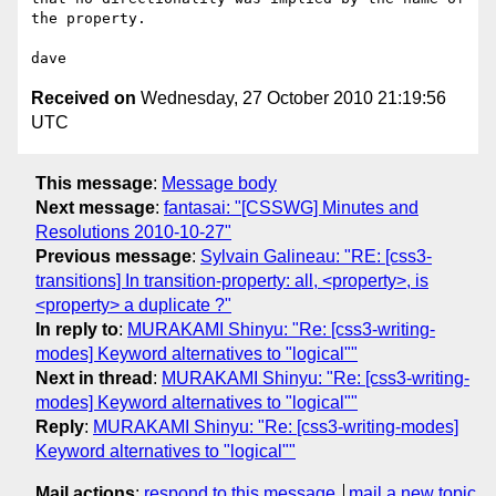
the property.

Received on
Wednesday, 27 October 2010 21:19:56
UTC
This message
:
Message body
Next message
:
fantasai: "[CSSWG] Minutes and
Resolutions 2010-10-27"
Previous message
:
Sylvain Galineau: "RE: [css3-
transitions] In transition-property: all, <property>, is
<property> a duplicate ?"
In reply to
:
MURAKAMI Shinyu: "Re: [css3-writing-
modes] Keyword alternatives to "logical""
Next in thread
:
MURAKAMI Shinyu: "Re: [css3-writing-
modes] Keyword alternatives to "logical""
Reply
:
MURAKAMI Shinyu: "Re: [css3-writing-modes]
Keyword alternatives to "logical""
Mail actions
:
respond to this message
mail a new topic