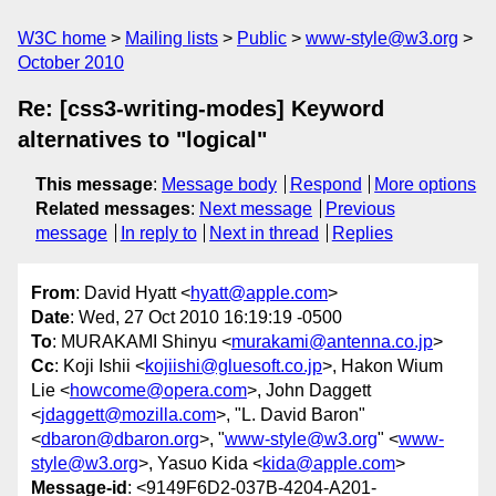
W3C home
Mailing lists
Public
www-style@w3.org
October 2010
Re: [css3-writing-modes] Keyword
alternatives to "logical"
This message
:
Message body
Respond
More options
Related messages
:
Next message
Previous
message
In reply to
Next in thread
Replies
From
: David Hyatt <
hyatt@apple.com
>
Date
: Wed, 27 Oct 2010 16:19:19 -0500
To
: MURAKAMI Shinyu <
murakami@antenna.co.jp
>
Cc
: Koji Ishii <
kojiishi@gluesoft.co.jp
>, Hakon Wium
Lie <
howcome@opera.com
>, John Daggett
<
jdaggett@mozilla.com
>, "L. David Baron"
<
dbaron@dbaron.org
>, "
www-style@w3.org
" <
www-
style@w3.org
>, Yasuo Kida <
kida@apple.com
>
Message-id
: <9149F6D2-037B-4204-A201-