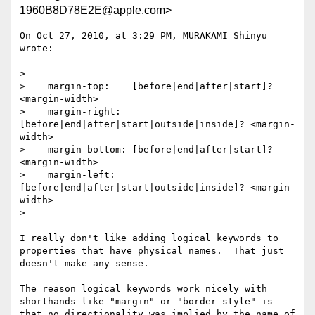
1960B8D78E2E@apple.com>
On Oct 27, 2010, at 3:29 PM, MURAKAMI Shinyu 
wrote:

> 

>    margin-top:    [before|end|after|start]? 
<margin-width>

>    margin-right:  
[before|end|after|start|outside|inside]? <margin-
width>

>    margin-bottom: [before|end|after|start]? 
<margin-width>

>    margin-left:   
[before|end|after|start|outside|inside]? <margin-
width>

> 

I really don't like adding logical keywords to 
properties that have physical names.  That just 
doesn't make any sense.

The reason logical keywords work nicely with 
shorthands like "margin" or "border-style" is 
that no directionality was implied by the name of 