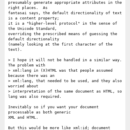
presumably generate appropriate attributes in the 
right places.  As

fantasai says, the default directionality of text 
is a content property;

it is a "higher-level protocol" in the sense of 
the Unicode Standard,

overriding the prescribed means of guessing the 
default directionality

(namely looking at the first character of the 
text).

> I hope it will not be handled in a similar way. 
The problem with  

> xml:lang in (X)HTML was that people assumed 
because there was an  

> xml:lang, that needed to be used, and they also 
worried about  

> interpretation of the same document as HTML, so 
lang was also required.  

Inevitably so if you want your document 
processable as both generic

XML and HTML.

But this would be more like xml:id; document 