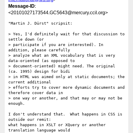
Message-ID
:
<20101027173544.GC5643@mercury.ccil.org>
"Martin J. Dürst" scripsit:

> Yes, I'd definitely wait for that discussion to 
settle down (or  

> participate if you are interested). In 
addition, please carefully  

> analyze what an XML vocabulary that is very 
data-oriented (as opposed to  

> document-oriented) might need. The original 
(ca. 1995) design for bidi  

> in HTML was aimed only at static documents; the 
current additional  

> efforts try to cover more dynamic documents and 
therefore cover data in  

> one way or another, and that may or may not be 
enough.

I don't understand that.  What happens in CSS is 
outside our remit:

what happens in XSLT or XQuery or another 
translation language would
