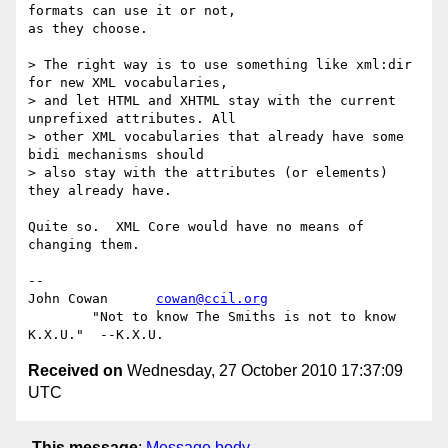
formats can use it or not,

as they choose.

> The right way is to use something like xml:dir 
for new XML vocabularies,  

> and let HTML and XHTML stay with the current 
unprefixed attributes. All  

> other XML vocabularies that already have some 
bidi mechanisms should  

> also stay with the attributes (or elements) 
they already have.

Quite so.  XML Core would have no means of 
changing them.

-- 

John Cowan      
cowan@ccil.org
        "Not to know The Smiths is not to know 
Received on
Wednesday, 27 October 2010 17:37:09
UTC
This message
:
Message body