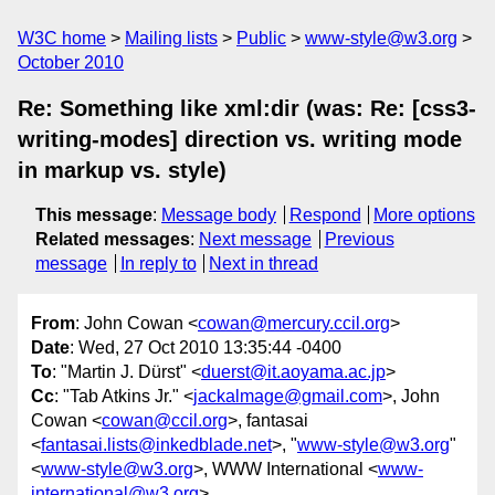
W3C home
Mailing lists
Public
www-style@w3.org
October 2010
Re: Something like xml:dir (was: Re: [css3-
writing-modes] direction vs. writing mode
in markup vs. style)
This message
:
Message body
Respond
More options
Related messages
:
Next message
Previous
message
In reply to
Next in thread
From
: John Cowan <
cowan@mercury.ccil.org
>
Date
: Wed, 27 Oct 2010 13:35:44 -0400
To
: "Martin J. Dürst" <
duerst@it.aoyama.ac.jp
>
Cc
: "Tab Atkins Jr." <
jackalmage@gmail.com
>, John
Cowan <
cowan@ccil.org
>, fantasai
<
fantasai.lists@inkedblade.net
>, "
www-style@w3.org
"
<
www-style@w3.org
>, WWW International <
www-
international@w3.org
>