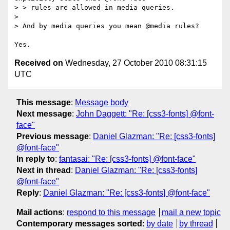
> > rules are allowed in media queries.

> 

> And by media queries you mean @media rules?

Received on
Wednesday, 27 October 2010 08:31:15
UTC
This message
:
Message body
Next message
:
John Daggett: "Re: [css3-fonts] @font-
face"
Previous message
:
Daniel Glazman: "Re: [css3-fonts]
@font-face"
In reply to
:
fantasai: "Re: [css3-fonts] @font-face"
Next in thread
:
Daniel Glazman: "Re: [css3-fonts]
@font-face"
Reply
:
Daniel Glazman: "Re: [css3-fonts] @font-face"
Mail actions
:
respond to this message
mail a new topic
Contemporary messages sorted
:
by date
by thread