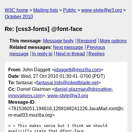
W3C home
Mailing lists
Public
www-style@w3.org
October 2010
Re: [css3-fonts] @font-face
This message
:
Message body
Respond
More options
Related messages
:
Next message
Previous
message
In reply to
Next in thread
Replies
From
: John Daggett <
jdaggett@mozilla.com
>
Date
: Wed, 27 Oct 2010 01:30:41 -0700 (PDT)
To
: fantasai <
fantasai.lists@inkedblade.net
>
Cc
: Daniel Glazman <
daniel.glazman@disruptive-
innovations.com
>,
www-style@w3.org
Message-ID
:
<781536051.194616.1288168241226.JavaMail.root@c
m-mail03.mozilla.org>
> > This makes sense but I think we should 
explicitly state that @font-face
