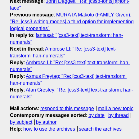
Next message
:
John Daggett: "Re: [css3-fonts] @font-
face"
Previous message
:
MURATA Makoto (FAMILY Given):
"Re: [css3-writing-modes] a third option for implementing
logical properties"
In reply to
:
fantasai: "[css3-text] text-transform: han-
numerals"
Next in thread
:
Ambrose LI: "Re: [css3-text] text-
transform: han-numerals"
Reply
:
Ambrose LI: "Re: [css3-text] text-transform: han-
numerals"
Reply
:
Asmus Freytag: "Re: [css3-text] text-transform:
han-numerals"
Reply
:
Alan Gresley: "Re: [css3-text] text-transform: han-
numerals"
Mail actions
:
respond to this message
mail a new topic
Contemporary messages sorted
:
by date
by thread
by subject
by author
Help
:
how to use the archives
search the archives