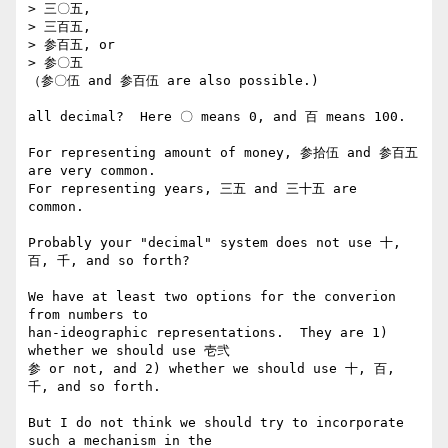
> 三〇五,

> 三百五,

> 参百五, or

> 参〇五

（参〇伍 and 参百伍 are also possible.)

all decimal?  Here 〇 means 0, and 百 means 100.

For representing amount of money, 参拾伍 and 参百五 
are very common. 

For representing years, 三五 and 三十五 are 
common. 

Probably your "decimal" system does not use 十, 
百, 千, and so forth?

We have at least two options for the converion 
from numbers to 

han-ideographic representations.  They are 1) 
whether we should use 壱弐

参 or not, and 2) whether we should use 十, 百, 
千, and so forth.

But I do not think we should try to incorporate 
such a mechanism in the 
