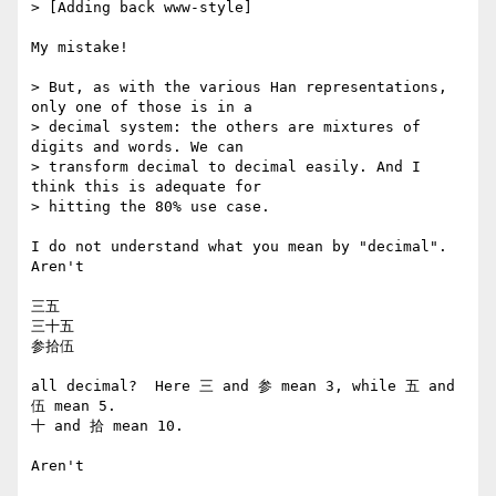
> [Adding back www-style]

My mistake!

> But, as with the various Han representations, 
only one of those is in a

> decimal system: the others are mixtures of 
digits and words. We can

> transform decimal to decimal easily. And I 
think this is adequate for

> hitting the 80% use case.

I do not understand what you mean by "decimal".  
Aren't

三五

三十五

参拾伍

all decimal?  Here 三 and 参 mean 3, while 五 and 
伍 mean 5.

十 and 拾 mean 10.

Aren't 
