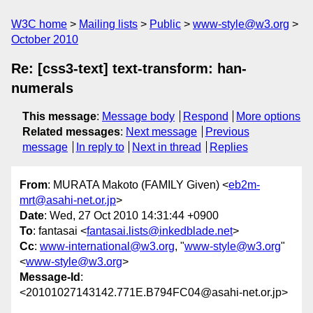
W3C home
Mailing lists
Public
www-style@w3.org
October 2010
Re: [css3-text] text-transform: han-
numerals
This message
:
Message body
Respond
More options
Related messages
:
Next message
Previous
message
In reply to
Next in thread
Replies
From
: MURATA Makoto (FAMILY Given) <
eb2m-
mrt@asahi-net.or.jp
>
Date
: Wed, 27 Oct 2010 14:31:44 +0900
To
: fantasai <
fantasai.lists@inkedblade.net
>
Cc
:
www-international@w3.org
, "
www-style@w3.org
"
<
www-style@w3.org
>
Message-Id
:
<20101027143142.771E.B794FC04@asahi-net.or.jp>