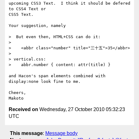
upcoming CSS3 Text.  I think it should be defered 
to CSS4 Text or 

CSS5 Text.

Your suggestion, namely 

>  But even then, HTML+CSS can do it:

> 

>    <abbr class="number" title="三十五">35</abbr>

> 

> vertical.css:

>    abbr.number { content: attr(title) }

and Hacon's span elements combined with 
display:none look fine to me.

Cheers,

Received on
Wednesday, 27 October 2010 05:32:23
UTC
This message
:
Message body