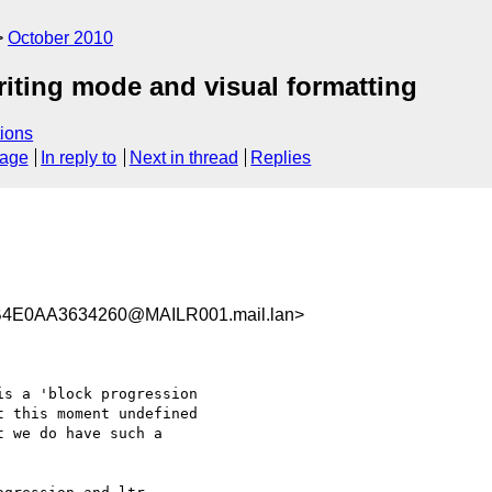
October 2010
riting mode and visual formatting
ions
sage
In reply to
Next in thread
Replies
4E0AA3634260@MAILR001.mail.lan>
s a 'block progression

 this moment undefined

 we do have such a
