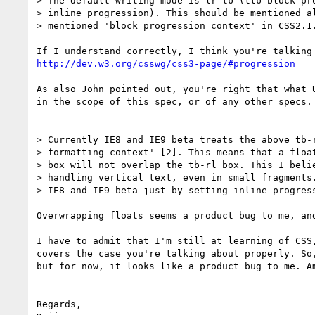
> The default writing-mode is lr-tb (ttb block pro
> inline progression). This should be mentioned al
> mentioned 'block progression context' in CSS2.1.
http://dev.w3.org/csswg/css3-page/#progression
As also John pointed out, you're right that what 
in the scope of this spec, or of any other specs. 
> Currently IE8 and IE9 beta treats the above tb-r
> formatting context' [2]. This means that a float
> box will not overlap the tb-rl box. This I belie
> handling vertical text, even in small fragments.
> IE8 and IE9 beta just by setting inline progress
Overwrapping floats seems a product bug to me, an
I have to admit that I'm still at learning of CSS
covers the case you're talking about properly. So
but for now, it looks like a product bug to me. Am
Regards,
