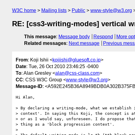
W3C home
Mailing lists
Public
www-style@w3.org
RE: [css3-writing-modes] vertical w
This message
:
Message body
Respond
More opt
Related messages
:
Next message
Previous mes
From
: Koji Ishii <
kojiishi@gluesoft.co.jp
>
Date
: Tue, 26 Oct 2010 23:46:25 -0400
To
: Alan Gresley <
alan@css-class.com
>
CC
: CSS W3C Group <
www-style@w3.org
>
Message-ID
: <A592E245B36A8949BDB0A302B375FB
Hi Alan,

> By declaring a writing-mode, what we establish i
> context'. In saying this Koji, the concept is at
> or as I would say, unforeseen. I do propose that
> thing as a 'block progression context'.

> 
