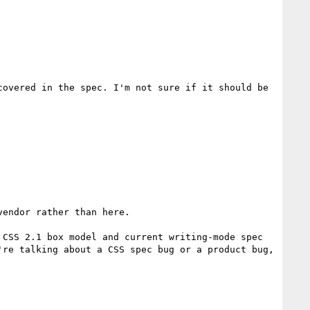
overed in the spec. I'm not sure if it should be 
endor rather than here.

CSS 2.1 box model and current writing-mode spec 
re talking about a CSS spec bug or a product bug, 