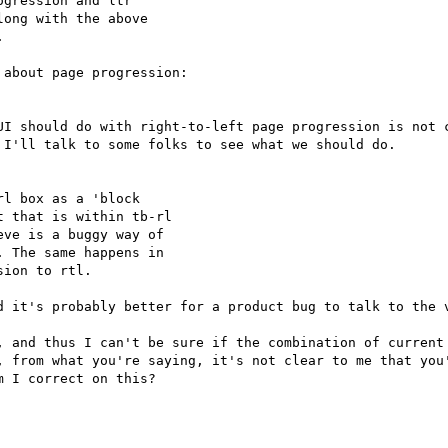
gression and ltr

ong with the above



UI should do with right-to-left page progression is not c
I'll talk to some folks to see what we should do.

l box as a 'block

 that is within tb-rl

ve is a buggy way of

 The same happens in

ion to rtl.

d it's probably better for a product bug to talk to the v
, and thus I can't be sure if the combination of current 
, from what you're saying, it's not clear to me that you'
 I correct on this?
